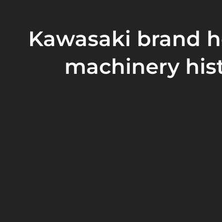
Kawasaki brand h
machinery his
Our company is a
Taiwanese
family-owned enterprise
Group. The company was
founded in 1986
and is loc
Taiwan.
In 2001
, our company established an R&D departmen
Our company has many sales agents in Singapore, Ja
Thailand, Indonesia and South Korea, and we are als
Our company's products are of reliable quality and f
are favored by customers at home and abroad.
Read More
Our company has passed
ISO9001, ISO2000 quality s
and obtained European Community CE/GS safety cert