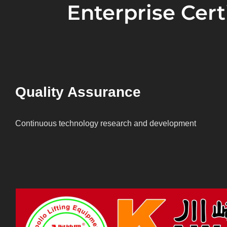
Enterprise Certi
Quality Assurance
Continuous technology research and development