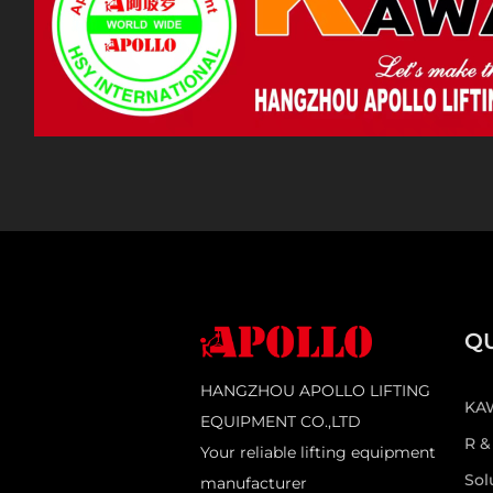
QU
HANGZHOU APOLLO LIFTING
KA
EQUIPMENT CO.,LTD
R &
Your reliable lifting equipment
Sol
manufacturer