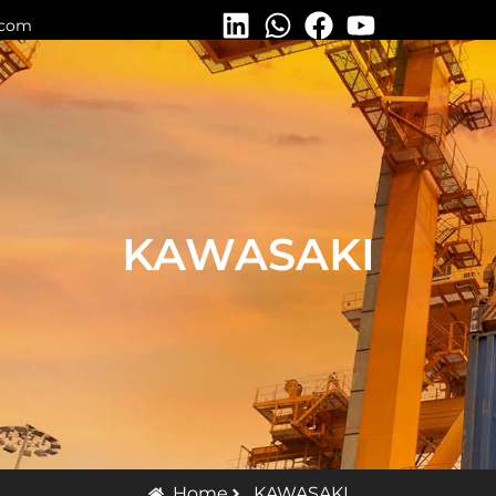
.com
KAWASAKI
Home
KAWASAKI