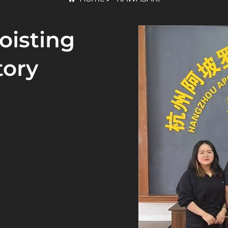
oisting
tory
 of HSY International
ated in Kaohsiung,
t in Osaka, Japan.
pan, Malaysia,
o an OEM supplier.
ashionable style, and
ystem certification,
ification.