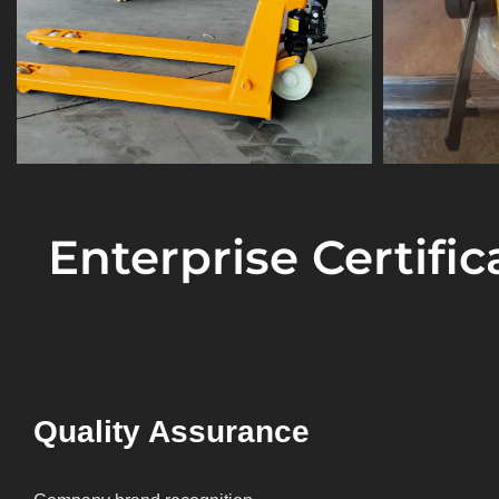
Enterprise Certifi
Quality Assurance