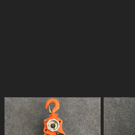
"KAWASAKI"
is our own brand. "KAWASAKI" products
purpose of providing customers with high quality, hi
reasonable price, excellent service and the most sati
service.
"KAWASAKI" brand series products include:
chain ele
electric hoist, hand chain hoist, lever hoist, aluminum
steel plate lifting clamp, monorail trolley, manual win
jack, lifting pulley , electric pallet truck, hydraulic pal
accessories rigging, binding chain, lifting chain/Am
chain/German standard chain/80 grade lifting chain/1
chain/short link chain/G60 stainless steel chain, Bind
safety belts/safety belt accessories, etc.
Our company has many years of operating history in
experience in manufacturing and controlling the quali
products. At the same time, we will cooperate with
advanced manufacturing capabilities at home and 
new projects with higher quality and more competiti