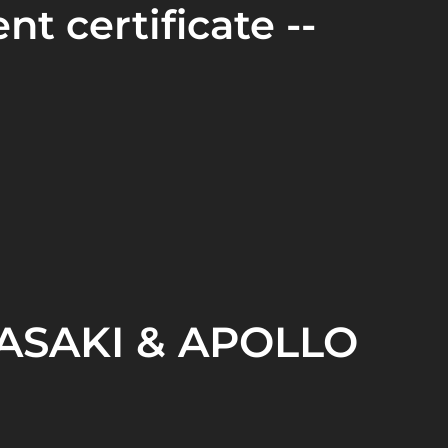
nt certificate --
SAKI & APOLLO
OLLO LIFTING EQUIPMENT CO.,LTD. was
zhou and became
the only Chinese enterprise
 Kawasaki brand hoisting machinery.