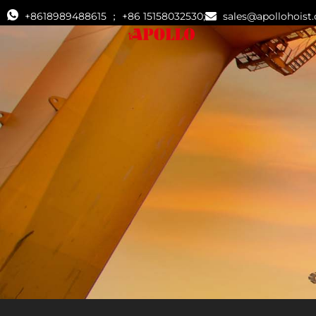
+8618989488615 ； +86 15158032530;
sales@apollohoist