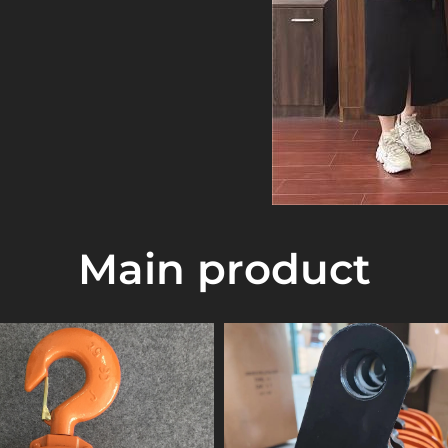
 adhere to the
gh efficiency,
sfactory after-sales
ctric hoist, wire rope
 alloy lever hoist,
ch, electric winch,
let truck
, G80 grade
erican standard
Main product
00 grade lifting
ing slings, strappers,
 Taiwan and has rich
ty of lifting
 manufacturers with
abroad to develop
ve prices.