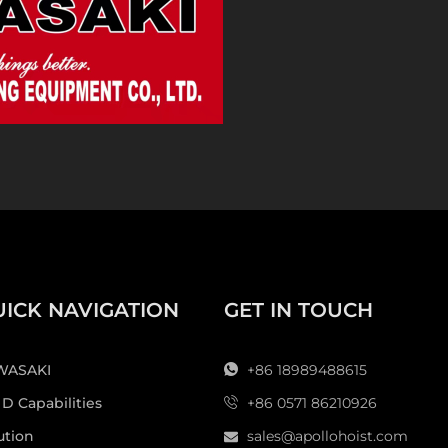
Today, Apollo Hoisting
machinery manufactur
manual hoists, trucks,
and other lifting pro
industries. Enterprise
terminals and other 
equipment, strong te
system. Its products
certification, CE certi
Looking forward to th
concept of "precision
product quality and s
ICK NAVIGATION
GET IN TOUCH
safer lifting machine
world's leading Lifti
Here are some of the 
WASAKI
+86 18989488615
**
Genuine Kawasaki b
 D Capabilities
+86 0571 86210926
authorized to produce
ution
sales@apollohoist.com
quality is guaranteed.