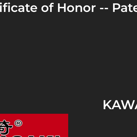
ficate of Honor -- Pate
KAWA
In 2011
, HANGZHOU AP
established in Hang
authorized
to produce