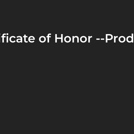
ficate of Honor --Prod