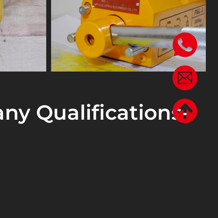
ny Qualifications--