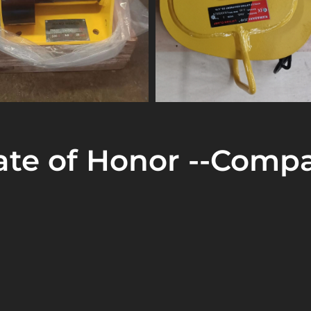
cate of Honor --Compa