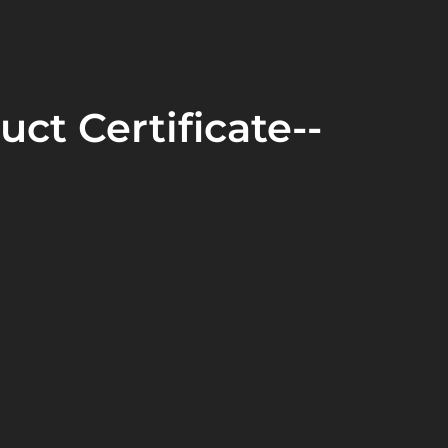
uct Certificate--