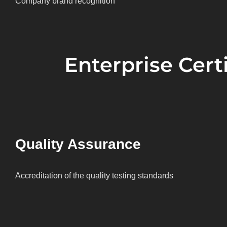
Company brand recognition
Enterprise Certi
Quality Assurance
Accreditation of the quality testing standards