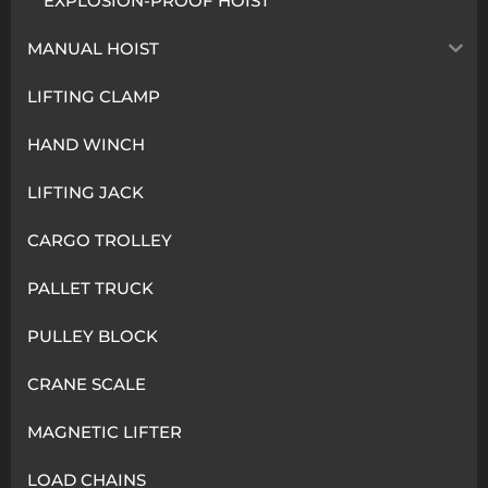
EXPLOSION-PROOF HOIST
MANUAL HOIST
LIFTING CLAMP
HAND WINCH
LIFTING JACK
CARGO TROLLEY
PALLET TRUCK
PULLEY BLOCK
CRANE SCALE
MAGNETIC LIFTER
LOAD CHAINS