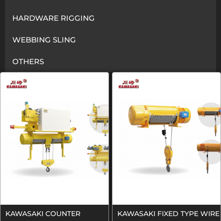
HARDWARE RIGGING
WEBBING SLING
OTHERS
KAWASAKI COUNTER
KAWASAKI FIXED TYPE WIRE