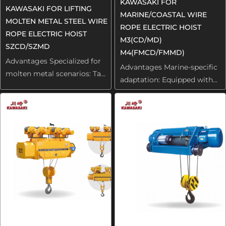
KAWASAKI FOR
KAWASAKI FOR LIFTING
MARINE/COASTAL WIRE
MOLTEN METAL STEEL WIRE
ROPE ELECTRIC HOIST
ROPE ELECTRIC HOIST
M3(CD/MD)
SZCD/SZMD
M4(FMCD/FMMD)
Advantages Specialized for
Advantages Marine-specific
molten metal scenarios: Ta...
adaptation: Equipped with...