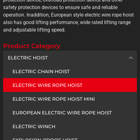
safety protection devices to ensure safe and reliable
operation. Inaddition, European style electric wire rope hoist
also has good lifting performance, wide rated lifting range
and adjustable lifting speed.
Product Category
ELECTRIC HOIST
ELECTRIC CHAIN HOIST
ELECTRIC WIRE ROPE HOIST
ELECTRIC WIRE ROPE HOIST MINI
EUROPEAN ELECTRIC WIRE ROPE HOIST
ELECTRIC WINCH