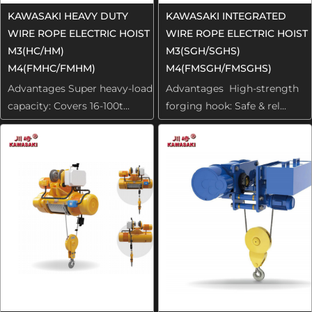
KAWASAKI HEAVY DUTY
KAWASAKI INTEGRATED
WIRE ROPE ELECTRIC HOIST
WIRE ROPE ELECTRIC HOIST
M3(HC/HM)
M3(SGH/SGHS)
M4(FMHC/FMHM)
M4(FMSGH/FMSGHS)
Advantages Super heavy-load
Advantages High-strength
capacity: Covers 16-100t...
forging hook: Safe & rel...