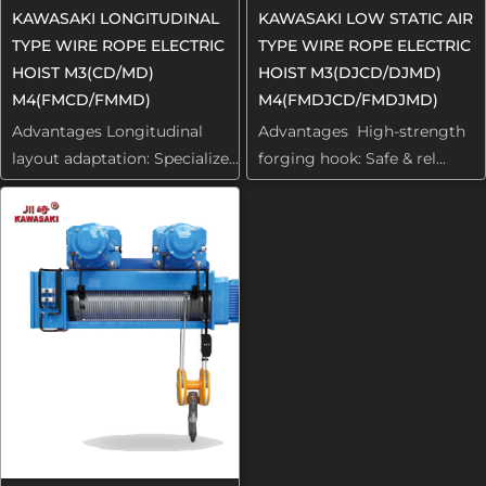
KAWASAKI LONGITUDINAL
KAWASAKI LOW STATIC AIR
TYPE WIRE ROPE ELECTRIC
TYPE WIRE ROPE ELECTRIC
HOIST M3(CD/MD)
HOIST M3(DJCD/DJMD)
M4(FMCD/FMMD)
M4(FMDJCD/FMDJMD)
Advantages Longitudinal
Advantages High-strength
layout adaptation: Specialize...
forging hook: Safe & rel...