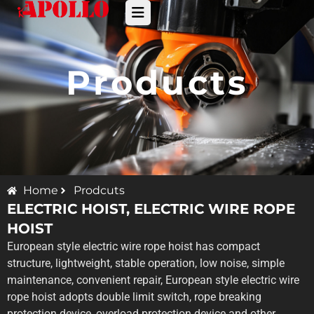
Products
Home
Prodcuts
ELECTRIC HOIST
,
ELECTRIC WIRE ROPE
HOIST
European style electric wire rope hoist has compact
structure, lightweight, stable operation, low noise, simple
maintenance, convenient repair, European style electric wire
rope hoist adopts double limit switch, rope breaking
protection device, overload protection device and other