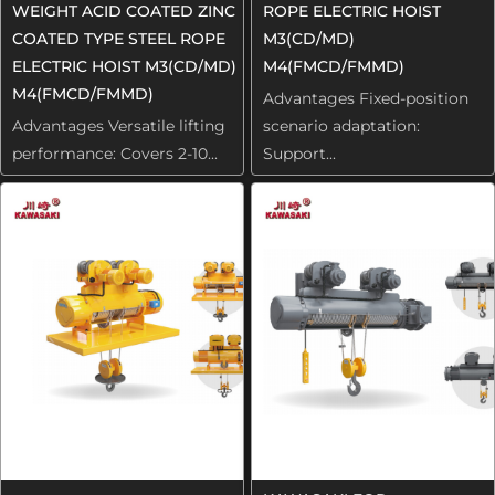
WEIGHT ACID COATED ZINC
ROPE ELECTRIC HOIST
COATED TYPE STEEL ROPE
M3(CD/MD)
ELECTRIC HOIST M3(CD/MD)
M4(FMCD/FMMD)
M4(FMCD/FMMD)
Advantages Fixed-position
Advantages Versatile lifting
scenario adaptation:
performance: Covers 2-10...
Support...