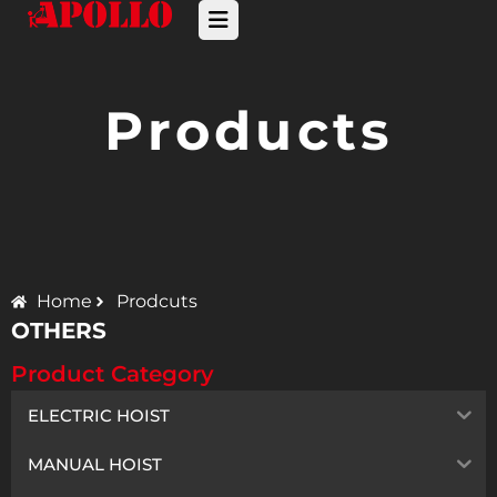
Products
Home
Prodcuts
OTHERS
Product Category
ELECTRIC HOIST
MANUAL HOIST