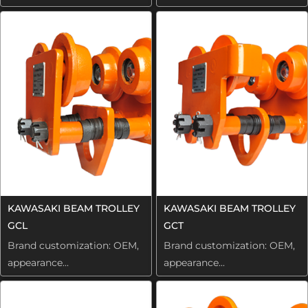
KAWASAKI BEAM TROLLEY
KAWASAKI BEAM TROLLEY
GCL
GCT
Brand customization: OEM,
Brand customization: OEM,
appearance...
appearance...