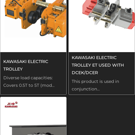
KAWASAKI ELECTRIC
KAWASAKI ELECTRIC
TROLLEY ET USED WITH
TROLLEY
DCEK/DCER
Diverse load capacities:
This product is used in
Covers 0.5T to 5T (mod...
conjunction...