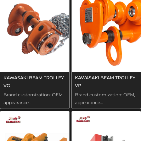
KAWASAKI BEAM TROLLEY
KAWASAKI BEAM TROLLEY
VG
VP
Brand customization: OEM,
Brand customization: OEM,
appearance...
appearance...