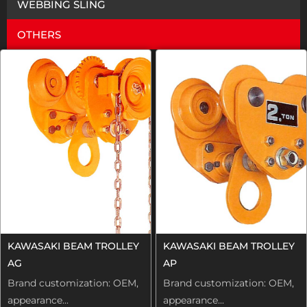
WEBBING SLING
OTHERS
KAWASAKI BEAM TROLLEY
KAWASAKI BEAM TROLLEY
AG
AP
Brand customization: OEM,
Brand customization: OEM,
appearance...
appearance...