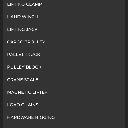
LIFTING CLAMP
HAND WINCH
LIFTING JACK
CARGO TROLLEY
PALLET TRUCK
PULLEY BLOCK
CRANE SCALE
MAGNETIC LIFTER
LOAD CHAINS
HARDWARE RIGGING