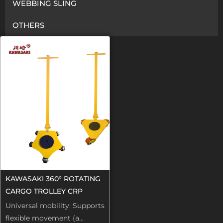
WEBBING SLING
OTHERS
KAWASAKI 360° ROTATING
CARGO TROLLEY CRP
Universal mobility: Supports
flexible movement (a...