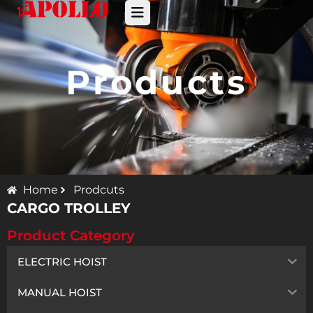
Products
Home
Prodcuts
CARGO TROLLEY
Product Category
ELECTRIC HOIST
MANUAL HOIST