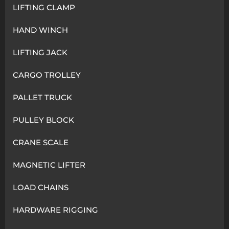
LIFTING CLAMP
HAND WINCH
LIFTING JACK
CARGO TROLLEY
PALLET TRUCK
PULLEY BLOCK
CRANE SCALE
MAGNETIC LIFTER
LOAD CHAINS
HARDWARE RIGGING