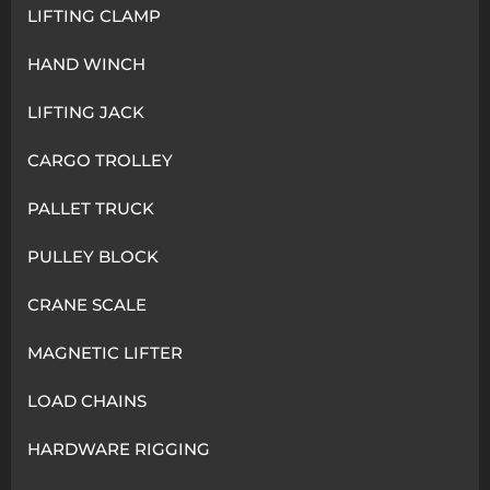
LIFTING CLAMP
HAND WINCH
LIFTING JACK
CARGO TROLLEY
PALLET TRUCK
PULLEY BLOCK
CRANE SCALE
MAGNETIC LIFTER
LOAD CHAINS
HARDWARE RIGGING