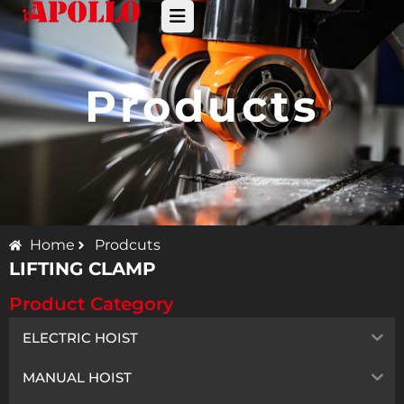
Products
Home
Prodcuts
LIFTING CLAMP
Product Category
ELECTRIC HOIST
MANUAL HOIST