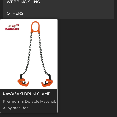
WEBBING SLING
OTHERS
KAWASAKI DRUM CLAMP
Premium & Durable Material:
Alloy steel for...