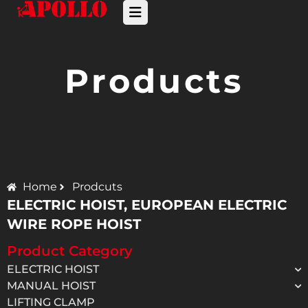
Products
Home
Prodcuts
ELECTRIC HOIST
,
EUROPEAN ELECTRIC
WIRE ROPE HOIST
Product Category
ELECTRIC HOIST
MANUAL HOIST
LIFTING CLAMP