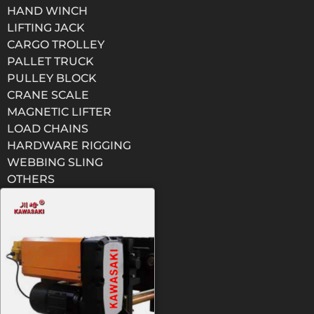
HAND WINCH
LIFTING JACK
CARGO TROLLEY
PALLET TRUCK
PULLEY BLOCK
CRANE SCALE
MAGNETIC LIFTER
LOAD CHAINS
HARDWARE RIGGING
WEBBING SLING
OTHERS