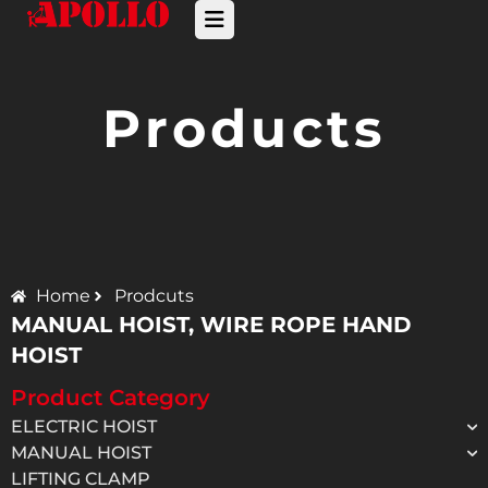
Products
Home
Prodcuts
MANUAL HOIST
,
WIRE ROPE HAND
HOIST
Product Category
ELECTRIC HOIST
MANUAL HOIST
LIFTING CLAMP