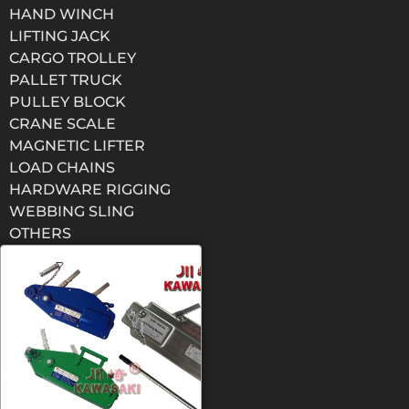
HAND WINCH
LIFTING JACK
CARGO TROLLEY
PALLET TRUCK
PULLEY BLOCK
CRANE SCALE
MAGNETIC LIFTER
LOAD CHAINS
HARDWARE RIGGING
WEBBING SLING
OTHERS