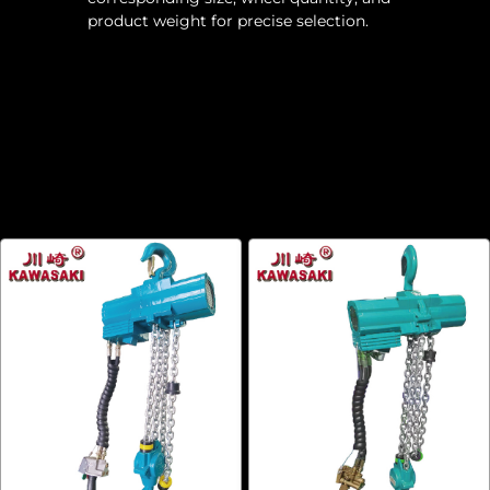
product weight for precise selection.