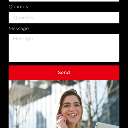
Quantity
Message
Send