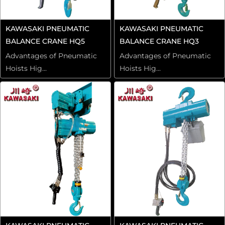
KAWASAKI PNEUMATIC
KAWASAKI PNEUMATIC
BALANCE CRANE HQ5
BALANCE CRANE HQ3
Advantages of Pneumatic
Advantages of Pneumatic
Hoists Hig...
Hoists Hig...