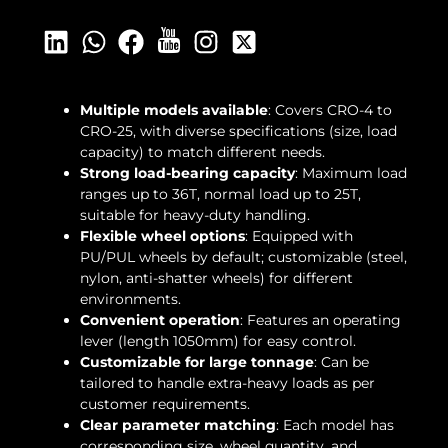
Multiple models available
: Covers CRO-4 to
CRO-25, with diverse specifications (size, load
capacity) to match different needs.
Strong load-bearing capacity
: Maximum load
ranges up to 36T, normal load up to 25T,
suitable for heavy-duty handling.
Flexible wheel options
: Equipped with
PU/PUL wheels by default; customizable (steel,
nylon, anti-shatter wheels) for different
environments.
Convenient operation
: Features an operating
lever (length 1050mm) for easy control.
Customizable for large tonnage
: Can be
tailored to handle extra-heavy loads as per
customer requirements.
Clear parameter matching
: Each model has
corresponding size, wheel quantity, and