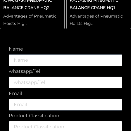
KAWASAKI PNEUMATIC
KAWASAKI PNEUMATIC
BALANCE CRANE HQ2
BALANCE CRANE HQ1
Advantages of Pneumatic
Advantages of Pneumatic
Hoists Hig...
Hoists Hig...
Name
whatsapp/Tel
Email
Product Classification