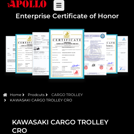
Enterprise Certificate of Honor
Home
Prodcuts
CARGO TROLLEY
KAWASAKI CARGO TROLLEY CRO
KAWASAKI CARGO TROLLEY
CRO