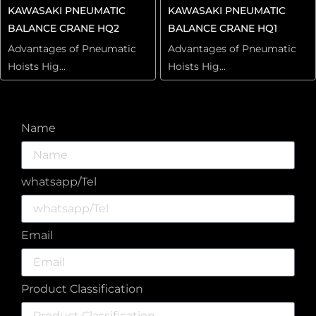
KAWASAKI PNEUMATIC
KAWASAKI PNEUMATIC
BALANCE CRANE HQ2
BALANCE CRANE HQ1
Advantages of Pneumatic
Advantages of Pneumatic
Hoists Hig...
Hoists Hig...
Name
whatsapp/Tel
Email
Product Classification