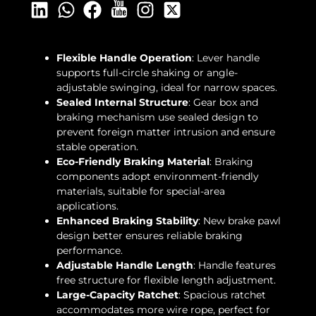
Flexible Handle Operation
: Lever handle
supports full-circle shaking or angle-
adjustable swinging, ideal for narrow spaces.
Sealed Internal Structure
: Gear box and
braking mechanism use sealed design to
prevent foreign matter intrusion and ensure
stable operation.
Eco-Friendly Braking Material
: Braking
components adopt environment-friendly
materials, suitable for special-area
applications.
Enhanced Braking Stability
: New brake pawl
design better ensures reliable braking
performance.
Adjustable Handle Length
: Handle features
free structure for flexible length adjustment.
Large-Capacity Ratchet
: Spacious ratchet
accommodates more wire rope, perfect for