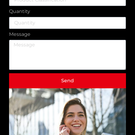
Quantity
Message
Send