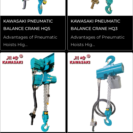
KAWASAKI PNEUMATIC
KAWASAKI PNEUMATIC
BALANCE CRANE HQ5
BALANCE CRANE HQ3
Advantages of Pneumatic
Advantages of Pneumatic
Hoists Hig...
Hoists Hig...