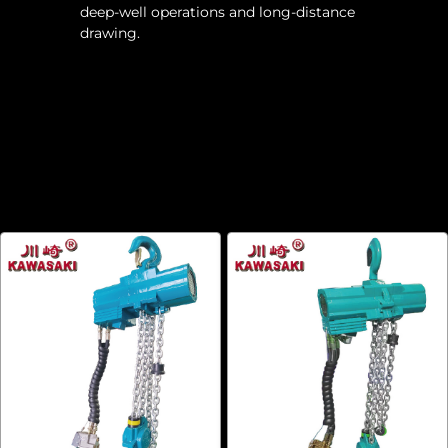
deep-well operations and long-distance
drawing.