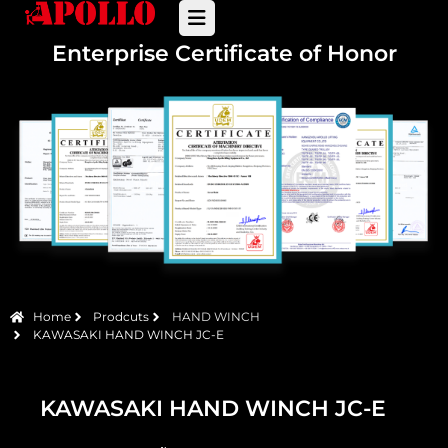
Enterprise Certificate of Honor
Home
Prodcuts
HAND WINCH
KAWASAKI HAND WINCH JC-E
KAWASAKI HAND WINCH JC-E