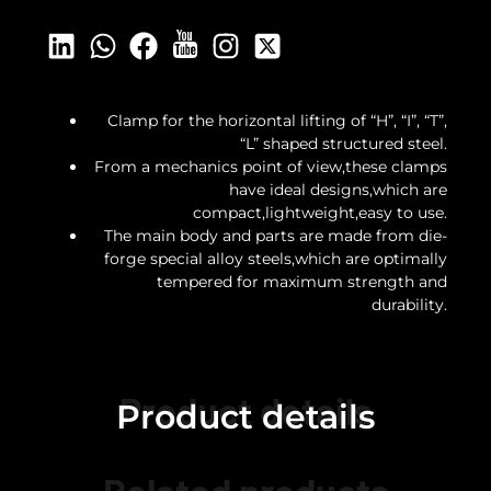
Clamp for the horizontal lifting of “H”, “I”, “T”,
“L” shaped structured steel.
From a mechanics point of view,these clamps
have ideal designs,which are
compact,lightweight,easy to use.
The main body and parts are made from die-
forge special alloy steels,which are optimally
tempered for maximum strength and
durability.
Product details
Product details