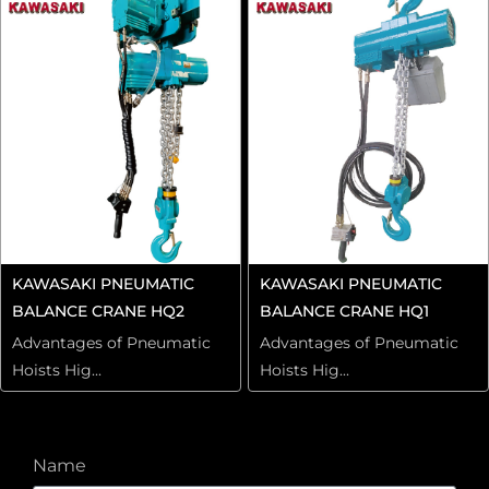
KAWASAKI PNEUMATIC
KAWASAKI PNEUMATIC
BALANCE CRANE HQ2
BALANCE CRANE HQ1
Advantages of Pneumatic
Advantages of Pneumatic
Hoists Hig...
Hoists Hig...
Name