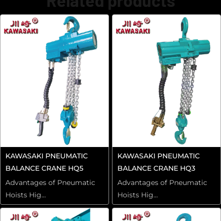
Related products
KAWASAKI PNEUMATIC
KAWASAKI PNEUMATIC
BALANCE CRANE HQ5
BALANCE CRANE HQ3
Advantages of Pneumatic
Advantages of Pneumatic
Hoists Hig...
Hoists Hig...