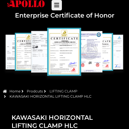
Enterprise Certificate of Honor
Home
Prodcuts
LIFTING CLAMP
KAWASAKI HORIZONTAL LIFTING CLAMP HLC
KAWASAKI HORIZONTAL
LIFTING CLAMP HLC