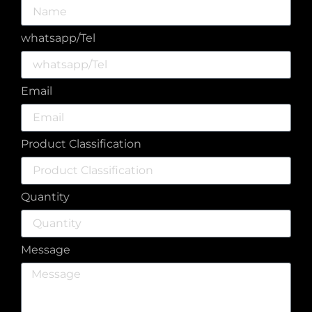
whatsapp/Tel
Email
Product Classification
Quantity
Message