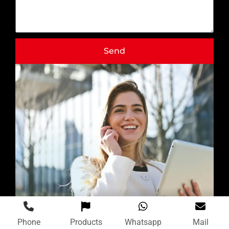
Send
Phone
Products
Whatsapp
Mail