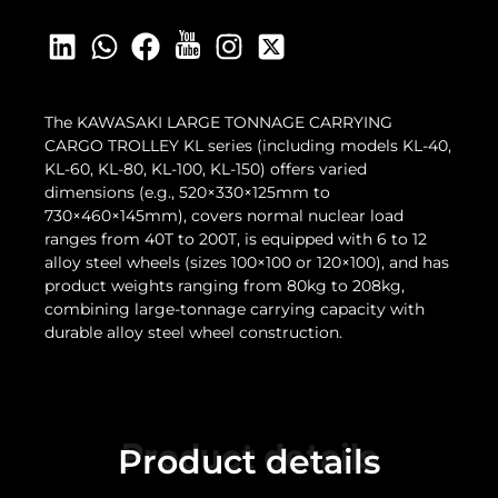
The KAWASAKI LARGE TONNAGE CARRYING
CARGO TROLLEY KL series (including models KL-40,
KL-60, KL-80, KL-100, KL-150) offers varied
dimensions (e.g., 520×330×125mm to
730×460×145mm), covers normal nuclear load
ranges from 40T to 200T, is equipped with 6 to 12
alloy steel wheels (sizes 100×100 or 120×100), and has
product weights ranging from 80kg to 208kg,
combining large-tonnage carrying capacity with
durable alloy steel wheel construction.
Product details
Product details