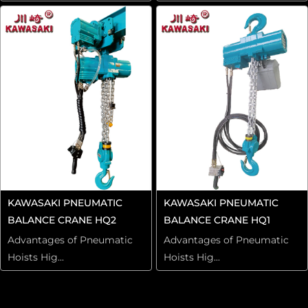
KAWASAKI PNEUMATIC
KAWASAKI PNEUMATIC
BALANCE CRANE HQ2
BALANCE CRANE HQ1
Advantages of Pneumatic
Advantages of Pneumatic
Hoists Hig...
Hoists Hig...