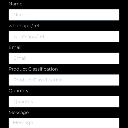
Name
whatsapp/Tel
Email
Product Classification
Quantity
Message