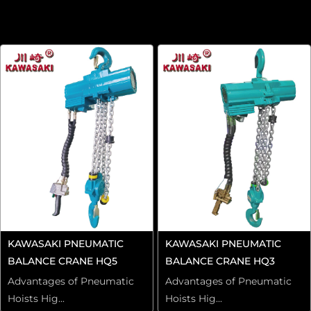
KAWASAKI PNEUMATIC
KAWASAKI PNEUMATIC
BALANCE CRANE HQ5
BALANCE CRANE HQ3
Advantages of Pneumatic
Advantages of Pneumatic
Hoists Hig...
Hoists Hig...