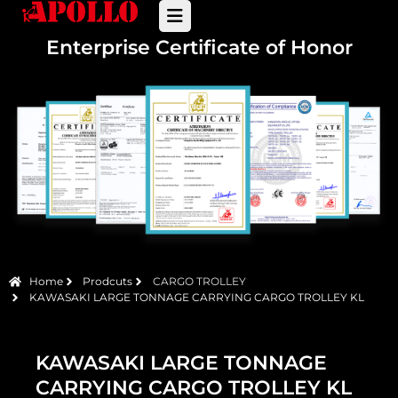
Enterprise Certificate of Honor
Home
Prodcuts
CARGO TROLLEY
KAWASAKI LARGE TONNAGE CARRYING CARGO TROLLEY KL
KAWASAKI LARGE TONNAGE
CARRYING CARGO TROLLEY KL