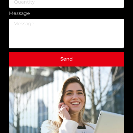
Message
Send