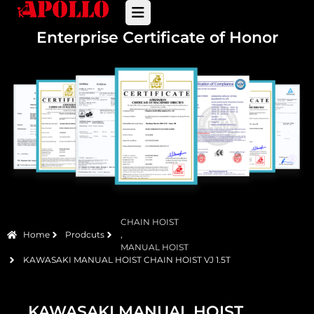
Enterprise Certificate of Honor
CHAIN HOIST
Home
Prodcuts
,
MANUAL HOIST
KAWASAKI MANUAL HOIST CHAIN HOIST VJ 1.5T
KAWASAKI MANUAL HOIST