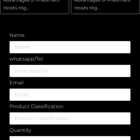
Hoists Hig...
Hoists Hig...
Name
whatsapp/Tel
Email
Product Classification
Quantity