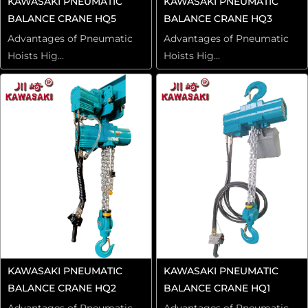
KAWASAKI PNEUMATIC
KAWASAKI PNEUMATIC
BALANCE CRANE HQ5
BALANCE CRANE HQ3
Advantages of Pneumatic
Advantages of Pneumatic
Hoists Hig...
Hoists Hig...
KAWASAKI PNEUMATIC
KAWASAKI PNEUMATIC
BALANCE CRANE HQ2
BALANCE CRANE HQ1
Advantages of Pneumatic
Advantages of Pneumatic