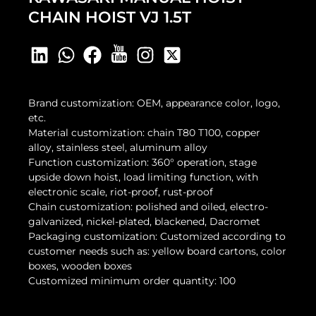
CHAIN HOIST VJ 1.5T
Brand customization: OEM, appearance color, logo,
etc.
Material customization: chain T80 T100, copper
alloy, stainless steel, aluminum alloy
Function customization: 360° operation, stage
upside down hoist, load limiting function, with
electronic scale, riot-proof, rust-proof
Chain customization: polished and oiled, electro-
galvanized, nickel-plated, blackened, Dacromet
Packaging customization: Customized according to
customer needs such as: yellow board cartons, color
boxes, wooden boxes
Customized minimum order quantity: 100