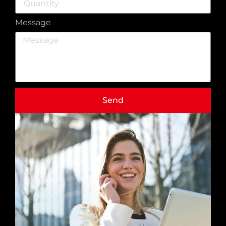
Message
Send