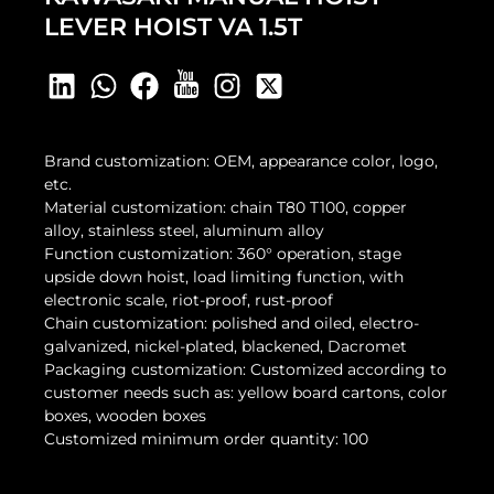
LEVER HOIST VA 1.5T
Brand customization: OEM, appearance color, logo,
etc.
Material customization: chain T80 T100, copper
alloy, stainless steel, aluminum alloy
Function customization: 360° operation, stage
upside down hoist, load limiting function, with
electronic scale, riot-proof, rust-proof
Chain customization: polished and oiled, electro-
galvanized, nickel-plated, blackened, Dacromet
Packaging customization: Customized according to
customer needs such as: yellow board cartons, color
boxes, wooden boxes
Customized minimum order quantity: 100