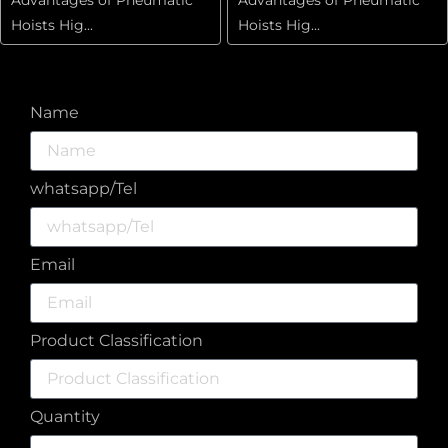
Hoists Hig...
Hoists Hig...
Name
whatsapp/Tel
Email
Product Classification
Quantity