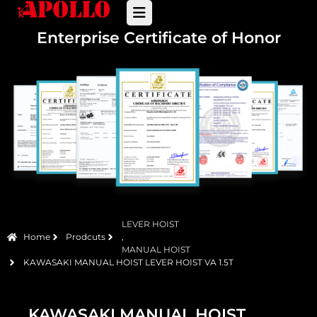
Enterprise Certificate of Honor
LEVER HOIST
Home
Prodcuts
,
MANUAL HOIST
KAWASAKI MANUAL HOIST LEVER HOIST VA 1.5T
KAWASAKI MANUAL HOIST