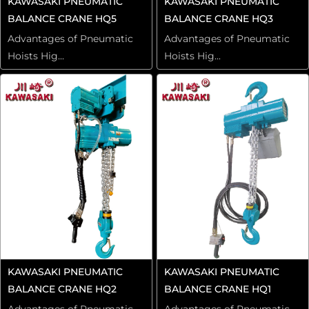
KAWASAKI PNEUMATIC
KAWASAKI PNEUMATIC
BALANCE CRANE HQ5
BALANCE CRANE HQ3
Advantages of Pneumatic
Advantages of Pneumatic
Hoists Hig...
Hoists Hig...
KAWASAKI PNEUMATIC
KAWASAKI PNEUMATIC
BALANCE CRANE HQ2
BALANCE CRANE HQ1
Advantages of Pneumatic
Advantages of Pneumatic