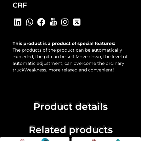
CRF
This product is a product of special features:
The products of the product can be automatically
exceeded, the pit can be self Move down, the level of
automatic adjustment, can overcome the ordinary
truckWeakness, more relaxed and convenient!
Product details
Product details
Related products
Related products