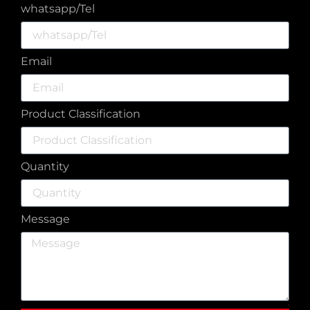
whatsapp/Tel
Email
Product Classification
Quantity
Message