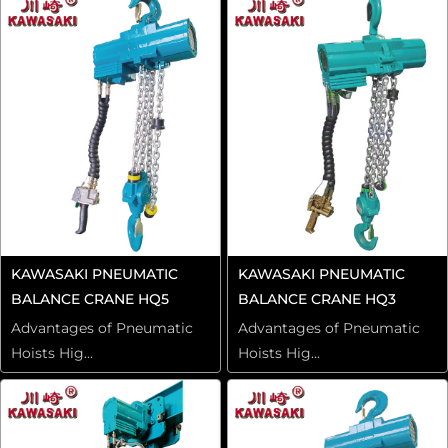
KAWASAKI PNEUMATIC
KAWASAKI PNEUMATIC
BALANCE CRANE HQ5
BALANCE CRANE HQ3
Advantages of Pneumatic
Advantages of Pneumatic
Hoists Hig...
Hoists Hig...