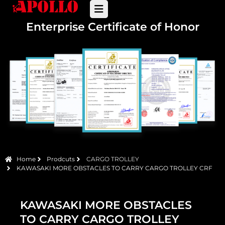
Enterprise Certificate of Honor
Home
Prodcuts
CARGO TROLLEY
KAWASAKI MORE OBSTACLES TO CARRY CARGO TROLLEY CRF
KAWASAKI MORE OBSTACLES
TO CARRY CARGO TROLLEY