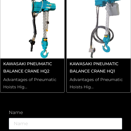
KAWASAKI PNEUMATIC
KAWASAKI PNEUMATIC
BALANCE CRANE HQ2
BALANCE CRANE HQ1
Advantages of Pneumatic
Advantages of Pneumatic
Hoists Hig...
Hoists Hig...
Name