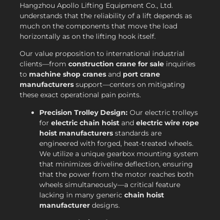
Hangzhou Apollo Lifting Equipment Co., Ltd.
understands that the reliability of a lift depends as
much on the components that move the load
horizontally as on the lifting hook itself.
Our value proposition to international industrial
clients—from
construction crane for sale
inquiries
to
machine shop cranes
and
port crane
manufacturers
support—centers on mitigating
these exact operational pain points.
Precision Trolley Design:
Our electric trolleys
for
electric chain hoist
and
electric wire rope
hoist manufacturers
standards are
engineered with forged, heat-treated wheels.
We utilize a unique gearbox mounting system
that minimizes driveline deflection, ensuring
that the power from the motor reaches both
wheels simultaneously—a critical feature
lacking in many generic
chain hoist
manufacturer
designs.