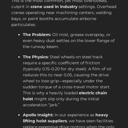
This is the most common, yet most overlooked,
culprit in
crane used in industry
settings. Overhead
cranes operating near machining centers, welding
bays, or paint booths accumulate airborne
particulates.
The Problem:
Oil mist, grease overspray, or
even heavy dust settles on the lower flange of
the runway beam.
The Physics:
Steel wheels on steel track
require a specific coefficient of friction
(typically 0.15–0.20 for dry steel). A film of oil
reduces this to near 0.05, causing the drive
wheel to lose grip—especially under the
sudden torque of a cross-travel motor start.
This is why a heavily loaded
electric chain
hoist
might slip only during the initial
acceleration “jerk.”
Apollo Insight:
In our experience as
heavy
lifting hoist suppliers
, we have seen facilities
replace expensive drive motors when the only