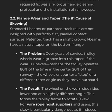
required fix was a rigorous flange cleaning
protocol and the installation of rail sweeps.
2.2. Flange Wear and Taper (The #1 Cause of
Skewing)
Standard I-beams or patented track rails are not
designed with perfectly flat, parallel contact
surfaces. Patented track has a slight crown; I-beams
have a natural taper on the bottom flange.
The Problem:
Over years of service, trolley
wheels wear a groove into this taper. If the
wear is uneven—perhaps the trolley operates
80% of the time in the center 20% of the
runway—the wheels encounter a “step” or a
different taper angle as they move outboard.
The Result:
The wheel on the worn side rides
lower and at a slightly different angle. This
forces the trolley frame to rotate (skew).
For
wire rope hoist suppliers
and users, this
skew is particularly dangerous as it induces