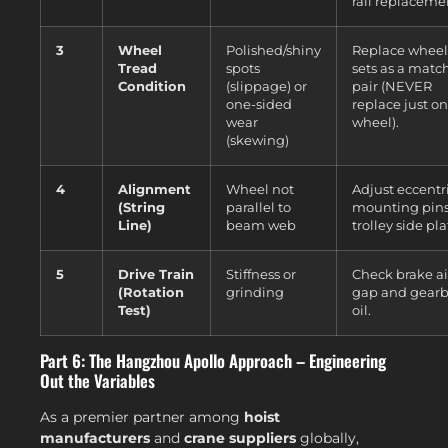
rail replaceme
3
Wheel
Polished/shiny
Replace wheel
Tread
spots
sets as a matc
Condition
(slippage) or
pair (NEVER
one-sided
replace just o
wear
wheel).
(skewing)
4
Alignment
Wheel not
Adjust eccentr
(String
parallel to
mounting pins
Line)
beam web
trolley side pla
5
Drive Train
Stiffness or
Check brake ai
(Rotation
grinding
gap and gear
Test)
oil.
Part 6: The Hangzhou Apollo Approach – Engineering
Out the Variables
As a premier partner among
hoist
manufacturers
and
crane suppliers
globally,