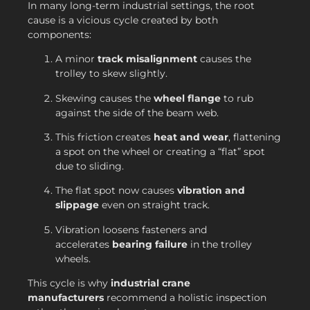
In many long-term industrial settings, the root
cause is a vicious cycle created by both
components:
A minor
track misalignment
causes the
trolley to skew slightly.
Skewing causes the
wheel flange
to rub
against the side of the beam web.
This friction creates
heat and wear
, flattening
a spot on the wheel or creating a “flat” spot
due to sliding.
The flat spot now causes
vibration and
slippage
even on straight track.
Vibration loosens fasteners and
accelerates
bearing failure
in the trolley
wheels.
This cycle is why
industrial crane
manufacturers
recommend a holistic inspection