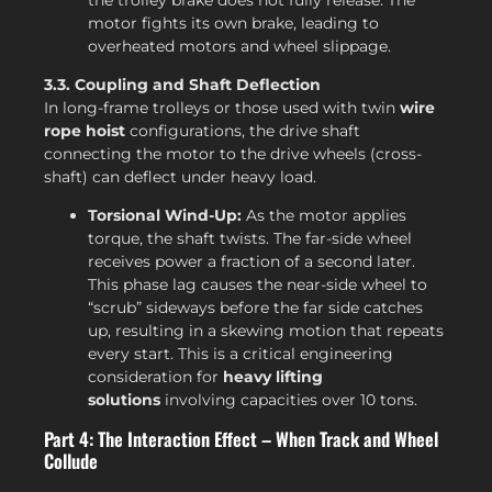
motor fights its own brake, leading to
overheated motors and wheel slippage.
3.3. Coupling and Shaft Deflection
In long-frame trolleys or those used with twin
wire
rope hoist
configurations, the drive shaft
connecting the motor to the drive wheels (cross-
shaft) can deflect under heavy load.
Torsional Wind-Up:
As the motor applies
torque, the shaft twists. The far-side wheel
receives power a fraction of a second later.
This phase lag causes the near-side wheel to
“scrub” sideways before the far side catches
up, resulting in a skewing motion that repeats
every start. This is a critical engineering
consideration for
heavy lifting
solutions
involving capacities over 10 tons.
Part 4: The Interaction Effect – When Track and Wheel
Collude