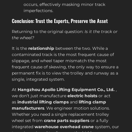
occurs, effectively masking minor track
imperfections.
Conclusion: Trust the Experts, Preserve the Asset
Returning to the original question:
Is it the track or
the wheel?
It is the
relationship
between the two. While a
contaminated track is the most frequent cause of
slippage, and wheel taper mismatch the most
frequent cause of skewing, the only way to ensure a
permanent fix is to view the trolley and runway as a
single, integrated system.
At
Hangzhou Apollo Lifting Equipment Co., Ltd.
,
we don’t just manufacture
electric hoists
or act
as
industrial lifting clamps
and
lifting clamp
manufacturers
. We engineer motion solutions.
Whether you need a single replacement trolley
wheel set from
crane parts suppliers
or a fully
integrated
warehouse overhead crane
system, our