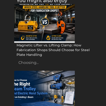
You might also enjoy
Magnetic Lifter vs. Lifting Clamp: How
Fabrication Shops Should Choose for Steel
Plate Handling
Choosing...