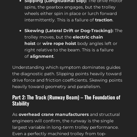
Slipping (Longitudinal Slip):
The drive motor
spins, the gearbox engages, but the trolley
wheels either spin in place or lurch forward
intermittently. This is a failure of
traction
.
Skewing (Lateral Drift or Dog-Tracking):
The
trolley moves, but the
electric chain
hoist
or
wire rope hoist
body angles left or
right relative to the beam. This is a failure
of
alignment
.
Understanding which symptom dominates guides
the diagnostic path. Slipping points heavily toward
drive force and friction coefficients. Skewing points
heavily toward geometry and parallelism.
Part 2: The Track (Runway Beam) – The Foundation of
Stability
As
overhead crane manufacturers
and structural
engineers will confirm, the runway is the single
largest variable in long-term trolley performance.
Even a perfectly machined trolley from top-