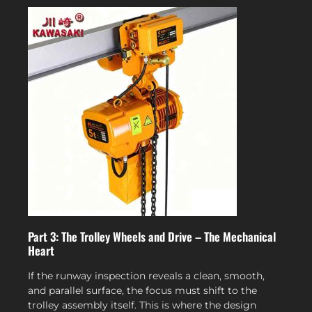
Part 3: The Trolley Wheels and Drive – The Mechanical
Heart
If the runway inspection reveals a clean, smooth,
and parallel surface, the focus must shift to the
trolley assembly itself. This is where the design