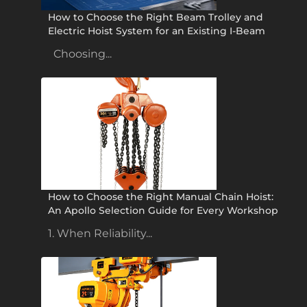
How to Choose the Right Beam Trolley and
Electric Hoist System for an Existing I-Beam
Choosing...
How to Choose the Right Manual Chain Hoist:
An Apollo Selection Guide for Every Workshop
1. When Reliability...