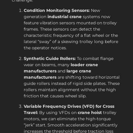
Condition Monitoring Sensors:
New
generation
industrial crane
systems now
feature vibration sensors mounted on trolley
frames. These sensors can detect the
characteristic frequency of a flat wheel or the
lateral “sway” of a skewing trolley long before
the operator notices.
Synthetic Guide Rollers:
To combat flange
wear on beams, many
loader crane
manufacturers
and
large crane
manufacturers
are shifting toward horizontal
guide rollers instead of rigid side plates. These
rollers maintain alignment without the high
friction that causes wheel slip.
Variable Frequency Drives (VFD) for Cross
Travel:
By using VFDs on
crane hoist
trolley
motors, we can eliminate the high-torque
“jerk” start. Smooth acceleration significantly
increases the threshold before traction loss