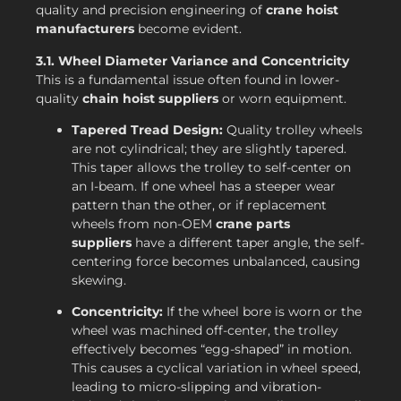
quality and precision engineering of
crane hoist
manufacturers
become evident.
3.1. Wheel Diameter Variance and Concentricity
This is a fundamental issue often found in lower-
quality
chain hoist suppliers
or worn equipment.
Tapered Tread Design:
Quality trolley wheels
are not cylindrical; they are slightly tapered.
This taper allows the trolley to self-center on
an I-beam. If one wheel has a steeper wear
pattern than the other, or if replacement
wheels from non-OEM
crane parts
suppliers
have a different taper angle, the self-
centering force becomes unbalanced, causing
skewing.
Concentricity:
If the wheel bore is worn or the
wheel was machined off-center, the trolley
effectively becomes “egg-shaped” in motion.
This causes a cyclical variation in wheel speed,
leading to micro-slipping and vibration-