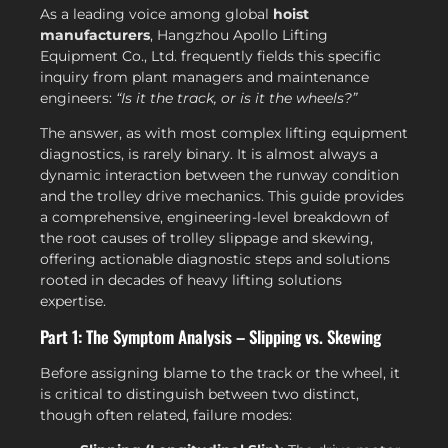
As a leading voice among global
hoist
manufacturers
, Hangzhou Apollo Lifting
Equipment Co., Ltd. frequently fields this specific
inquiry from plant managers and maintenance
engineers:
“Is it the track, or is it the wheels?”
The answer, as with most complex lifting equipment
diagnostics, is rarely binary. It is almost always a
dynamic interaction between the runway condition
and the trolley drive mechanics. This guide provides
a comprehensive, engineering-level breakdown of
the root causes of trolley slippage and skewing,
offering actionable diagnostic steps and solutions
rooted in decades of heavy lifting solutions
expertise.
Part 1: The Symptom Analysis – Slipping vs. Skewing
Before assigning blame to the track or the wheel, it
is critical to distinguish between two distinct,
though often related, failure modes: