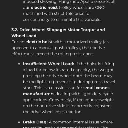
induced skewing. Hangzhou Apollo ensures all
our
electric hoist
trolley wheels are CNC-
machined with strict tolerance for
concentricity to eliminate this variable.
3.2. Drive Wheel Slippage: Motor Torque and
Wheel Load
For an
electric hoist
with a motorized trolley (as
opposed to a manual push trolley), the tractive
effort must exceed the rolling resistance.
Insufficient Wheel Load:
If the hoist is lifting
a load far below its rated capacity, the weight
pressing the drive wheel onto the beam may
be too light to prevent slip during cross-travel
start. This is a classic issue for
small cranes
manufacturers
dealing with light-duty cycle
applications. Conversely, if the counterweight
on the non-drive side is incorrectly adjusted,
the drive wheel loses traction.
Brake Drag:
A common internal issue where
the trolley brake does not fully release. The