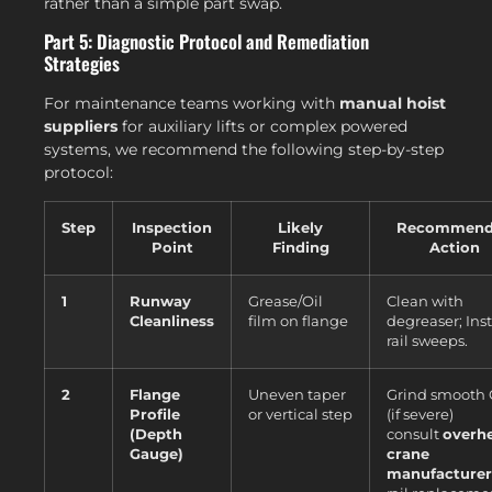
rather than a simple part swap.
Part 5: Diagnostic Protocol and Remediation
Strategies
For maintenance teams working with
manual hoist
suppliers
for auxiliary lifts or complex powered
systems, we recommend the following step-by-step
protocol:
Step
Inspection
Likely
Recommend
Point
Finding
Action
1
Runway
Grease/Oil
Clean with
Cleanliness
film on flange
degreaser; Inst
rail sweeps.
2
Flange
Uneven taper
Grind smooth
Profile
or vertical step
(if severe)
(Depth
consult
overh
Gauge)
crane
manufacturer