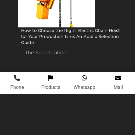
How to Choose the Right Electric Chain Hoist
for Your Production Line: An Apollo Selection
Guide
1. The Specification...
Phone
Products
Whatsapp
Mail