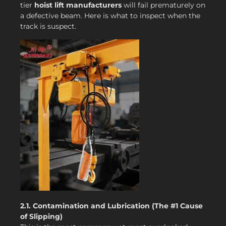
tier
hoist lift manufacturers
will fail prematurely on
a defective beam. Here is what to inspect when the
track is suspect.
2.1. Contamination and Lubrication (The #1 Cause
of Slipping)