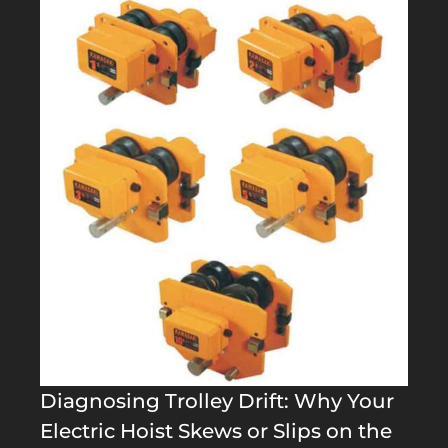
Diagnosing Trolley Drift: Why Your
Electric Hoist Skews or Slips on the