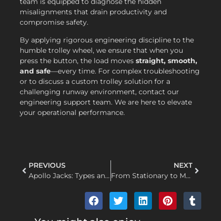
team is equipped to diagnose the hidden
misalignments that drain productivity and
compromise safety.
By applying rigorous engineering discipline to the
humble trolley wheel, we ensure that when you
press the button, the load moves
straight, smooth,
and safe
—every time. For complex troubleshooting
or to discuss a custom trolley solution for a
challenging runway environment, contact our
engineering support team. We are here to elevate
your operational performance.
PREVIOUS
NEXT
Apollo Jacks: Types and Applications in Automotive and Industrial Lifting
From Stationary to Mobile: A Comprehensive Engineering Guide to Retrofitting Your Electric Hoist with a Trolley System