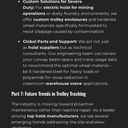
Custom Solutions for Severe
Duty:
For
electric hoist for mining
operations
or dusty foundry environments, we
offer
custom trolley enclosures
and hardened
wheel materials specifically formulated to
resist slippage caused by contamination.
Global Parts and Support:
We act not just
as
hoist suppliers
but as technical
consultants. Our engineering team can review
your runway beam specs and crane usage data
to recommend the optimal wheel material—
be it hardened steel for heavy loads or
polyamide for noise reduction in
cleanroom
warehouse crane
applications.
Part 7: Future Trends in Trolley Tracking
The industry is moving toward proactive
maintenance rather than reactive repair. As a leader
among
top hoist manufacturers
, we see several
emerging trends addressing the slip-and-skew
challenge: