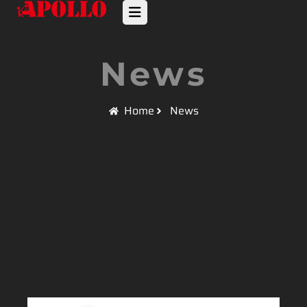
News
Home
News