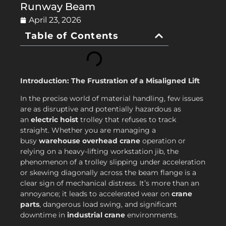
Runway Beam
April 23, 2026
Table of Contents
Introduction: The Frustration of a Misaligned Lift
In the precise world of material handling, few issues
are as disruptive and potentially hazardous as
an
electric hoist
trolley that refuses to track
straight. Whether you are managing a
busy
warehouse overhead crane
operation or
relying on a heavy-lifting workstation jib, the
phenomenon of a trolley slipping under acceleration
or skewing diagonally across the beam flange is a
clear sign of mechanical distress. It’s more than an
annoyance; it leads to accelerated wear on
crane
parts
, dangerous load swing, and significant
downtime in
industrial crane
environments.