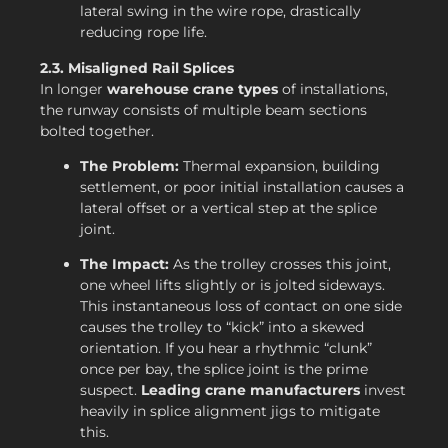
lateral swing in the wire rope, drastically
reducing rope life.
2.3. Misaligned Rail Splices
In longer
warehouse crane types
of installations,
the runway consists of multiple beam sections
bolted together.
The Problem:
Thermal expansion, building
settlement, or poor initial installation causes a
lateral offset or a vertical step at the splice
joint.
The Impact:
As the trolley crosses this joint,
one wheel lifts slightly or is jolted sideways.
This instantaneous loss of contact on one side
causes the trolley to “kick” into a skewed
orientation. If you hear a rhythmic “clunk”
once per bay, the splice joint is the prime
suspect.
Leading crane manufacturers
invest
heavily in splice alignment jigs to mitigate
this.