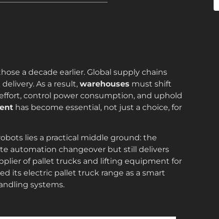
those a decade earlier. Global supply chains
elivery. As a result,
warehouses
must shift
 effort, control power consumption, and uphold
ent
has become essential, not just a choice, for
bots lies a practical middle ground: the
te automation changeover but still delivers
upplier of pallet trucks and lifting equipment for
d its electric pallet truck range as a smart
andling systems.