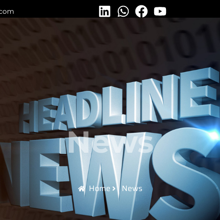
.com
News
Home
News