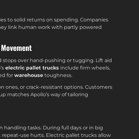
ies to solid returns on spending. Companies
hey link human work with partly powered
et Movement
 stops over hand-pushing or tugging. Lift aid
o’s
electric pallet trucks
include firm wheels,
ed for
warehouse
toughness.
lon ones, or crack-resistant options. Customers
tup matches Apollo’s way of tailoring
n handling tasks. During full days or in big
repeat-use hurts. Electric pallet trucks allow