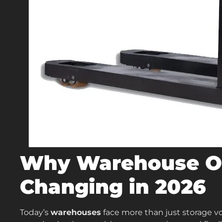
Why Warehouse Op
Changing in 2026
Today’s
warehouses
face more than just storage v