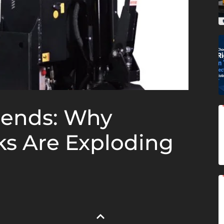
rends: Why
cks Are Exploding