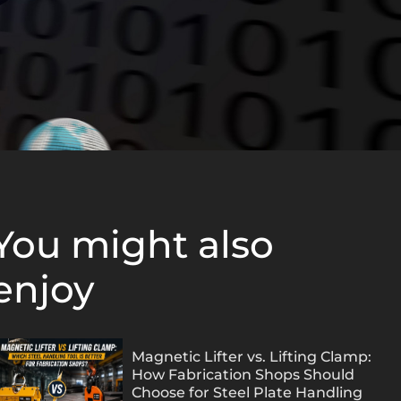
You might also
enjoy
Magnetic Lifter vs. Lifting Clamp:
How Fabrication Shops Should
Choose for Steel Plate Handling