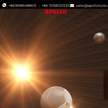
+8618989488615 ； +86 15158032530;
sales@apollohoist