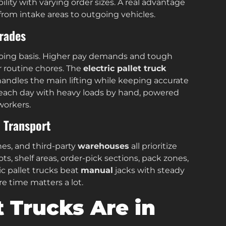
ility with varying order sizes. A real advantage
from intake areas to outgoing vehicles.
rades
ngoing basis. Higher pay demands and tough
r routine chores. The
electric pallet truck
 handles the main lifting while keeping accurate
s each day with heavy loads by hand, powered
workers.
l Transport
nes, and third-party
warehouses
all prioritize
s, shelf areas, order-pick sections, pack zones,
ric pallet trucks beat
manual
jacks with steady
e time matters a lot.
t Trucks Are in