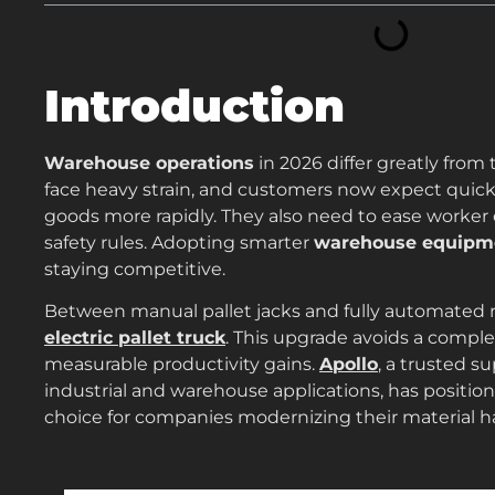
Introduction
Warehouse operations
in 2026 differ greatly from 
face heavy strain, and customers now expect quick d
goods more rapidly. They also need to ease worker
safety rules. Adopting smarter
warehouse equipm
staying competitive.
Between manual pallet jacks and fully automated ro
electric pallet truck
. This upgrade avoids a comple
measurable productivity gains.
Apollo
, a trusted s
industrial and warehouse applications, has positione
choice for companies modernizing their material h