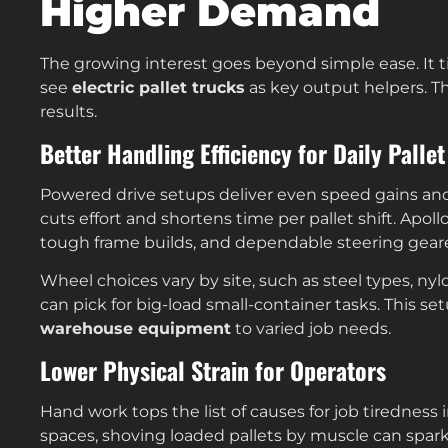
Higher Demand
The growing interest goes beyond simple ease. It t
see
electric pallet trucks
as key output helpers. T
results.
Better Handling Efficiency for Daily Pall
Powered drive setups deliver even speed gains and
cuts effort and shortens time per pallet shift. Apoll
tough frame builds, and dependable steering gear
Wheel choices vary by site, such as steel types, ny
can pick for big-load small-container tasks. This se
warehouse equipment
to varied job needs.
Lower Physical Strain for Operators
Hand work tops the list of causes for job tiredness i
spaces, shoving loaded pallets by muscle can spark 