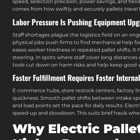
speed, selection precision, power savings, and flexib
comes from how swiftly and securely pallets travel 
Labor Pressure Is Pushing Equipment Upg
Staff shortages plague the logistics field on an o
physical jobs push firms to find mechanical help fo
eases worker tiredness in repeated pallet shifts. It
steering. In spots where staff cover long distance
tools cut down on harm risks and help keep good 
Faster Fulfillment Requires Faster Interna
E-commerce hubs, store restock centers, factory li
quickness. Smooth pallet shifts between intake spot
and load points set the pace for daily results. Elect
speed-up and slowdown. This suits brief hauls wher
Why Electric Palle