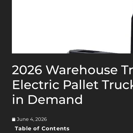
2026 Warehouse T
Electric Pallet Tru
in Demand
June 4, 2026
Table of Contents