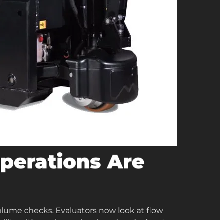
erations Are
olume checks. Evaluators now look at flow