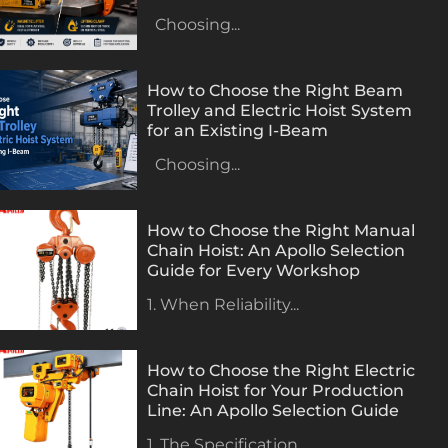
Choosing...
How to Choose the Right Beam
Trolley and Electric Hoist System
for an Existing I-Beam
Choosing...
How to Choose the Right Manual
Chain Hoist: An Apollo Selection
Guide for Every Workshop
1. When Reliability...
How to Choose the Right Electric
Chain Hoist for Your Production
Line: An Apollo Selection Guide
1. The Specification...