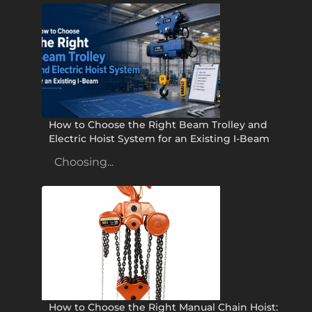
How to Choose the Right Beam Trolley and
Electric Hoist System for an Existing I-Beam
Choosing...
How to Choose the Right Manual Chain Hoist: