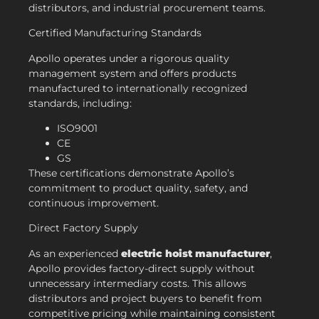
distributors, and industrial procurement teams.
Certified Manufacturing Standards
Apollo operates under a rigorous quality
management system and offers products
manufactured to internationally recognized
standards, including:
ISO9001
CE
GS
These certifications demonstrate Apollo’s
commitment to product quality, safety, and
continuous improvement.
Direct Factory Supply
As an experienced
electric hoist manufacturer
,
Apollo provides factory-direct supply without
unnecessary intermediary costs. This allows
distributors and project buyers to benefit from
competitive pricing while maintaining consistent