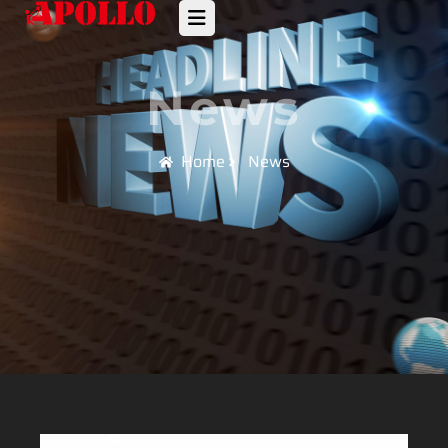
News
Home
News