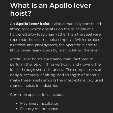
What Is an Apollo lever
hoist?
An
Apollo lever hoist
is also a manually controlled
lifting tool, which operates on the principle of a
hardened alloy load chain rather than the steel wire
rope that the electric hoist employs. With the aid of
a ratchet-and-pawl system, the operator is able to
lift or lower heavy loads by manipulating the lever.
Apollo lever hoists are mainly manufactured to
perform the job of lifting vertically and moving the
loads through short distances. The compactness of
design, accuracy of lifting, and strength of material
make these hoists among the most extensively used
manual hoists in industries.
Common applications include:
Machinery installation
Factory maintenance