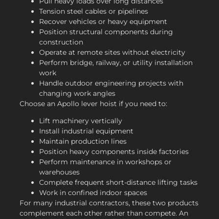
Pull heavy loads over long distances
Tension steel cables or pipelines
Recover vehicles or heavy equipment
Position structural components during
construction
Operate at remote sites without electricity
Perform bridge, railway, or utility installation
work
Handle outdoor engineering projects with
changing work angles
Choose an Apollo lever hoist if you need to:
Lift machinery vertically
Install industrial equipment
Maintain production lines
Position heavy components inside factories
Perform maintenance in workshops or
warehouses
Complete frequent short-distance lifting tasks
Work in confined indoor spaces
For many industrial contractors, these two products
complement each other rather than compete. An