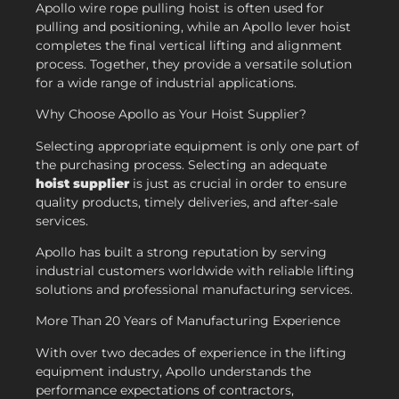
Apollo wire rope pulling hoist is often used for
pulling and positioning, while an Apollo lever hoist
completes the final vertical lifting and alignment
process. Together, they provide a versatile solution
for a wide range of industrial applications.
Why Choose Apollo as Your Hoist Supplier?
Selecting appropriate equipment is only one part of
the purchasing process. Selecting an adequate
hoist supplier
is just as crucial in order to ensure
quality products, timely deliveries, and after-sale
services.
Apollo has built a strong reputation by serving
industrial customers worldwide with reliable lifting
solutions and professional manufacturing services.
More Than 20 Years of Manufacturing Experience
With over two decades of experience in the lifting
equipment industry, Apollo understands the
performance expectations of contractors,