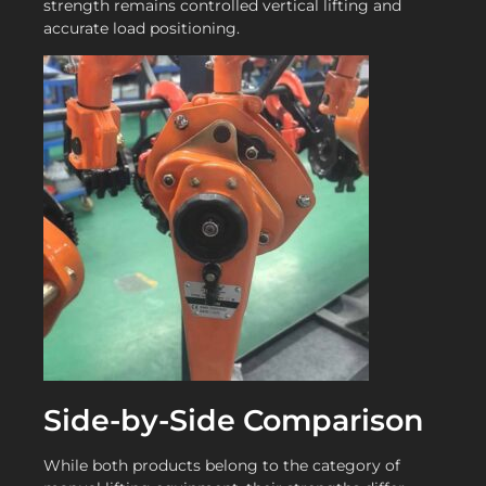
strength remains controlled vertical lifting and
accurate load positioning.
Side-by-Side Comparison
While both products belong to the category of