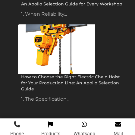
An Apollo Selection Guide for Every Workshop
1. When Reliability...
How to Choose the Right Electric Chain Hoist
for Your Production Line: An Apollo Selection
Guide
1. The Specification...
Phone
Products
Whatsapp
Mail