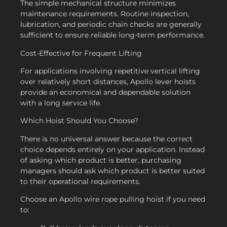
The simple mechanical structure minimizes
maintenance requirements. Routine inspection,
lubrication, and periodic chain checks are generally
sufficient to ensure reliable long-term performance.
Cost-Effective for Frequent Lifting
For applications involving repetitive vertical lifting
over relatively short distances, Apollo lever hoists
provide an economical and dependable solution
with a long service life.
Which Hoist Should You Choose?
There is no universal answer because the correct
choice depends entirely on your application. Instead
of asking which product is better, purchasing
managers should ask which product is better suited
to their operational requirements.
Choose an Apollo wire rope pulling hoist if you need
to: