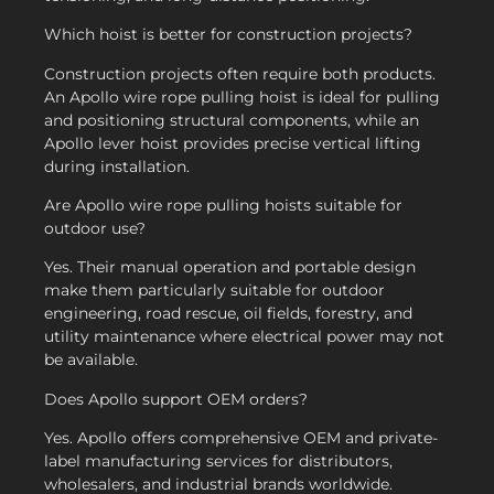
Which hoist is better for construction projects?
Construction projects often require both products.
An Apollo wire rope pulling hoist is ideal for pulling
and positioning structural components, while an
Apollo lever hoist provides precise vertical lifting
during installation.
Are Apollo wire rope pulling hoists suitable for
outdoor use?
Yes. Their manual operation and portable design
make them particularly suitable for outdoor
engineering, road rescue, oil fields, forestry, and
utility maintenance where electrical power may not
be available.
Does Apollo support OEM orders?
Yes. Apollo offers comprehensive OEM and private-
label manufacturing services for distributors,
wholesalers, and industrial brands worldwide.