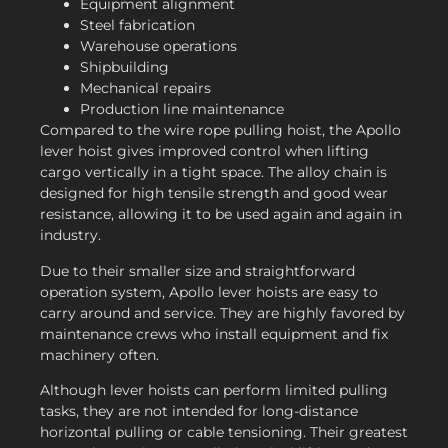
Equipment alignment
Steel fabrication
Warehouse operations
Shipbuilding
Mechanical repairs
Production line maintenance
Compared to the wire rope pulling hoist, the Apollo
lever hoist gives improved control when lifting
cargo vertically in a tight space. The alloy chain is
designed for high tensile strength and good wear
resistance, allowing it to be used again and again in
industry.
Due to their smaller size and straightforward
operation system, Apollo lever hoists are easy to
carry around and service. They are highly favored by
maintenance crews who install equipment and fix
machinery often.
Although lever hoists can perform limited pulling
tasks, they are not intended for long-distance
horizontal pulling or cable tensioning. Their greatest