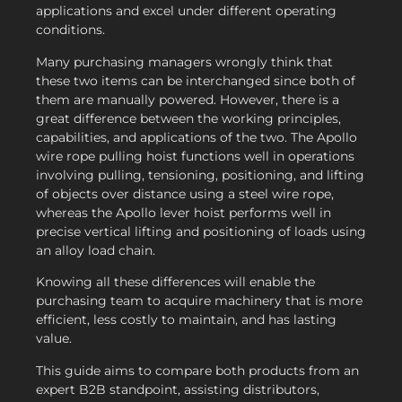
applications and excel under different operating
conditions.
Many purchasing managers wrongly think that
these two items can be interchanged since both of
them are manually powered. However, there is a
great difference between the working principles,
capabilities, and applications of the two. The Apollo
wire rope pulling hoist functions well in operations
involving pulling, tensioning, positioning, and lifting
of objects over distance using a steel wire rope,
whereas the Apollo lever hoist performs well in
precise vertical lifting and positioning of loads using
an alloy load chain.
Knowing all these differences will enable the
purchasing team to acquire machinery that is more
efficient, less costly to maintain, and has lasting
value.
This guide aims to compare both products from an
expert B2B standpoint, assisting distributors,