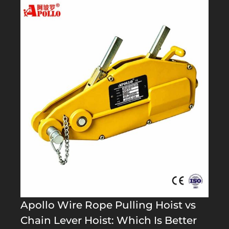
Apollo Wire Rope Pulling Hoist vs
Chain Lever Hoist: Which Is Better