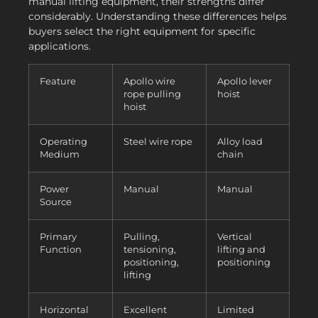
manual lifting equipment, their strengths differ
considerably. Understanding these differences helps
buyers select the right equipment for specific
applications.
Feature
Apollo wire
Apollo lever
rope pulling
hoist
hoist
Operating
Steel wire rope
Alloy load
Medium
chain
Power
Manual
Manual
Source
Primary
Pulling,
Vertical
Function
tensioning,
lifting and
positioning,
positioning
lifting
Horizontal
Excellent
Limited