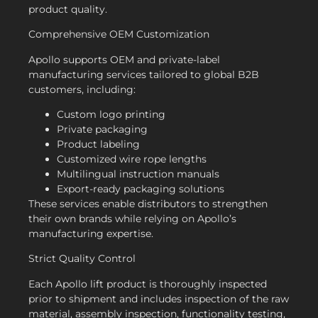
product quality.
Comprehensive OEM Customization
Apollo supports OEM and private-label
manufacturing services tailored to global B2B
customers, including:
Custom logo printing
Private packaging
Product labeling
Customized wire rope lengths
Multilingual instruction manuals
Export-ready packaging solutions
These services enable distributors to strengthen
their own brands while relying on Apollo’s
manufacturing expertise.
Strict Quality Control
Each Apollo lift product is thoroughly inspected
prior to shipment and includes inspection of the raw
material, assembly inspection, functionality testing,