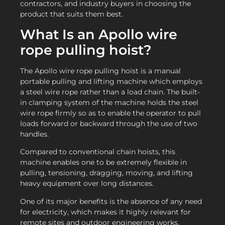
contractors, and industry buyers in choosing the
product that suits them best.
What Is an Apollo wire
rope pulling hoist?
The Apollo wire rope pulling hoist is a manual
portable pulling and lifting machine which employs
a steel wire rope rather than a load chain. The built-
in clamping system of the machine holds the steel
wire rope firmly so as to enable the operator to pull
loads forward or backward through the use of two
handles.
Compared to conventional chain hoists, this
machine enables one to be extremely flexible in
pulling, tensioning, dragging, moving, and lifting
heavy equipment over long distances.
One of its major benefits is the absence of any need
for electricity, which makes it highly relevant for
remote sites and outdoor engineering works.