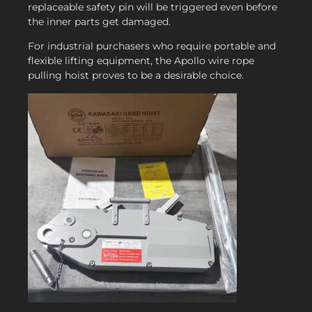
replaceable safety pin will be triggered even before
the inner parts get damaged.
For industrial purchasers who require portable and
flexible lifting equipment, the Apollo wire rope
pulling hoist proves to be a desirable choice.