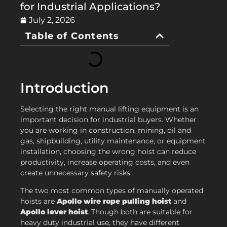
for Industrial Applications?
July 2, 2026
Table of Contents
Introduction
Selecting the right manual lifting equipment is an
important decision for industrial buyers. Whether
you are working in construction, mining, oil and
gas, shipbuilding, utility maintenance, or equipment
installation, choosing the wrong hoist can reduce
productivity, increase operating costs, and even
create unnecessary safety risks.
The two most common types of manually operated
hoists are
Apollo wire rope pulling hoist
and
Apollo lever hoist
. Though both are suitable for
heavy duty industrial use, they have different