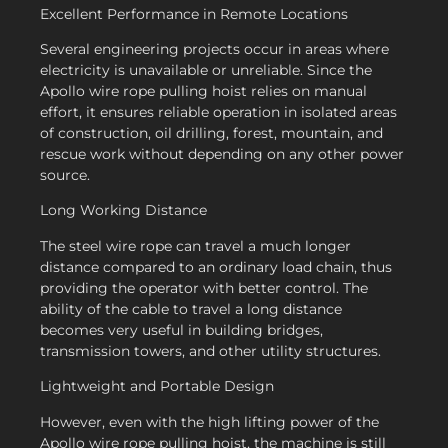
Excellent Performance in Remote Locations
Several engineering projects occur in areas where
electricity is unavailable or unreliable. Since the
Apollo wire rope pulling hoist relies on manual
effort, it ensures reliable operation in isolated areas
of construction, oil drilling, forest, mountain, and
rescue work without depending on any other power
source.
Long Working Distance
The steel wire rope can travel a much longer
distance compared to an ordinary load chain, thus
providing the operator with better control. The
ability of the cable to travel a long distance
becomes very useful in building bridges,
transmission towers, and other utility structures.
Lightweight and Portable Design
However, even with the high lifting power of the
Apollo wire rope pulling hoist, the machine is still