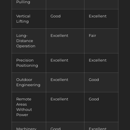
Pulling
Vertical
Good
Excellent
Lifting
Long-
Excellent
Fair
Distance
Operation
Precision
Excellent
Excellent
Positioning
Outdoor
Excellent
Good
Engineering
Remote
Excellent
Good
Areas
Without
Power
Machinery
Good
Excellent