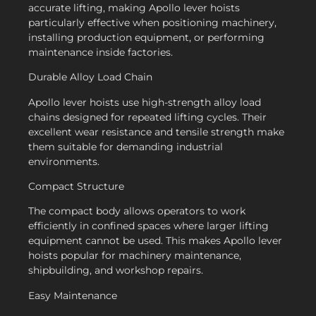
accurate lifting, making Apollo lever hoists
particularly effective when positioning machinery,
installing production equipment, or performing
maintenance inside factories.
Durable Alloy Load Chain
Apollo lever hoists use high-strength alloy load
chains designed for repeated lifting cycles. Their
excellent wear resistance and tensile strength make
them suitable for demanding industrial
environments.
Compact Structure
The compact body allows operators to work
efficiently in confined spaces where larger lifting
equipment cannot be used. This makes Apollo lever
hoists popular for machinery maintenance,
shipbuilding, and workshop repairs.
Easy Maintenance