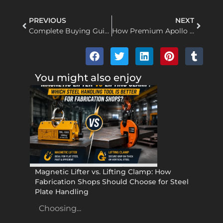
PREVIOUS
NEXT
Complete Buying Guide to Apollo wire rope pulling hoists: How to Choose the Right Hoist Supplier for Industrial Projects
How Premium Apollo Lifting Clamps Boost Workplace Safety and Operational Cost-Efficiency
You might also enjoy
Magnetic Lifter vs. Lifting Clamp: How
Fabrication Shops Should Choose for Steel
Plate Handling
Choosing...