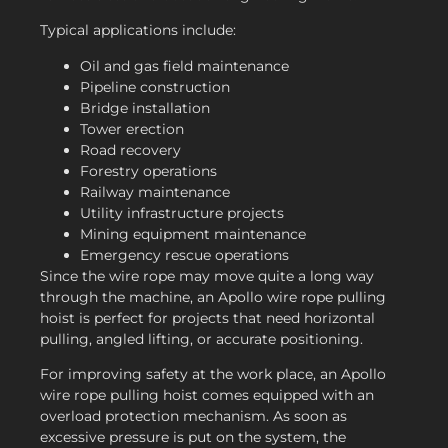
Typical applications include:
Oil and gas field maintenance
Pipeline construction
Bridge installation
Tower erection
Road recovery
Forestry operations
Railway maintenance
Utility infrastructure projects
Mining equipment maintenance
Emergency rescue operations
Since the wire rope may move quite a long way
through the machine, an Apollo wire rope pulling
hoist is perfect for projects that need horizontal
pulling, angled lifting, or accurate positioning.
For improving safety at the work place, an Apollo
wire rope pulling hoist comes equipped with an
overload protection mechanism. As soon as
excessive pressure is put on the system, the