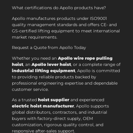
What certifications do Apollo products have?
Apollo manufactures products under ISO9001
quality management standards and offers CE- and
GS-certified lifting equipment to meet international
market requirements.
Request a Quote from Apollo Today
Whether you need an
Apollo wire rope pulling
hoist
, an
Apollo lever hoist
, or a complete range of
industrial lifting equipment
, Apollo is committed
to providing reliable products backed by
professional engineering expertise and dependable
customer service.
As a trusted
hoist supplier
and experienced
electric hoist manufacturer
, Apollo supports
global distributors, contractors, and industrial
buyers with factory-direct supply, OEM
customization, rigorous quality control, and
responsive after-sales support.