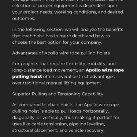
selection of proper equipment is dependent upon
your project needs, working conditions, and desired
outcomes.
In the following section, we will analyze the benefits
that each hoist has in more depth and how to
choose the best option for your company.
Advantages of Apollo wire rope pulling hoists
For projects that require flexibility, mobility, and
long-distance load movement, an
Apollo wire rope
pulling hoist
offers several distinct advantages
over traditional manual lifting equipment.
Superior Pulling and Tensioning Capability
As compared to chain hoists, the Apollo wire rope
pulling hoist is able to pull loads horizontally,
diagonally, or vertically, thus making it perfect for
uses like cable tensioning, pipeline leveling,
structural placement, and vehicle recovery.