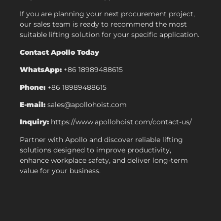
If you are planning your next procurement project,
our sales team is ready to recommend the most
suitable lifting solution for your specific application.
Contact Apollo Today
WhatsApp:
+86 18989488615
Phone:
+86 18989488615
E-mail:
sales@apollohoist.com
Inquiry:
https://www.apollohoist.com/contact-us/
Partner with Apollo and discover reliable lifting
solutions designed to improve productivity,
enhance workplace safety, and deliver long-term
value for your business.