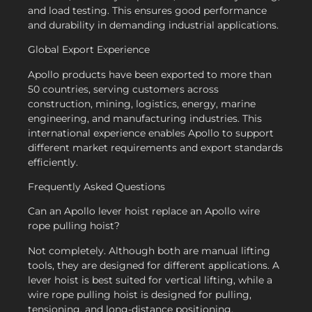
and load testing. This ensures good performance
and durability in demanding industrial applications.
Global Export Experience
Apollo products have been exported to more than
50 countries, serving customers across
construction, mining, logistics, energy, marine
engineering, and manufacturing industries. This
international experience enables Apollo to support
different market requirements and export standards
efficiently.
Frequently Asked Questions
Can an Apollo lever hoist replace an Apollo wire
rope pulling hoist?
Not completely. Although both are manual lifting
tools, they are designed for different applications. A
lever hoist is best suited for vertical lifting, while a
wire rope pulling hoist is designed for pulling,
tensioning, and long-distance positioning.