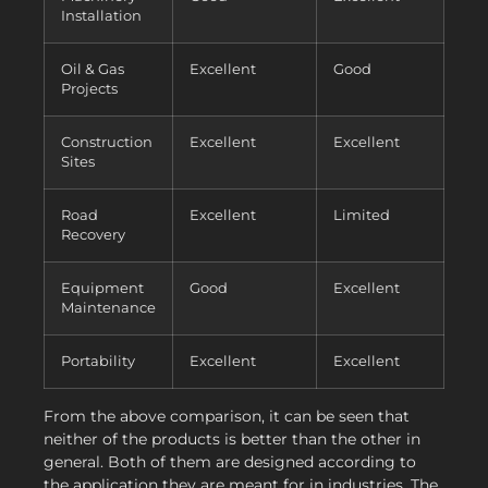
Installation
Oil & Gas
Excellent
Good
Projects
Construction
Excellent
Excellent
Sites
Road
Excellent
Limited
Recovery
Equipment
Good
Excellent
Maintenance
Portability
Excellent
Excellent
From the above comparison, it can be seen that
neither of the products is better than the other in
general. Both of them are designed according to
the application they are meant for in industries. The