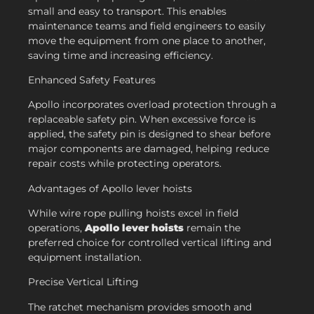
small and easy to transport. This enables
maintenance teams and field engineers to easily
move the equipment from one place to another,
saving time and increasing efficiency.
Enhanced Safety Features
Apollo incorporates overload protection through a
replaceable safety pin. When excessive force is
applied, the safety pin is designed to shear before
major components are damaged, helping reduce
repair costs while protecting operators.
Advantages of Apollo lever hoists
While wire rope pulling hoists excel in field
operations,
Apollo lever hoists
remain the
preferred choice for controlled vertical lifting and
equipment installation.
Precise Vertical Lifting
The ratchet mechanism provides smooth and