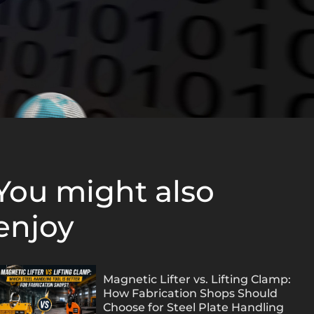
You might also
enjoy
Magnetic Lifter vs. Lifting Clamp:
How Fabrication Shops Should
Choose for Steel Plate Handling