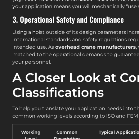
your application means you will mechanically “use u
3. Operational Safety and Compliance
Using a hoist outside of its design parameters incre
International standards and safety regulations requ
intended use. As
overhead crane manufacturers
,
matched to the operational demands to guarantee 
your personnel.
A Closer Look at 
Classifications
To help you translate your application needs into th
common working levels according to ISO and FEM 
Working
Common
Typical Applicati
Level
Description