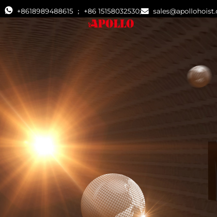
+8618989488615 ； +86 15158032530;
sales@apollohoist