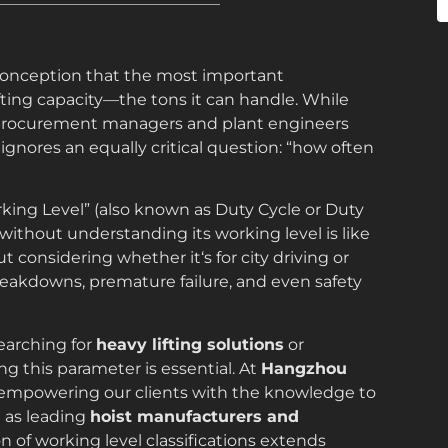
isconception that the most important
fting capacity—the tons it can handle. While
 procurement managers and plant engineers
ignores an equally critical question: “how often
orking Level” (also known as Duty Cycle or Duty
t without understanding its working level is like
 considering whether it‘s for city driving or
reakdowns, premature failure, and even safety
searching for
heavy lifting solutions
or
ng this parameter is essential. At
Hangzhou
n empowering our clients with the knowledge to
 as leading
hoist manufacturers and
n of working level classifications extends