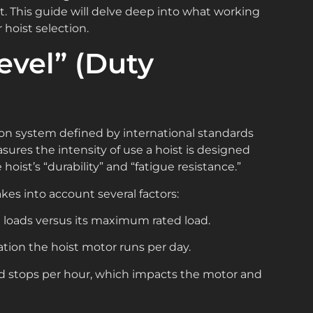
. This guide will delve deep into what working
 hoist selection.
evel” (Duty
cation system defined by international standards
sures the intensity of use a hoist is designed
hoist’s “durability” and “fatigue resistance.”
akes into account several factors:
ht loads versus its maximum rated load.
ation the hoist motor runs per day.
d stops per hour, which impacts the motor and