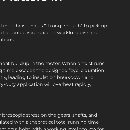
ting a hoist that is “strong enough” to pick up
h to handle your specific workload over its
ations:
is heat buildup in the motor. When a hoist runs
ng time exceeds the designed “cyclic duration
ently, leading to insulation breakdown and
y-duty application will overheat rapidly,
s microscopic stress on the gears, shafts, and
culated with a theoretical total running time
electing a hoist with a working level too low for