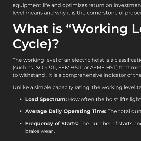
equipment life and optimizes return on investment
level means and why it is the cornerstone of proper
What is “Working L
Cycle)?
The working level of an electric hoist is a classifi
(such as ISO 4301, FEM 9.511, or ASME HST) that mea
to withstand . It is a comprehensive indicator of the 
Unlike a simple capacity rating, the working level t
Load Spectrum:
How often the hoist lifts lig
Average Daily Operating Time:
The total dur
Frequency of Starts:
The number of starts an
brake wear .