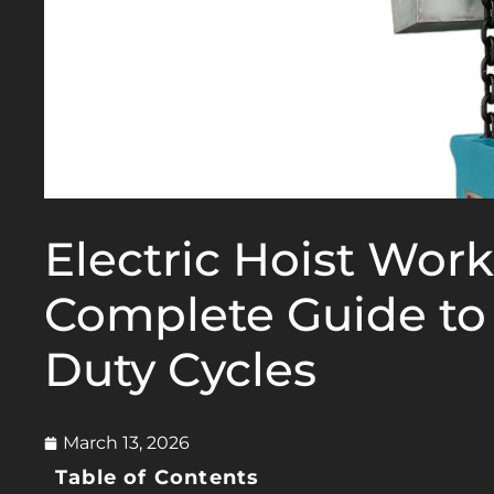
Electric Hoist Work
Complete Guide to
Duty Cycles
March 13, 2026
Table of Contents