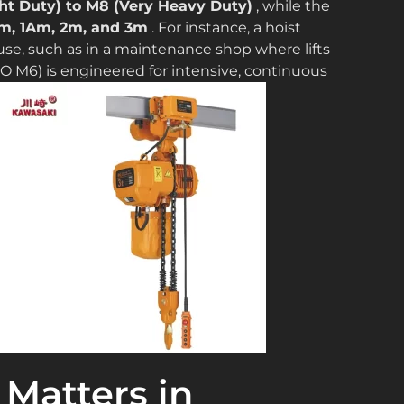
ht Duty) to M8 (Very Heavy Duty)
, while the
m, 1Am, 2m, and 3m
. For instance, a hoist
use, such as in a maintenance shop where lifts
ISO M6) is engineered for intensive, continuous
Matters in