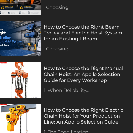
Choosing...
How to Choose the Right Beam
Trolley and Electric Hoist System
for an Existing I-Beam
Choosing...
How to Choose the Right Manual
Chain Hoist: An Apollo Selection
Guide for Every Workshop
1. When Reliability...
How to Choose the Right Electric
Chain Hoist for Your Production
Line: An Apollo Selection Guide
1. The Specification...