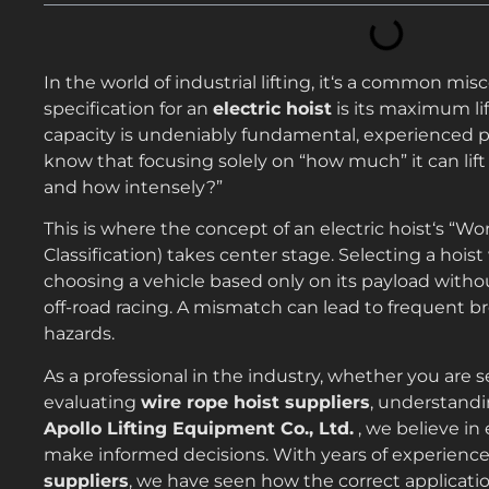
In the world of industrial lifting, it‘s a common m
specification for an
electric hoist
is its maximum li
capacity is undeniably fundamental, experienced
know that focusing solely on “how much” it can lift 
and how intensely?”
This is where the concept of an electric hoist‘s “W
Classification) takes center stage. Selecting a hois
choosing a vehicle based only on its payload without
off-road racing. A mismatch can lead to frequent b
hazards.
As a professional in the industry, whether you are 
evaluating
wire rope hoist suppliers
, understandi
Apollo Lifting Equipment Co., Ltd.
, we believe i
make informed decisions. With years of experience
suppliers
, we have seen how the correct applicatio