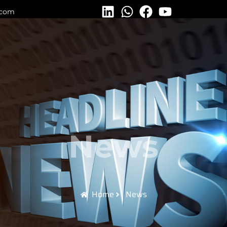
.com
News
Home
News