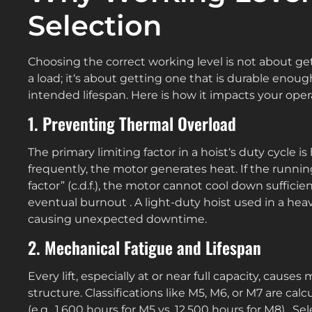
Selection
Choosing the correct working level is not about get
a load; it‘s about getting one that is durable enoug
intended lifespan. Here is how it impacts your oper
1. Preventing Thermal Overload
The primary limiting factor in a hoist‘s duty cycle 
frequently, the motor generates heat. If the runni
factor” (c.d.f.), the motor cannot cool down suffici
eventual burnout . A light-duty hoist used in a heav
causing unexpected downtime.
2. Mechanical Fatigue and Lifespan
Every lift, especially at or near full capacity, cause
structure. Classifications like M5, M6, or M7 are cal
(e.g., 1,600 hours for M5 vs. 12,500 hours for M8) . S