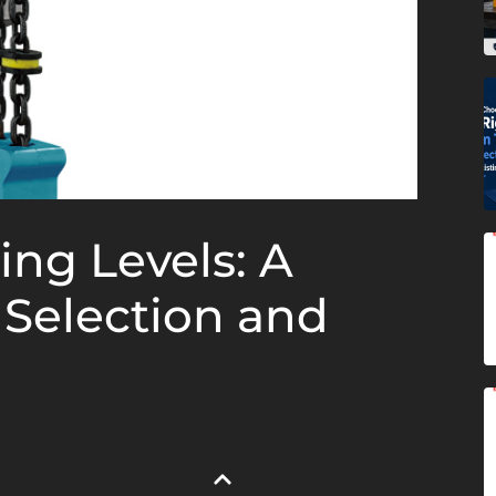
ing Levels: A
 Selection and