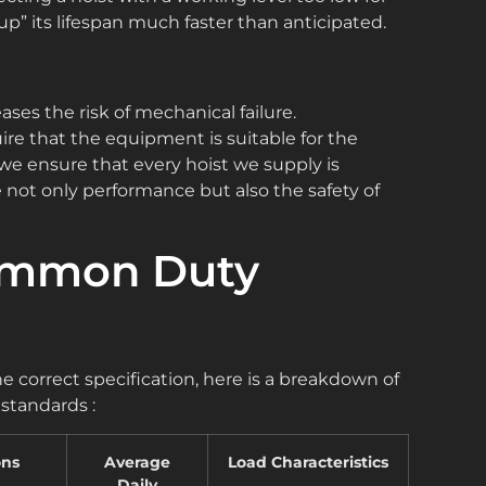
p” its lifespan much faster than anticipated.
ases the risk of mechanical failure.
ire that the equipment is suitable for the
 we ensure that every hoist we supply is
not only performance but also the safety of
Common Duty
e correct specification, here is a breakdown of
standards :
ons
Average
Load Characteristics
Daily