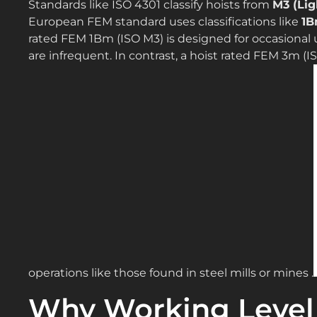
Standards like ISO 4301 classify hoists from
M3 (Lig
European FEM standard uses classifications like
1B
rated FEM 1Bm (ISO M3) is designed for occasional 
are infrequent. In contrast, a hoist rated FEM 3m (
operations like those found in steel mills or mines .
Why Working Level 