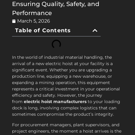
Ensuring Quality, Safety, and
Performance
March 5, 2026
Table of Contents
In the world of industrial material handling, the
arrival of a new electric hoist at your facility is a
significant event. Whether you are upgrading a
production line, equipping a new warehouse, or
expanding a mining operation, this equipment
represents a critical investment in your operational
efficiency and safety. However, the journey
from
electric hoist manufacturers
to your loading
dock is long, involving complex logistics that can
sometimes compromise the product’s integrity.
For procurement managers, plant supervisors, and
project engineers, the moment a hoist arrives is the