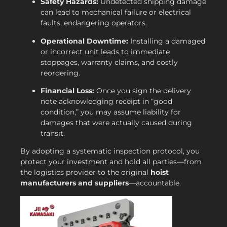
Safety Hazards:
Undetected shipping damage
can lead to mechanical failure or electrical
faults, endangering operators.
Operational Downtime:
Installing a damaged
or incorrect unit leads to immediate
stoppages, warranty claims, and costly
reordering.
Financial Loss:
Once you sign the delivery
note acknowledging receipt in “good
condition,” you may assume liability for
damages that were actually caused during
transit.
By adopting a systematic inspection protocol, you
protect your investment and hold all parties—from
the logistics provider to the original
hoist
manufacturers and suppliers
—accountable.