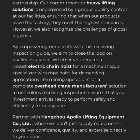
partnership. Our commitment to
heavy lifting
solutions
is underpinned by rigorous quality control
at our facilities, ensuring that when our products
leave the factory, they meet the highest standards.
However, we also recognize the challenges of global
logistics.
By empowering our clients with this receiving
inspection guide, we aim to close the loop on
quality assurance. Whether you require a
robust
electric chain hoist
for a machine shop, a
specialized wire rope hoist for demanding
applications like mining operations, or a
complete
overhead crane manufacturers’
solution,
a meticulous receiving inspection ensures that your
investment arrives ready to perform safely and
efficiently from day one.
Partner with
Hangzhou Apollo Lifting Equipment
Co., Ltd.
, where we don’t just supply equipment—
we deliver confidence, quality, and expertise directly
to your door.