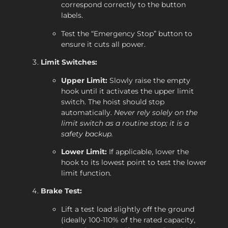
correspond correctly to the button
labels.
Test the “Emergency Stop” button to
ensure it cuts all power.
Limit Switches:
Upper Limit:
Slowly raise the empty
hook until it activates the upper limit
switch. The hoist should stop
automatically.
Never rely solely on the
limit switch as a routine stop; it is a
safety backup.
Lower Limit:
If applicable, lower the
hook to its lowest point to test the lower
limit function.
Brake Test:
Lift a test load slightly off the ground
(ideally 100-110% of the rated capacity,