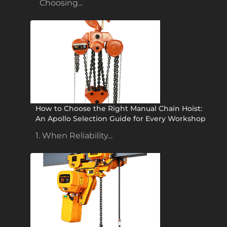
Choosing...
How to Choose the Right Manual Chain Hoist:
An Apollo Selection Guide for Every Workshop
1. When Reliability...