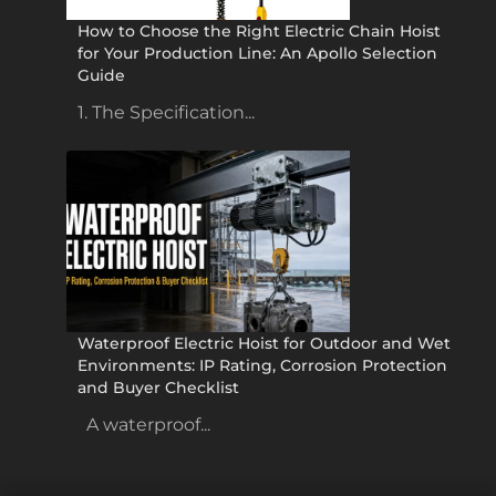
How to Choose the Right Electric Chain Hoist
for Your Production Line: An Apollo Selection
Guide
1. The Specification...
Waterproof Electric Hoist for Outdoor and Wet
Environments: IP Rating, Corrosion Protection
and Buyer Checklist
A waterproof...