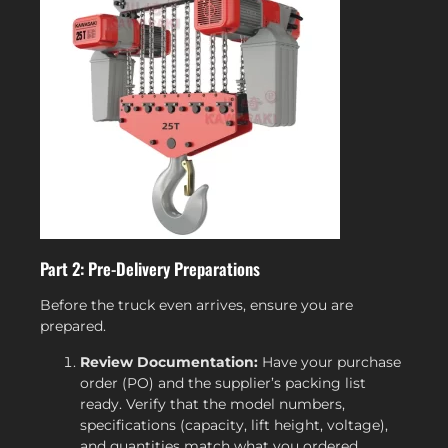
Part 2: Pre-Delivery Preparations
Before the truck even arrives, ensure you are
prepared.
Review Documentation:
Have your purchase
order (PO) and the supplier’s packing list
ready. Verify that the model numbers,
specifications (capacity, lift height, voltage),
and quantities match what you ordered.