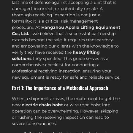
last line of defense against accepting a unit that is
damaged, incorrect, or potentially unsafe. A
thorough receiving inspection is not just a
formality; it is a critical risk management
procedure. At
Hangzhou Apollo Lifting Equipment
Co., Ltd.
, we believe that a successful partnership
extends beyond the sale. It requires transparency
and empowering our clients with the knowledge to
verify they have received the
heavy lifting
solutions
they specified. This guide serves as a
comprehensive checklist for conducting a
professional receiving inspection, ensuring your
new equipment is ready for safe and reliable service.
Part 1: The Importance of a Methodical Approach
When a shipment arrives, the excitement to get the
new
electric chain hoist
or wire rope hoist into
operation can be overwhelming. However, skipping
or rushing the receiving inspection can lead to
severe consequences: