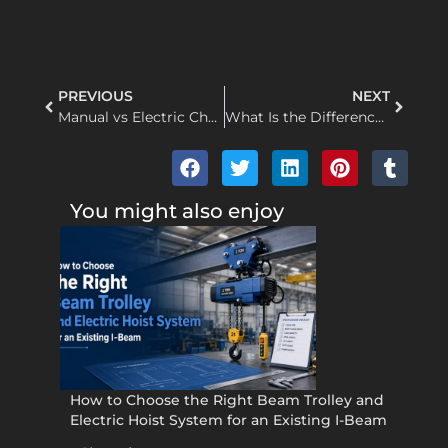
PREVIOUS
NEXT
Manual vs Electric Chain Hoist: Working Principle & Key Differences
What Is the Difference Between a Pulley and a Sheave
You might also enjoy
How to Choose the Right Beam Trolley and
Electric Hoist System for an Existing I-Beam