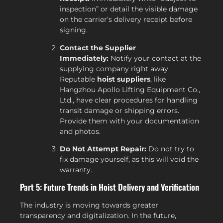
inspection” or detail the visible damage
on the carrier’s delivery receipt before
signing.
Contact the Supplier
Immediately:
Notify your contact at the
supplying company right away.
Reputable
hoist suppliers
, like
Hangzhou Apollo Lifting Equipment Co.,
Ltd., have clear procedures for handling
transit damage or shipping errors.
Provide them with your documentation
and photos.
Do Not Attempt Repair:
Do not try to
fix damage yourself, as this will void the
warranty.
Part 5: Future Trends in Hoist Delivery and Verification
The industry is moving towards greater
transparency and digitalization. In the future,