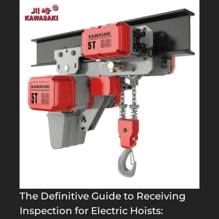
The Definitive Guide to Receiving
Inspection for Electric Hoists: