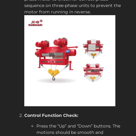
sequence on three-phase units to prevent the
motor from running in reverse.
Control Function Check:
Press the “Up” and “Down” buttons. The
motions should be smooth and