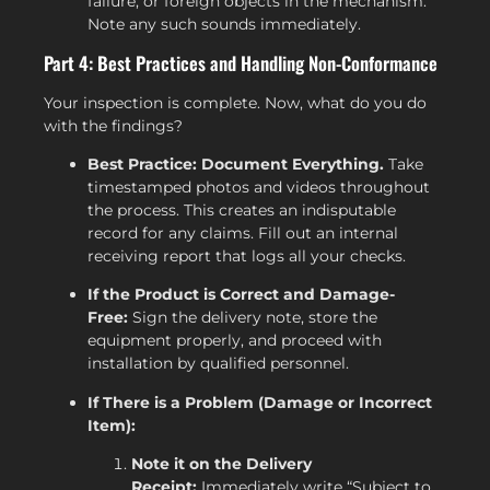
failure, or foreign objects in the mechanism.
Note any such sounds immediately.
Part 4: Best Practices and Handling Non-Conformance
Your inspection is complete. Now, what do you do
with the findings?
Best Practice: Document Everything.
Take
timestamped photos and videos throughout
the process. This creates an indisputable
record for any claims. Fill out an internal
receiving report that logs all your checks.
If the Product is Correct and Damage-
Free:
Sign the delivery note, store the
equipment properly, and proceed with
installation by qualified personnel.
If There is a Problem (Damage or Incorrect
Item):
Note it on the Delivery
Receipt:
Immediately write “Subject to