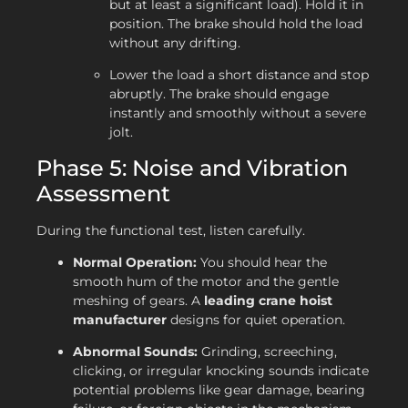
but at least a significant load). Hold it in
position. The brake should hold the load
without any drifting.
Lower the load a short distance and stop
abruptly. The brake should engage
instantly and smoothly without a severe
jolt.
Phase 5: Noise and Vibration
Assessment
During the functional test, listen carefully.
Normal Operation:
You should hear the
smooth hum of the motor and the gentle
meshing of gears. A
leading crane hoist
manufacturer
designs for quiet operation.
Abnormal Sounds:
Grinding, screeching,
clicking, or irregular knocking sounds indicate
potential problems like gear damage, bearing