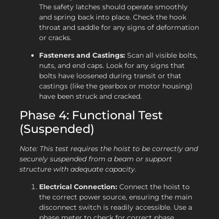
The safety latches should operate smoothly
and spring back into place. Check the hook
throat and saddle for any signs of deformation
or cracks.
Fasteners and Castings:
Scan all visible bolts,
nuts, and end caps. Look for any signs that
bolts have loosened during transit or that
castings (like the gearbox or motor housing)
have been struck and cracked.
Phase 4: Functional Test
(Suspended)
Note: This test requires the hoist to be correctly and
securely suspended from a beam or support
structure with adequate capacity.
Electrical Connection:
Connect the hoist to
the correct power source, ensuring the main
disconnect switch is readily accessible. Use a
phase meter to check for correct phase