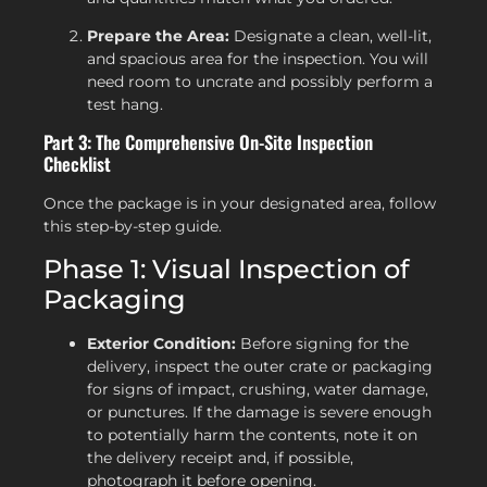
Prepare the Area:
Designate a clean, well-lit,
and spacious area for the inspection. You will
need room to uncrate and possibly perform a
test hang.
Part 3: The Comprehensive On-Site Inspection
Checklist
Once the package is in your designated area, follow
this step-by-step guide.
Phase 1: Visual Inspection of
Packaging
Exterior Condition:
Before signing for the
delivery, inspect the outer crate or packaging
for signs of impact, crushing, water damage,
or punctures. If the damage is severe enough
to potentially harm the contents, note it on
the delivery receipt and, if possible,
photograph it before opening.