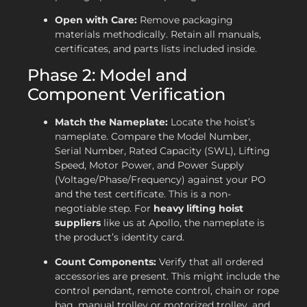
Open with Care:
Remove packaging
materials methodically. Retain all manuals,
certificates, and parts lists included inside.
Phase 2: Model and
Component Verification
Match the Nameplate:
Locate the hoist’s
nameplate. Compare the Model Number,
Serial Number, Rated Capacity (SWL), Lifting
Speed, Motor Power, and Power Supply
(Voltage/Phase/Frequency) against your PO
and the test certificate. This is a non-
negotiable step. For
heavy lifting hoist
suppliers
like us at Apollo, the nameplate is
the product’s identity card.
Count Components:
Verify that all ordered
accessories are present. This might include the
control pendant, remote control, chain or rope
bag, manual trolley or motorized trolley, and