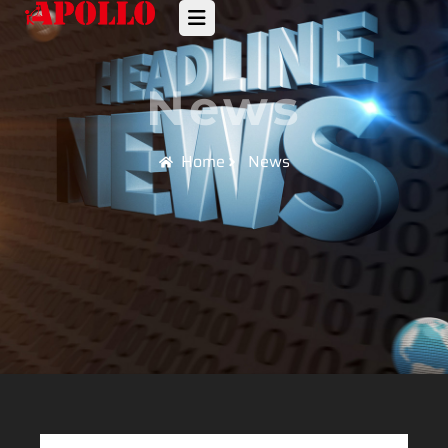
News
Home
News