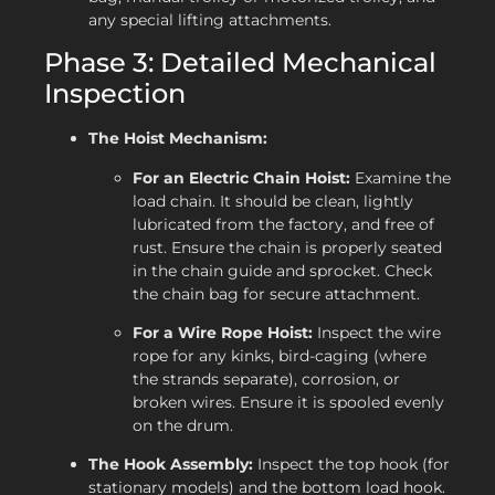
any special lifting attachments.
Phase 3: Detailed Mechanical
Inspection
The Hoist Mechanism:
For an Electric Chain Hoist:
Examine the
load chain. It should be clean, lightly
lubricated from the factory, and free of
rust. Ensure the chain is properly seated
in the chain guide and sprocket. Check
the chain bag for secure attachment.
For a Wire Rope Hoist:
Inspect the wire
rope for any kinks, bird-caging (where
the strands separate), corrosion, or
broken wires. Ensure it is spooled evenly
on the drum.
The Hook Assembly:
Inspect the top hook (for
stationary models) and the bottom load hook.