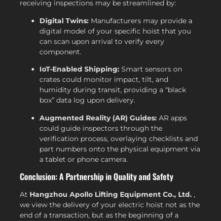
receiving inspections may be streamlined by:
Digital Twins:
Manufacturers may provide a
digital model of your specific hoist that you
can scan upon arrival to verify every
component.
IoT-Enabled Shipping:
Smart sensors on
crates could monitor impact, tilt, and
humidity during transit, providing a “black
box” data log upon delivery.
Augmented Reality (AR) Guides:
AR apps
could guide inspectors through the
verification process, overlaying checklists and
part numbers onto the physical equipment via
a tablet or phone camera.
Conclusion: A Partnership in Quality and Safety
At
Hangzhou Apollo Lifting Equipment Co., Ltd.
,
we view the delivery of your electric hoist not as the
end of a transaction, but as the beginning of a