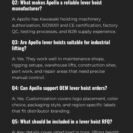
Q2: What makes Apollo a reliable lever hoist
manufacturer?
A: Apollo has Kawasaki hoisting machinery
authorization, ISO9001 and CE certification, factory
QC, testing processes, and B2B supply experience.
Q3: Are Apollo lever hoists suitable for industrial
lifting?
A: Yes. They work well in maintenance shops,
rigging setups, warehouse lifts, construction sites,
port work, and repair areas that need precise
manual control.
Q4: Can Apollo support OEM lever hoist orders?
A: Yes. Customization covers logo placement, color
choice, packaging style, and region-specific labels
that fit distributor branding.
Q5: What should be included in a lever hoist RFQ?
A: Key details cover rated load in tons, lifting height