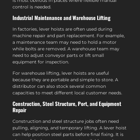
is most obvious in places where flexible manual
control is needed.
Industrial Maintenance and Warehouse Lifting
In factories, lever hoists are often used during
machine repair and part replacement. For example,
a maintenance team may need to hold a motor
while bolts are removed. A warehouse team may
need to adjust conveyor parts or lift small
equipment for inspection.
For warehouse lifting, lever hoists are useful
because they are portable and simple to store. A
distributor can also stock several common
capacities to meet different local customer needs.
Construction, Steel Structure, Port, and Equipment
Repair
Construction and steel structure jobs often need
pulling, aligning, and temporary lifting. A lever hoist
can help position steel parts before final fixing. It is