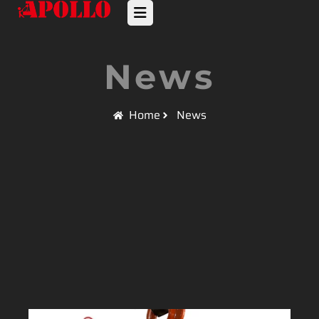
News
Home
News