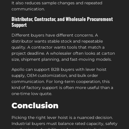
It also reduces sample changes and repeated
communication.
Distributor, Contractor, and Wholesale Procurement
Support
Different buyers have different concerns. A
distributor wants stable stock and repeatable
quality. A contractor wants tools that match a
project deadline. A wholesaler often looks at carton
size, shipment planning, and fast-moving models.
Apollo can support B2B buyers with lever hoist
supply, OEM customization, and bulk order
communication. For long-term cooperation, this
kind of factory support is often more useful than a
one-time low quote.
Conclusion
Picking the right lever hoist is a nuanced decision.
Industrial buyers must balance rated capacity, safety