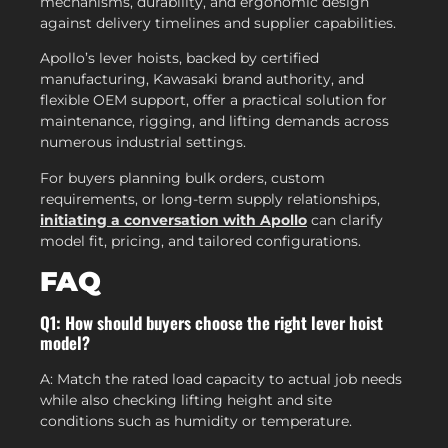
mechanisms, durability, and ergonomic design
against delivery timelines and supplier capabilities.
Apollo’s lever hoists, backed by certified
manufacturing, Kawasaki brand authority, and
flexible OEM support, offer a practical solution for
maintenance, rigging, and lifting demands across
numerous industrial settings.
For buyers planning bulk orders, custom
requirements, or long-term supply relationships,
initiating a conversation with Apollo
can clarify
model fit, pricing, and tailored configurations.
FAQ
Q1: How should buyers choose the right lever hoist
model?
A: Match the rated load capacity to actual job needs
while also checking lifting height and site
conditions such as humidity or temperature.