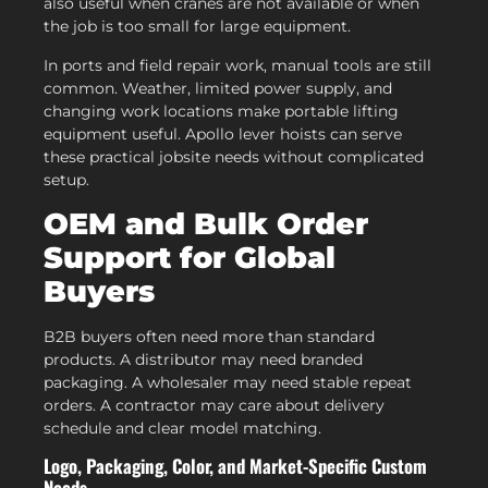
also useful when cranes are not available or when
the job is too small for large equipment.
In ports and field repair work, manual tools are still
common. Weather, limited power supply, and
changing work locations make portable lifting
equipment useful. Apollo lever hoists can serve
these practical jobsite needs without complicated
setup.
OEM and Bulk Order
Support for Global
Buyers
B2B buyers often need more than standard
products. A distributor may need branded
packaging. A wholesaler may need stable repeat
orders. A contractor may care about delivery
schedule and clear model matching.
Logo, Packaging, Color, and Market-Specific Custom
Needs