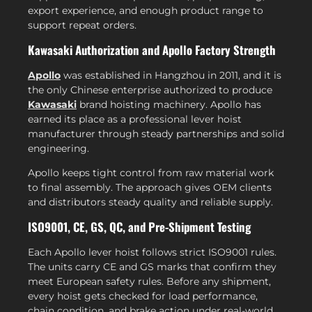
export experience, and enough product range to
support repeat orders.
Kawasaki Authorization and Apollo Factory Strength
Apollo
was established in Hangzhou in 2011, and it is
the only Chinese enterprise authorized to produce
Kawasaki
brand hoisting machinery. Apollo has
earned its place as a professional lever hoist
manufacturer through steady partnerships and solid
engineering.
Apollo keeps tight control from raw material work
to final assembly. The approach gives OEM clients
and distributors steady quality and reliable supply.
ISO9001, CE, GS, QC, and Pre-Shipment Testing
Each Apollo lever hoist follows strict ISO9001 rules.
The units carry CE and GS marks that confirm they
meet European safety rules. Before any shipment,
every hoist gets checked for load performance,
chain condition, and brake action under real-world