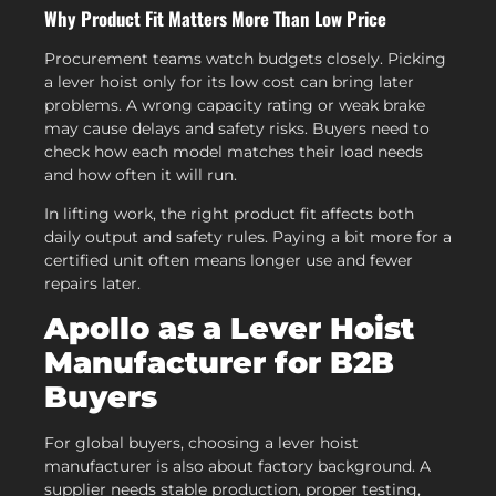
Why Product Fit Matters More Than Low Price
Procurement teams watch budgets closely. Picking
a lever hoist only for its low cost can bring later
problems. A wrong capacity rating or weak brake
may cause delays and safety risks. Buyers need to
check how each model matches their load needs
and how often it will run.
In lifting work, the right product fit affects both
daily output and safety rules. Paying a bit more for a
certified unit often means longer use and fewer
repairs later.
Apollo as a Lever Hoist
Manufacturer for B2B
Buyers
For global buyers, choosing a lever hoist
manufacturer is also about factory background. A
supplier needs stable production, proper testing,