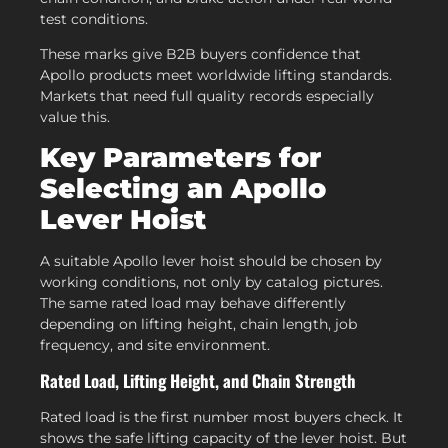
test conditions.
These marks give B2B buyers confidence that
Apollo products meet worldwide lifting standards.
Markets that need full quality records especially
value this.
Key Parameters for
Selecting an Apollo
Lever Hoist
A suitable Apollo lever hoist should be chosen by
working conditions, not only by catalog pictures.
The same rated load may behave differently
depending on lifting height, chain length, job
frequency, and site environment.
Rated Load, Lifting Height, and Chain Strength
Rated load is the first number most buyers check. It
shows the safe lifting capacity of the lever hoist. But