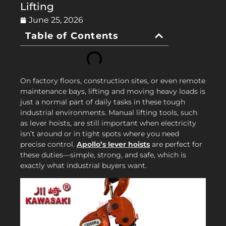
Lifting
June 25, 2026
Table of Contents
On factory floors, construction sites, or even remote
maintenance bays, lifting and moving heavy loads is
just a normal part of daily tasks in these tough
industrial environments. Manual lifting tools, such
as lever hoists, are still important when electricity
isn’t around or in tight spots where you need
precise control.
Apollo’s lever hoists
are perfect for
these duties—simple, strong, and safe, which is
exactly what industrial buyers want.