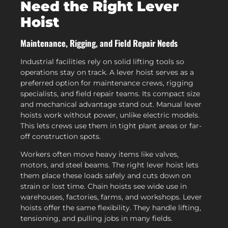
Need the Right Lever
Hoist
Maintenance, Rigging, and Field Repair Needs
Industrial facilities rely on solid lifting tools so
operations stay on track. A lever hoist serves as a
preferred option for maintenance crews, rigging
specialists, and field repair teams. Its compact size
and mechanical advantage stand out. Manual lever
hoists work without power, unlike electric models.
This lets crews use them in tight plant areas or far-
off construction spots.
Workers often move heavy items like valves,
motors, and steel beams. The right lever hoist lets
them place these loads safely and cuts down on
strain or lost time. Chain hoists see wide use in
warehouses, factories, farms, and workshops. Lever
hoists offer the same flexibility. They handle lifting,
tensioning, and pulling jobs in many fields.