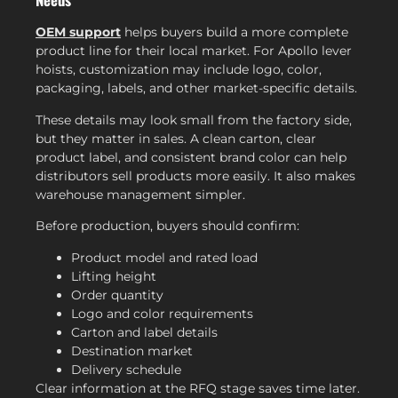
OEM support
helps buyers build a more complete
product line for their local market. For Apollo lever
hoists, customization may include logo, color,
packaging, labels, and other market-specific details.
These details may look small from the factory side,
but they matter in sales. A clean carton, clear
product label, and consistent brand color can help
distributors sell products more easily. It also makes
warehouse management simpler.
Before production, buyers should confirm:
Product model and rated load
Lifting height
Order quantity
Logo and color requirements
Carton and label details
Destination market
Delivery schedule
Clear information at the RFQ stage saves time later.