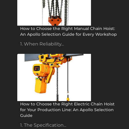
How to Choose the Right Manual Chain Hoist:
An Apollo Selection Guide for Every Workshop
1. When Reliability...
How to Choose the Right Electric Chain Hoist
for Your Production Line: An Apollo Selection
Guide
1. The Specification...