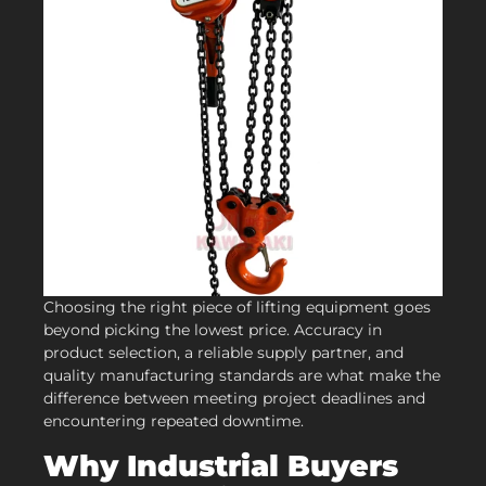
Choosing the right piece of lifting equipment goes
beyond picking the lowest price. Accuracy in
product selection, a reliable supply partner, and
quality manufacturing standards are what make the
difference between meeting project deadlines and
encountering repeated downtime.
Why Industrial Buyers