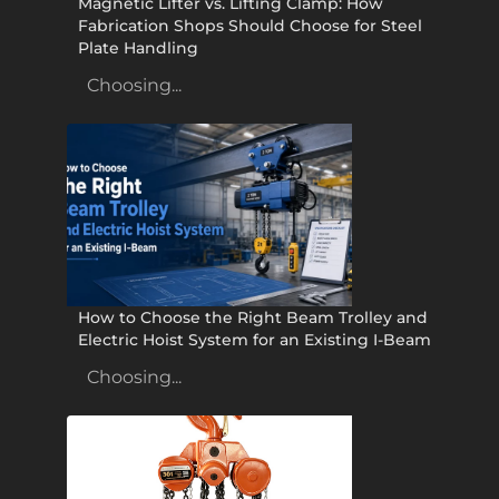
Magnetic Lifter vs. Lifting Clamp: How
Fabrication Shops Should Choose for Steel
Plate Handling
Choosing...
How to Choose the Right Beam Trolley and
Electric Hoist System for an Existing I-Beam
Choosing...