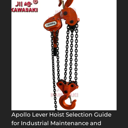
Apollo Lever Hoist Selection Guide
for Industrial Maintenance and