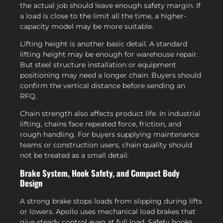
the actual job should leave enough safety margin. If
a load is close to the limit all the time, a higher-
capacity model may be more suitable.
Lifting height is another basic detail. A standard
lifting height may be enough for warehouse repair.
But steel structure installation or equipment
positioning may need a longer chain. Buyers should
confirm the vertical distance before sending an
RFQ.
Chain strength also affects product life. In industrial
lifting, chains face repeated force, friction, and
rough handling. For buyers supplying maintenance
teams or construction users, chain quality should
not be treated as a small detail.
Brake System, Hook Safety, and Compact Body
Design
A strong brake stops loads from slipping during lifts
or lowers. Apollo uses mechanical load brakes that
give steady control even at full load. Safety hooks