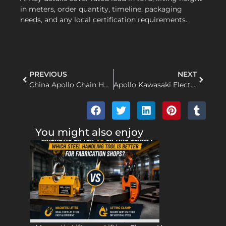
in meters, order quantity, timeline, packaging
needs, and any local certification requirements.
PREVIOUS
NEXT
China Apollo Chain Hoist Factory: Fast Turnaround and Custom OEM Support for Global Buyers
Apollo Kawasaki Electric Chain Hoist OEM Supplier for Global Distributors
You might also enjoy