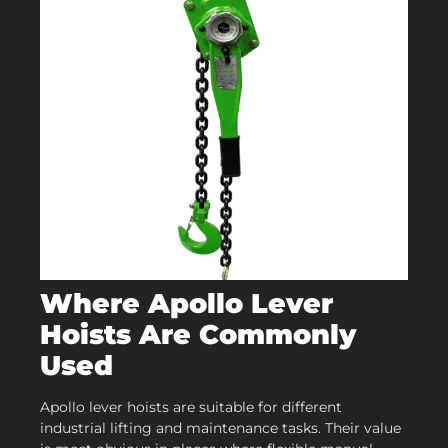
Where Apollo Lever
Hoists Are Commonly
Used
Apollo lever hoists are suitable for different
industrial lifting and maintenance tasks. Their value