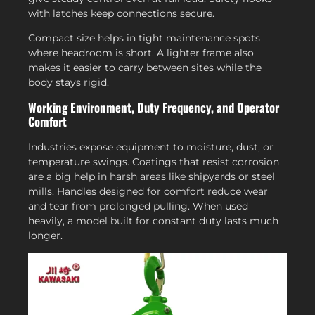
with latches keep connections secure.
Compact size helps in tight maintenance spots
where headroom is short. A lighter frame also
makes it easier to carry between sites while the
body stays rigid.
Working Environment, Duty Frequency, and Operator
Comfort
Industries expose equipment to moisture, dust, or
temperature swings. Coatings that resist corrosion
are a big help in harsh areas like shipyards or steel
mills. Handles designed for comfort reduce wear
and tear from prolonged pulling. When used
heavily, a model built for constant duty lasts much
longer.