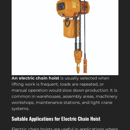
An electric chain hoist
is usually selected when
lifting work is frequent, loads are repeated, or
manual operation would slow down production. It is
common in warehouses, assembly areas, machinery
workshops, maintenance stations, and light crane
systems.
Suitable Applications for Electric Chain Hoist
Electric chain hoists are useful in applications where