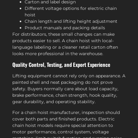
Carton and label design
Different voltage options for electric chain
hoist
Chain length and lifting height adjustment
Product manuals and packing details
For distributors, these small changes can make
products easier to sell. A chain hoist with local-
language labeling or a cleaner retail carton often
looks more professional in the warehouse.
Quality Control, Testing, and Export Experience
Lifting equipment cannot rely only on appearance. A
painted shell and neat packaging do not prove
safety. Buyers normally care about load capacity,
brake performance, chain strength, hook quality,
gear durability, and operating stability.
For a chain hoist manufacturer, inspection should
cover both parts and finished products. Electric
chain hoist models require special attention to
motor performance, control system, voltage