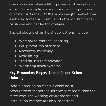
operators need steady lifting speed and less physical
effort. For example, a warehouse handling motors
or metal parts may lift the same weight many times
each day. A manual hoist can do the job, but it may
be slower and harder for workers.
Typical electric chain hoist applications include:
Warehouse material handling
Equipment maintenance
Machinery assembly
Mold lifting
Steel structure fabrication
Workshop crane systems
Key Parameters Buyers Should Check Before
Ordering
Before ordering an electric chain hoist,
procurement teams should compare more than the
rated load. The working environment and
installation method are also important.