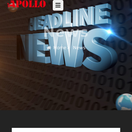
News
Home
News