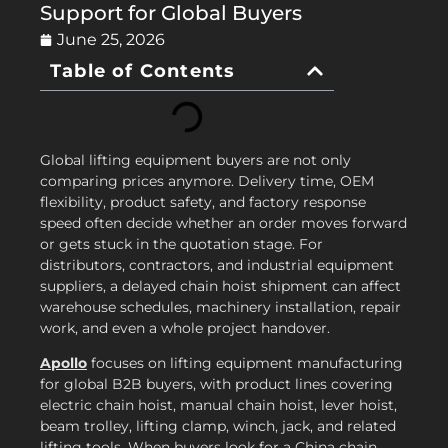
Support for Global Buyers
June 25, 2026
Table of Contents
Global lifting equipment buyers are not only
comparing prices anymore. Delivery time, OEM
flexibility, product safety, and factory response
speed often decide whether an order moves forward
or gets stuck in the quotation stage. For
distributors, contractors, and industrial equipment
suppliers, a delayed chain hoist shipment can affect
warehouse schedules, machinery installation, repair
work, and even a whole project handover.
Apollo
focuses on lifting equipment manufacturing
for global B2B buyers, with product lines covering
electric chain hoist, manual chain hoist, lever hoist,
beam trolley, lifting clamp, winch, jack, and related
lifting tools. When buyers look for a China chain