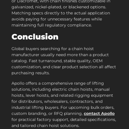
or Dacromet, with chain finishes customizable in
galvanized, nickel-plated, or blackened options.
Matching specs directly to the actual application
avoids paying for unnecessary features while
maintaining full regulatory compliance.
Conclusion
Global buyers searching for a chain hoist
manufacturer usually need more than a product
catalog. Fast turnaround, stable quality, OEM
customization, and clear product selection all affect
purchasing results.
Apollo offers a comprehensive range of lifting
solutions, including electric chain hoists, manual
hoists, lever hoists, and related rigging equipment
for distributors, wholesalers, contractors, and
industrial lifting buyers. For upcoming bulk orders,
custom branding, or RFQ planning,
contact Apollo
for practical factory support, detailed specifications,
and tailored chain hoist solutions.