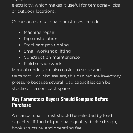
electricity, which makes it useful for temporary jobs
or outdoor locations.
Common manual chain hoist uses include:
Machine repair
Pipe installation
Steel part positioning
Small workshop lifting
Construction maintenance
Field service work
Manual models are also easier to store and
transport. For wholesalers, this can reduce inventory
pressure because several load capacities can be
stocked in a compact space.
Key Parameters Buyers Should Compare Before
Purchase
A manual chain hoist should be selected by load
capacity, lifting height, chain quality, brake design,
hook structure, and operating feel.