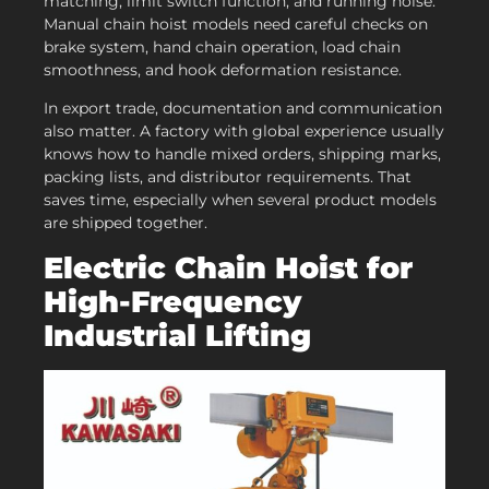
matching, limit switch function, and running noise.
Manual chain hoist models need careful checks on
brake system, hand chain operation, load chain
smoothness, and hook deformation resistance.
In export trade, documentation and communication
also matter. A factory with global experience usually
knows how to handle mixed orders, shipping marks,
packing lists, and distributor requirements. That
saves time, especially when several product models
are shipped together.
Electric Chain Hoist for
High-Frequency
Industrial Lifting