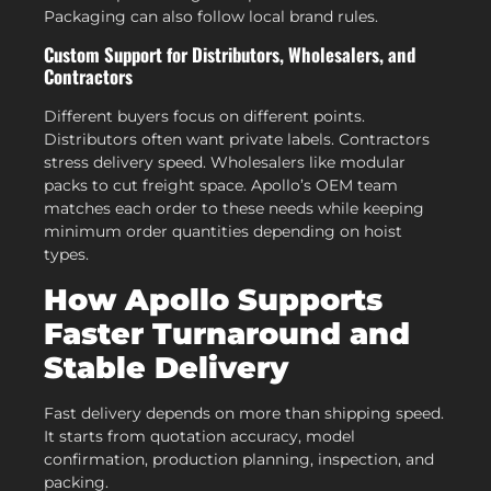
Packaging can also follow local brand rules.
Custom Support for Distributors, Wholesalers, and
Contractors
Different buyers focus on different points.
Distributors often want private labels. Contractors
stress delivery speed. Wholesalers like modular
packs to cut freight space. Apollo’s OEM team
matches each order to these needs while keeping
minimum order quantities depending on hoist
types.
How Apollo Supports
Faster Turnaround and
Stable Delivery
Fast delivery depends on more than shipping speed.
It starts from quotation accuracy, model
confirmation, production planning, inspection, and
packing.