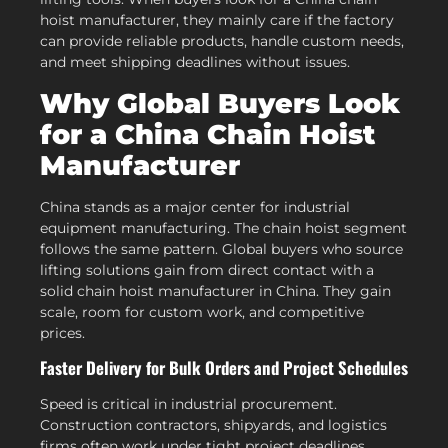
hoist manufacturer, they mainly care if the factory
can provide reliable products, handle custom needs,
and meet shipping deadlines without issues.
Why Global Buyers Look
for a China Chain Hoist
Manufacturer
China stands as a major center for industrial
equipment manufacturing. The chain hoist segment
follows the same pattern. Global buyers who source
lifting solutions gain from direct contact with a
solid chain hoist manufacturer in China. They gain
scale, room for custom work, and competitive
prices.
Faster Delivery for Bulk Orders and Project Schedules
Speed is critical in industrial procurement.
Construction contractors, shipyards, and logistics
firms often work under tight project deadlines.