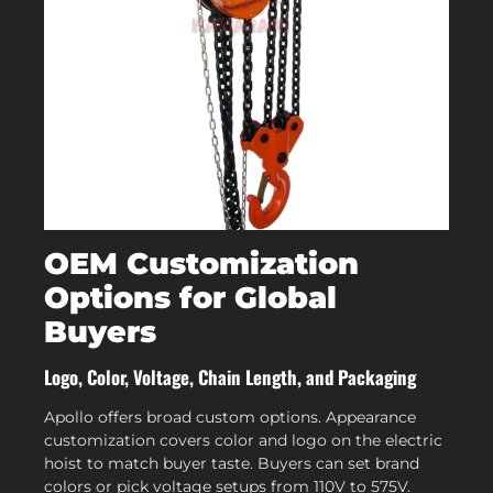
OEM Customization
Options for Global
Buyers
Logo, Color, Voltage, Chain Length, and Packaging
Apollo offers broad custom options. Appearance
customization covers color and logo on the electric
hoist to match buyer taste. Buyers can set brand
colors or pick voltage setups from 110V to 575V.