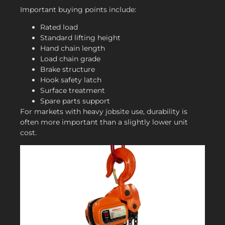
Important buying points include:
Rated load
Standard lifting height
Hand chain length
Load chain grade
Brake structure
Hook safety latch
Surface treatment
Spare parts support
For markets with heavy jobsite use, durability is
often more important than a slightly lower unit
cost.