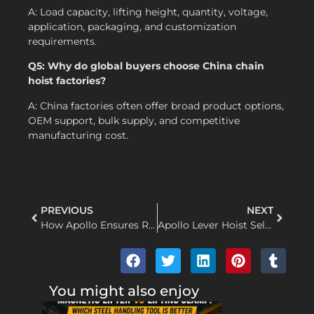
A: Load capacity, lifting height, quantity, voltage,
application, packaging, and customization
requirements.
Q5: Why do global buyers choose China chain
hoist factories?
A: China factories often offer broad product options,
OEM support, bulk supply, and competitive
manufacturing cost.
PREVIOUS
NEXT
How Apollo Ensures Reliable Wire Rope Electric Hoists for Global Buyers
Apollo Lever Hoist Selection Guide for Industrial Maintenance and Lifting
You might also enjoy