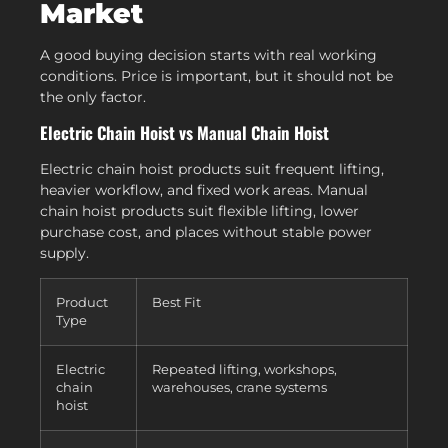
Market
A good buying decision starts with real working
conditions. Price is important, but it should not be
the only factor.
Electric Chain Hoist vs Manual Chain Hoist
Electric chain hoist products suit frequent lifting,
heavier workflow, and fixed work areas. Manual
chain hoist products suit flexible lifting, lower
purchase cost, and places without stable power
supply.
Product
Best Fit
Type
Electric
Repeated lifting, workshops,
chain
warehouses, crane systems
hoist