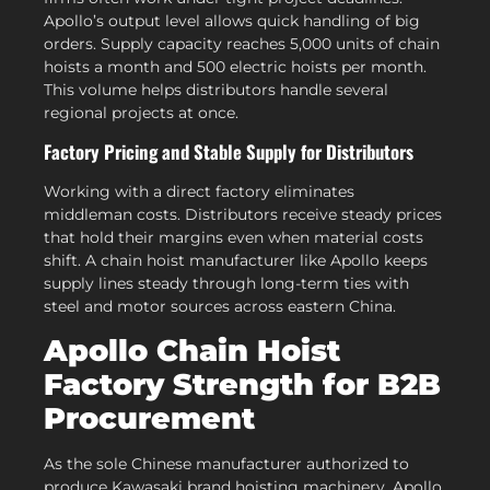
Apollo’s output level allows quick handling of big
orders. Supply capacity reaches 5,000 units of chain
hoists a month and 500 electric hoists per month.
This volume helps distributors handle several
regional projects at once.
Factory Pricing and Stable Supply for Distributors
Working with a direct factory eliminates
middleman costs. Distributors receive steady prices
that hold their margins even when material costs
shift. A chain hoist manufacturer like Apollo keeps
supply lines steady through long-term ties with
steel and motor sources across eastern China.
Apollo Chain Hoist
Factory Strength for B2B
Procurement
As the sole Chinese manufacturer authorized to
produce Kawasaki brand hoisting machinery, Apollo