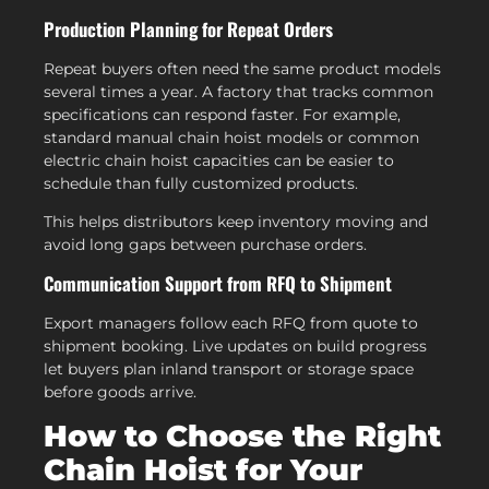
Production Planning for Repeat Orders
Repeat buyers often need the same product models
several times a year. A factory that tracks common
specifications can respond faster. For example,
standard manual chain hoist models or common
electric chain hoist capacities can be easier to
schedule than fully customized products.
This helps distributors keep inventory moving and
avoid long gaps between purchase orders.
Communication Support from RFQ to Shipment
Export managers follow each RFQ from quote to
shipment booking. Live updates on build progress
let buyers plan inland transport or storage space
before goods arrive.
How to Choose the Right
Chain Hoist for Your