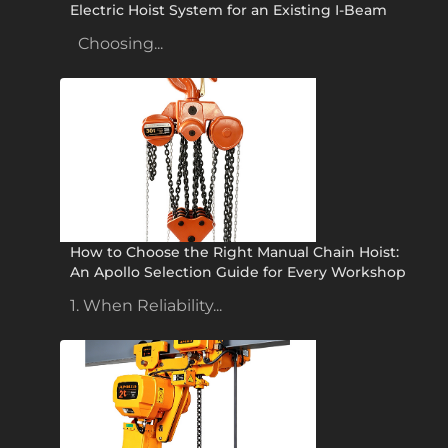
Electric Hoist System for an Existing I-Beam
Choosing...
How to Choose the Right Manual Chain Hoist:
An Apollo Selection Guide for Every Workshop
1. When Reliability...