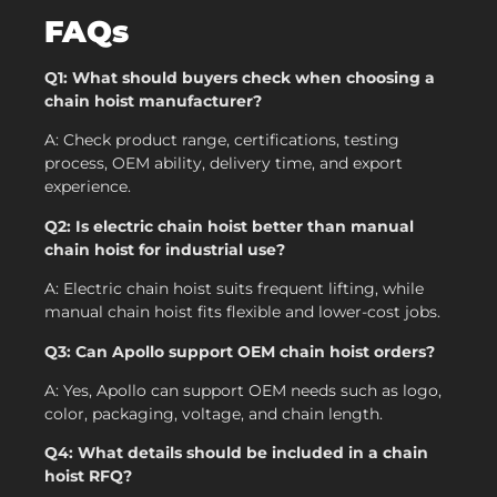
FAQs
Q1: What should buyers check when choosing a
chain hoist manufacturer?
A: Check product range, certifications, testing
process, OEM ability, delivery time, and export
experience.
Q2: Is electric chain hoist better than manual
chain hoist for industrial use?
A: Electric chain hoist suits frequent lifting, while
manual chain hoist fits flexible and lower-cost jobs.
Q3: Can Apollo support OEM chain hoist orders?
A: Yes, Apollo can support OEM needs such as logo,
color, packaging, voltage, and chain length.
Q4: What details should be included in a chain
hoist RFQ?