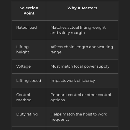
Selection
Why It Matters
Point
Rated load
Matches actual lifting weight
and safety margin
Lifting
Affects chain length and working
height
range
Voltage
Must match local power supply
Lifting speed
Impacts work efficiency
Control
Pendant control or other control
method
options
Duty rating
Helps match the hoist to work
frequency