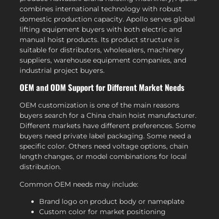
combines international technology with robust
domestic production capacity. Apollo serves global
lifting equipment buyers with both electric and
manual hoist products. Its product structure is
suitable for distributors, wholesalers, machinery
suppliers, warehouse equipment companies, and
industrial project buyers.
OEM and ODM Support for Different Market Needs
OEM customization is one of the main reasons
buyers search for a China chain hoist manufacturer.
Different markets have different preferences. Some
buyers need private label packaging. Some need a
specific color. Others need voltage options, chain
length changes, or model combinations for local
distribution.
Common OEM needs may include:
Brand logo on product body or nameplate
Custom color for market positioning