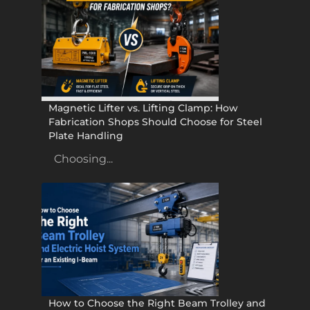
Magnetic Lifter vs. Lifting Clamp: How
Fabrication Shops Should Choose for Steel
Plate Handling
Choosing...
How to Choose the Right Beam Trolley and