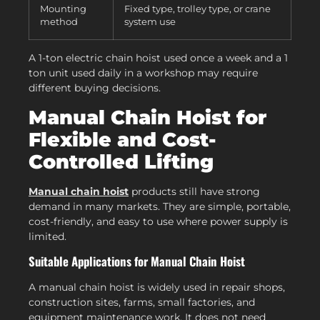
Mounting
Fixed type, trolley type, or crane
method
system use
A 1-ton electric chain hoist used once a week and a 1
ton unit used daily in a workshop may require
different buying decisions.
Manual Chain Hoist for
Flexible and Cost-
Controlled Lifting
Manual chain hoist
products still have strong
demand in many markets. They are simple, portable,
cost-friendly, and easy to use where power supply is
limited.
Suitable Applications for Manual Chain Hoist
A manual chain hoist is widely used in repair shops,
construction sites, farms, small factories, and
equipment maintenance work. It does not need