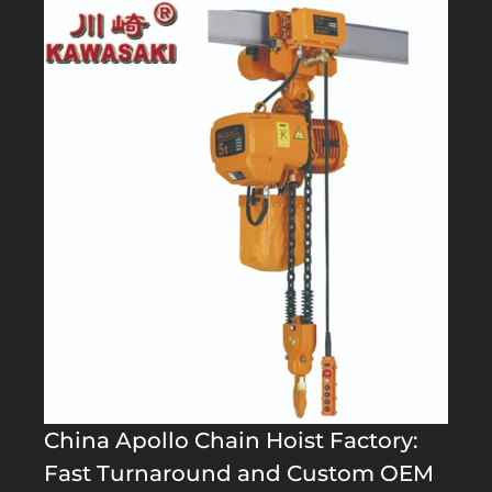
China Apollo Chain Hoist Factory:
Fast Turnaround and Custom OEM