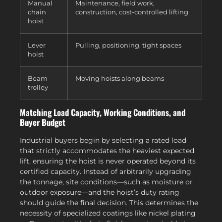
Manual
Maintenance, field work,
chain
construction, cost-controlled lifting
hoist
Lever
Pulling, positioning, tight spaces
hoist
Beam
Moving hoists along beams
trolley
Matching Load Capacity, Working Conditions, and
Buyer Budget
Industrial buyers begin by selecting a rated load
that strictly accommodates the heaviest expected
lift, ensuring the hoist is never operated beyond its
certified capacity. Instead of arbitrarily upgrading
the tonnage, site conditions—such as moisture or
outdoor exposure—and the hoist’s duty rating
should guide the final decision. This determines the
necessity of specialized coatings like nickel plating