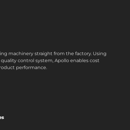
ing machinery straight from the factory. Using
quality control system, Apollo enables cost
roduct performance.
es