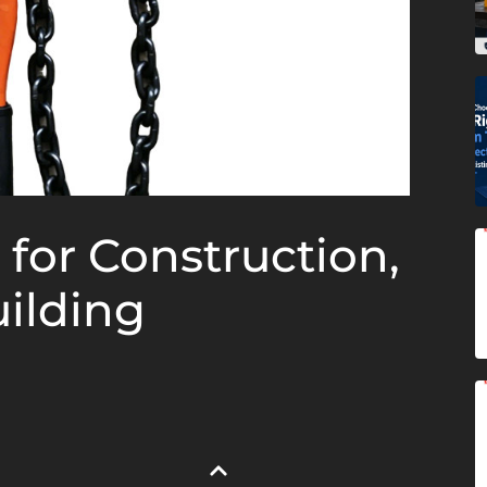
 for Construction,
ilding