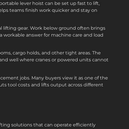
table lever hoist can be set up fast to lift,
elps teams finish work quicker and stay on
l lifting gear. Work below ground often brings
r a workable answer for machine care and load
rooms, cargo holds, and other tight areas. The
ely and well where cranes or powered units cannot
placement jobs. Many buyers view it as one of the
uts tool costs and lifts output across different
fting solutions that can operate efficiently