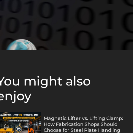
You might also
enjoy
Magnetic Lifter vs. Lifting Clamp:
How Fabrication Shops Should
Choose for Steel Plate Handling