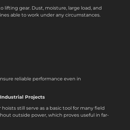
ifting gear. Dust, moisture, large load, and
nes able to work under any circumstances.
ensure reliable performance even in
ndustrial Projects
hoists still serve as a basic tool for many field
thout outside power, which proves useful in far-