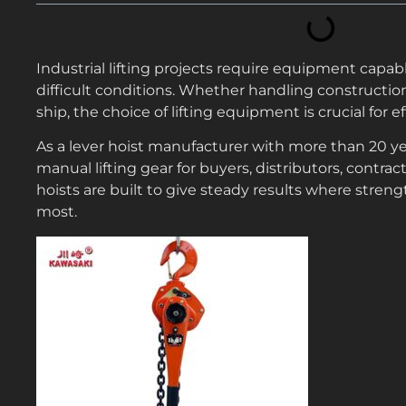
Industrial lifting projects require equipment capabl
difficult conditions. Whether handling constructio
ship, the choice of lifting equipment is crucial for 
As a lever hoist manufacturer with more than 20 yea
manual lifting gear for buyers, distributors, contra
hoists are built to give steady results where streng
most.