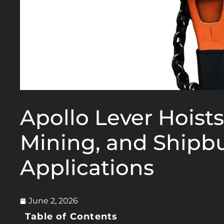
Apollo Lever Hoists
Mining, and Shipbu
Applications
June 2, 2026
Table of Contents