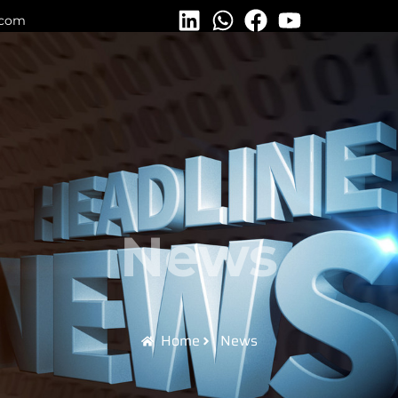
.com
News
Home
News