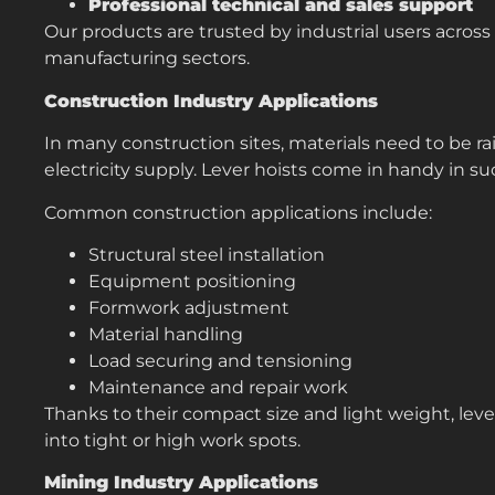
Professional technical and sales support
Our products are trusted by industrial users across
manufacturing sectors.
Construction Industry Applications
In many construction sites, materials need to be ra
electricity supply. Lever hoists come in handy in su
Common construction applications include:
Structural steel installation
Equipment positioning
Formwork adjustment
Material handling
Load securing and tensioning
Maintenance and repair work
Thanks to their compact size and light weight, lever
into tight or high work spots.
Mining Industry Applications