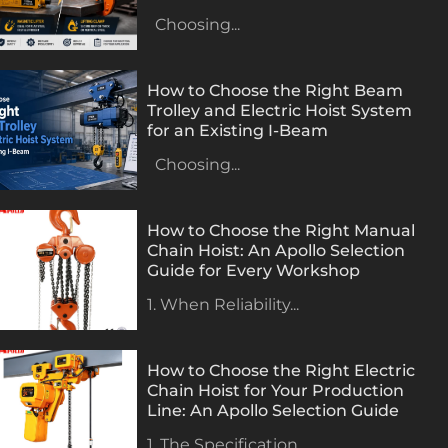
Choosing...
How to Choose the Right Beam
Trolley and Electric Hoist System
for an Existing I-Beam
Choosing...
How to Choose the Right Manual
Chain Hoist: An Apollo Selection
Guide for Every Workshop
1. When Reliability...
How to Choose the Right Electric
Chain Hoist for Your Production
Line: An Apollo Selection Guide
1. The Specification...