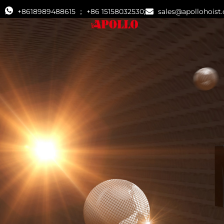
+8618989488615 ； +86 15158032530;
sales@apollohoist