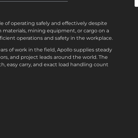
e of operating safely and effectively despite
n materials, mining equipment, or cargo on a
efficient operations and safety in the workplace.
rs of work in the field, Apollo supplies steady
ctors, and project leads around the world. The
th, easy carry, and exact load handling count