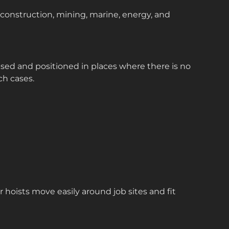
 construction, mining, marine, energy, and
ised and positioned in places where there is no
ch cases.
 hoists move easily around job sites and fit