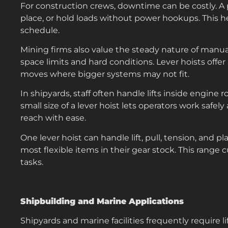
For construction crews, downtime can be costly. A por
place, or hold loads without power hookups. This h
schedule.
Mining firms also value the steady nature of manua
space limits and hard conditions. Lever hoists offe
moves where bigger systems may not fit.
In shipyards, staff often handle lifts inside engine 
small size of a lever hoist lets operators work saf
reach with ease.
One lever hoist can handle lift, pull, tension, and 
most flexible items in their gear stock. This range c
tasks.
Shipbuilding and Marine Applications
Shipyards and marine facilities frequently require li