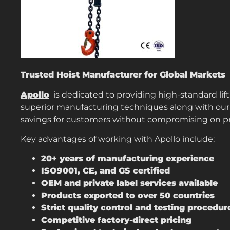
Trusted Hoist Manufacturer for Global Markets
Apollo
is dedicated to providing high-standard lift
superior manufacturing techniques along with our 
savings for customers without compromising on p
Key advantages of working with Apollo include:
20+ years of manufacturing experience
ISO9001, CE, and GS certified
OEM and private label services available
Products exported to over 50 countries
Strict quality control and testing procedur
Competitive factory-direct pricing