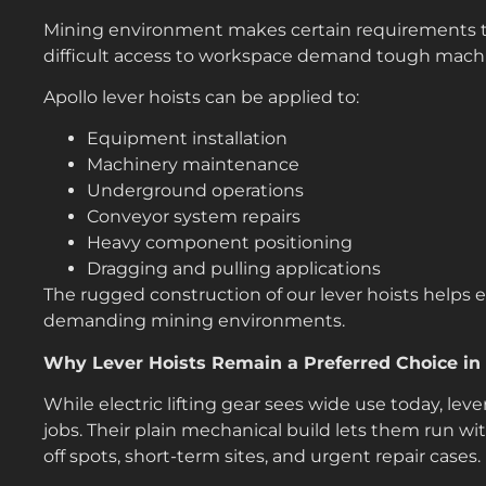
Mining environment makes certain requirements to l
difficult access to workspace demand tough machi
Apollo lever hoists can be applied to:
Equipment installation
Machinery maintenance
Underground operations
Conveyor system repairs
Heavy component positioning
Dragging and pulling applications
The rugged construction of our lever hoists helps 
demanding mining environments.
Why Lever Hoists Remain a Preferred Choice in I
While electric lifting gear sees wide use today, lever 
jobs. Their plain mechanical build lets them run wi
off spots, short-term sites, and urgent repair cases.