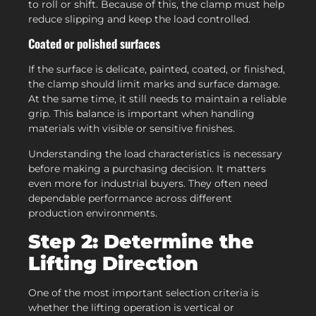
to roll or shift. Because of this, the clamp must help
reduce slipping and keep the load controlled.
Coated or polished surfaces
If the surface is delicate, painted, coated, or finished,
the clamp should limit marks and surface damage.
At the same time, it still needs to maintain a reliable
grip. This balance is important when handling
materials with visible or sensitive finishes.
Understanding the load characteristics is necessary
before making a purchasing decision. It matters
even more for industrial buyers. They often need
dependable performance across different
production environments.
Step 2: Determine the
Lifting Direction
One of the most important selection criteria is
whether the lifting operation is vertical or