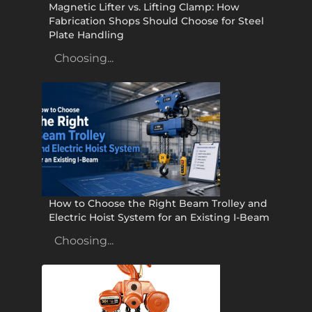
Magnetic Lifter vs. Lifting Clamp: How
Fabrication Shops Should Choose for Steel
Plate Handling
Choosing...
How to Choose the Right Beam Trolley and
Electric Hoist System for an Existing I-Beam
Choosing...