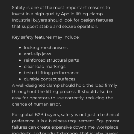
Safety is one of the most important reasons to
invest in a high-quality Apollo lifting clamp.
Industrial buyers should look for design features
that support stable and secure operation.
Key safety features may include:
locking mechanisms
anti-slip jaws
reinforced structural parts
clear load markings
tested lifting performance
durable contact surfaces
A well-designed clamp should hold the load firmly
throughout the lifting process. It should also be
easy for operators to use correctly, reducing the
chance of human error.
For global B2B buyers, safety is not just a technical
preference. It is a business requirement. Equipment
failures can create expensive downtime, workplace
incidents, and product damage. That is why buyers