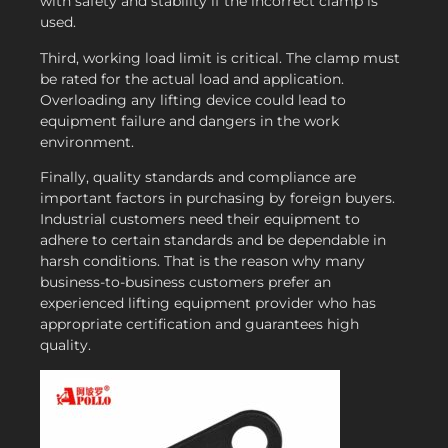
with safety and stability if the incorrect clamp is
used.
Third, working load limit is critical. The clamp must
be rated for the actual load and application.
Overloading any lifting device could lead to
equipment failure and dangers in the work
environment.
Finally, quality standards and compliance are
important factors in purchasing by foreign buyers.
Industrial customers need their equipment to
adhere to certain standards and be dependable in
harsh conditions. That is the reason why many
business-to-business customers prefer an
experienced lifting equipment provider who has
appropriate certification and guarantees high
quality.