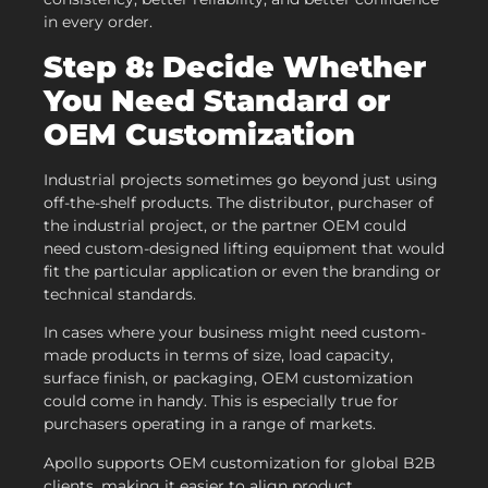
in every order.
Step 8: Decide Whether
You Need Standard or
OEM Customization
Industrial projects sometimes go beyond just using
off-the-shelf products. The distributor, purchaser of
the industrial project, or the partner OEM could
need custom-designed lifting equipment that would
fit the particular application or even the branding or
technical standards.
In cases where your business might need custom-
made products in terms of size, load capacity,
surface finish, or packaging, OEM customization
could come in handy. This is especially true for
purchasers operating in a range of markets.
Apollo supports OEM customization for global B2B
clients, making it easier to align product