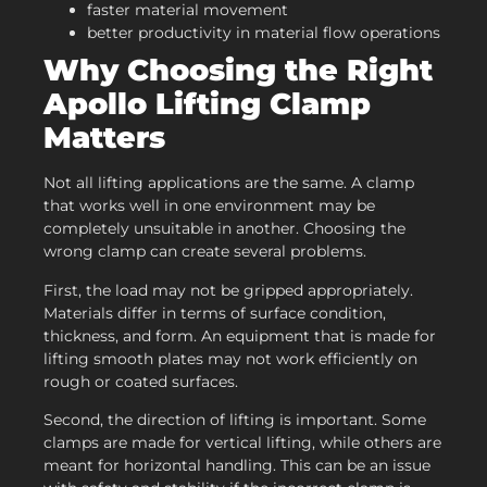
faster material movement
better productivity in material flow operations
Why Choosing the Right
Apollo
Lifting Clamp
Matters
Not all lifting applications are the same. A clamp
that works well in one environment may be
completely unsuitable in another. Choosing the
wrong clamp can create several problems.
First, the load may not be gripped appropriately.
Materials differ in terms of surface condition,
thickness, and form. An equipment that is made for
lifting smooth plates may not work efficiently on
rough or coated surfaces.
Second, the direction of lifting is important. Some
clamps are made for vertical lifting, while others are
meant for horizontal handling. This can be an issue