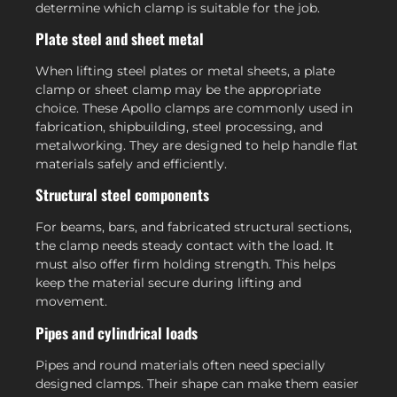
determine which clamp is suitable for the job.
Plate steel and sheet metal
When lifting steel plates or metal sheets, a plate
clamp or sheet clamp may be the appropriate
choice. These Apollo clamps are commonly used in
fabrication, shipbuilding, steel processing, and
metalworking. They are designed to help handle flat
materials safely and efficiently.
Structural steel components
For beams, bars, and fabricated structural sections,
the clamp needs steady contact with the load. It
must also offer firm holding strength. This helps
keep the material secure during lifting and
movement.
Pipes and cylindrical loads
Pipes and round materials often need specially
designed clamps. Their shape can make them easier