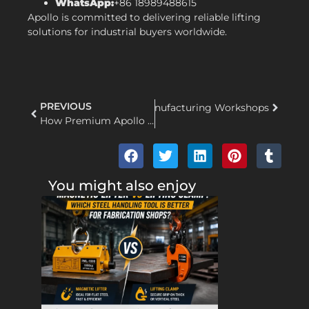
WhatsApp:
+86 18989488615
Apollo is committed to delivering reliable lifting
solutions for industrial buyers worldwide.
PREVIOUS
 Solutions for Steel Mills and Manufacturing Workshops
How Premium Apollo Lifting Clamps Boost Workplace Safety and Operational Cost-Efficiency
You might also enjoy