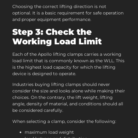
Choosing the correct lifting direction is not
optional. It is a basic requirement for safe operation
and proper equipment performance.
Step 3: Check the
Working Load Limit
Each of the Apollo lifting clamps carries a working
load limit that is commonly known as the WLL. This
is the highest load capacity for which the lifting
device is designed to operate.
Industries buying lifting clamps should never
consider the size and looks alone while making their
choices. On the contrary, the lift weight, lifting
angle, density of material, and conditions should all
be considered carefully.
When selecting a clamp, consider the following:
maximum load weight