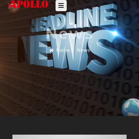
News
Home
News