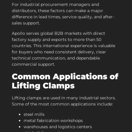
For industrial procurement managers and
distributors, these factors can make a major
difference in lead times, service quality, and after-
sales support.
Apollo serves global B2B markets with direct
factory supply and exports to more than 50
countries. This international experience is valuable
for buyers who need consistent delivery, clear
technical communication, and dependable
commercial support.
Common Applications of
Lifting Clamps
Lifting clamps are used in many industrial sectors.
Some of the most common applications include:
steel mills
metal fabrication workshops
warehouses and logistics centers