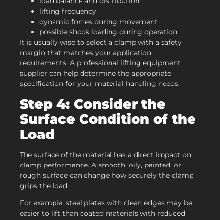
load balance and distribution
lifting frequency
dynamic forces during movement
possible shock loading during operation
It is usually wise to select a clamp with a safety
margin that matches your application
requirements. A professional lifting equipment
supplier can help determine the appropriate
specification for your material handling needs.
Step 4: Consider the
Surface Condition of the
Load
The surface of the material has a direct impact on
clamp performance. A smooth, oily, painted, or
rough surface can change how securely the clamp
grips the load.
For example, steel plates with clean edges may be
easier to lift than coated materials with reduced