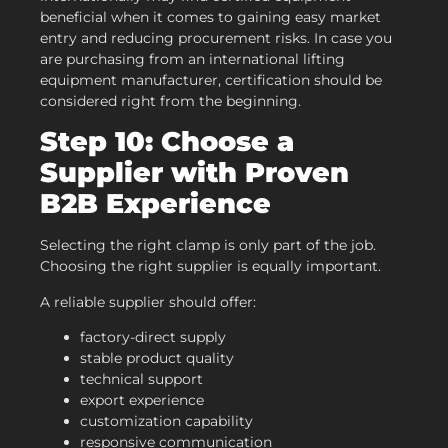
beneficial when it comes to gaining easy market
entry and reducing procurement risks. In case you
are purchasing from an international lifting
equipment manufacturer, certification should be
considered right from the beginning.
Step 10: Choose a
Supplier with Proven
B2B Experience
Selecting the right clamp is only part of the job.
Choosing the right supplier is equally important.
A reliable supplier should offer:
factory-direct supply
stable product quality
technical support
export experience
customization capability
responsive communication