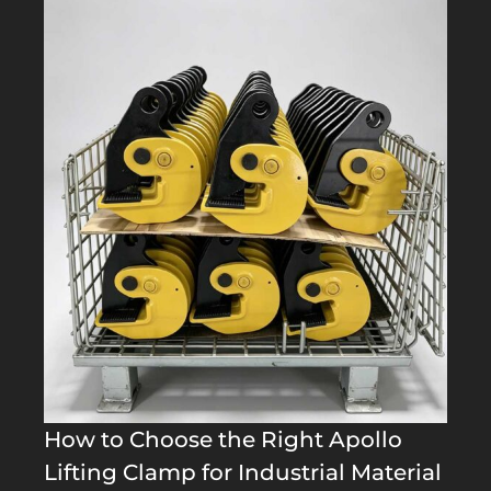
How to Choose the Right Apollo
Lifting Clamp for Industrial Material