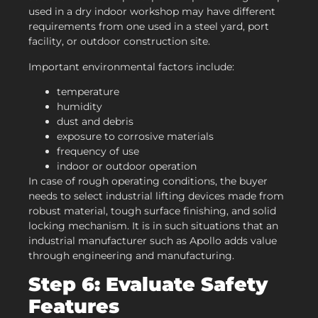
used in a dry indoor workshop may have different
requirements from one used in a steel yard, port
facility, or outdoor construction site.
Important environmental factors include:
temperature
humidity
dust and debris
exposure to corrosive materials
frequency of use
indoor or outdoor operation
In case of rough operating conditions, the buyer
needs to select industrial lifting devices made from
robust material, tough surface finishing, and solid
locking mechanism. It is in such situations that an
industrial manufacturer such as Apollo adds value
through engineering and manufacturing.
Step 6: Evaluate Safety
Features