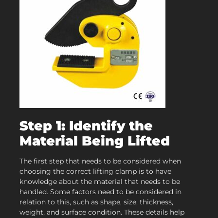
Step 1: Identify the
Material Being Lifted
The first step that needs to be considered when
choosing the correct lifting clamp is to have
knowledge about the material that needs to be
handled. Some factors need to be considered in
relation to this, such as shape, size, thickness,
weight, and surface condition. These details help