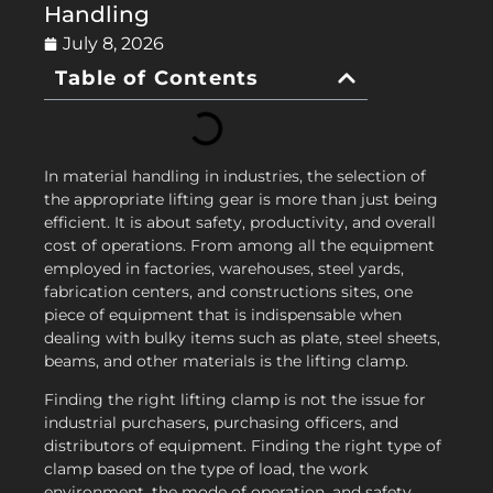
Handling
July 8, 2026
Table of Contents
In material handling in industries, the selection of
the appropriate lifting gear is more than just being
efficient. It is about safety, productivity, and overall
cost of operations. From among all the equipment
employed in factories, warehouses, steel yards,
fabrication centers, and constructions sites, one
piece of equipment that is indispensable when
dealing with bulky items such as plate, steel sheets,
beams, and other materials is the lifting clamp.
Finding the right lifting clamp is not the issue for
industrial purchasers, purchasing officers, and
distributors of equipment. Finding the right type of
clamp based on the type of load, the work
environment, the mode of operation, and safety