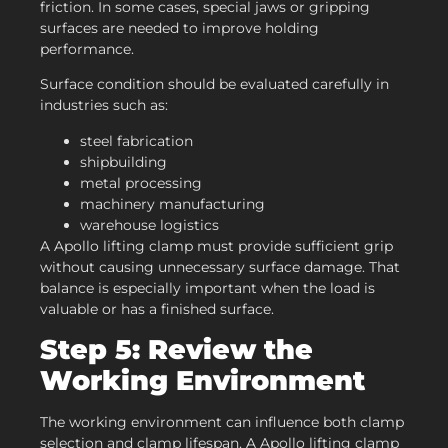
friction. In some cases, special jaws or gripping
surfaces are needed to improve holding
performance.
Surface condition should be evaluated carefully in
industries such as:
steel fabrication
shipbuilding
metal processing
machinery manufacturing
warehouse logistics
A Apollo lifting clamp must provide sufficient grip
without causing unnecessary surface damage. That
balance is especially important when the load is
valuable or has a finished surface.
Step 5: Review the
Working Environment
The working environment can influence both clamp
selection and clamp lifespan. A Apollo lifting clamp