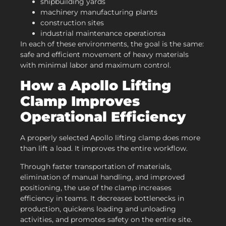
shipbuilding yards
machinery manufacturing plants
construction sites
industrial maintenance operationsa
In each of these environments, the goal is the same:
safe and efficient movement of heavy materials
with minimal labor and maximum control.
How a
Apollo
Lifting
Clamp Improves
Operational Efficiency
A properly selected Apollo lifting clamp does more
than lift a load. It improves the entire workflow.
Through faster transportation of materials,
elimination of manual handling, and improved
positioning, the use of the clamp increases
efficiency in teams. It decreases bottlenecks in
production, quickens loading and unloading
activities, and promotes safety on the entire site.