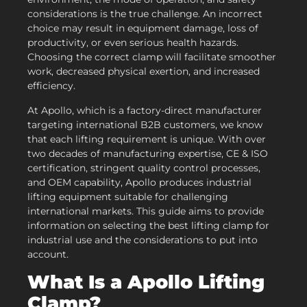
considerations is the true challenge. An incorrect
choice may result in equipment damage, loss of
productivity, or even serious health hazards.
Choosing the correct clamp will facilitate smoother
work, decreased physical exertion, and increased
efficiency.
At Apollo, which is a factory-direct manufacturer
targeting international B2B customers, we know
that each lifting requirement is unique. With over
two decades of manufacturing expertise, CE & ISO
certification, stringent quality control processes,
and OEM capability, Apollo produces industrial
lifting equipment suitable for challenging
international markets. This guide aims to provide
information on selecting the best lifting clamp for
industrial use and the considerations to put into
account.
What Is a
Apollo
Lifting
Clamp?