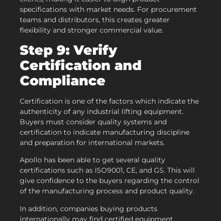
specifications with market needs. For procurement
teams and distributors, this creates greater
flexibility and stronger commercial value.
Step 9: Verify
Certification and
Compliance
Certification is one of the factors which indicate the
authenticity of any industrial lifting equipment.
Buyers must consider quality systems and
certification to indicate manufacturing discipline
and preparation for international markets.
Apollo has been able to get several quality
certifications such as ISO9001, CE, and GS. This will
give confidence to the buyers regarding the control
of the manufacturing process and product quality.
In addition, companies buying products
internationally may find certified equipment