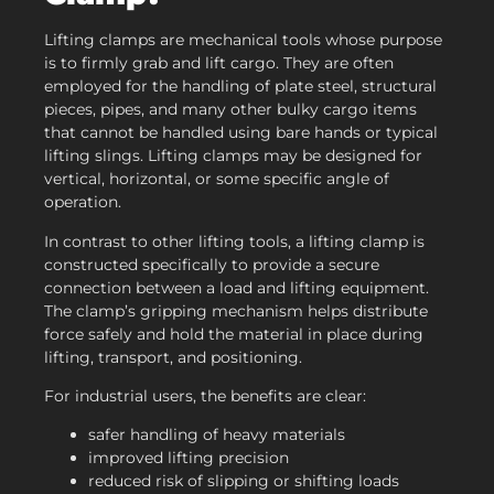
Lifting clamps are mechanical tools whose purpose
is to firmly grab and lift cargo. They are often
employed for the handling of plate steel, structural
pieces, pipes, and many other bulky cargo items
that cannot be handled using bare hands or typical
lifting slings. Lifting clamps may be designed for
vertical, horizontal, or some specific angle of
operation.
In contrast to other lifting tools, a lifting clamp is
constructed specifically to provide a secure
connection between a load and lifting equipment.
The clamp’s gripping mechanism helps distribute
force safely and hold the material in place during
lifting, transport, and positioning.
For industrial users, the benefits are clear:
safer handling of heavy materials
improved lifting precision
reduced risk of slipping or shifting loads