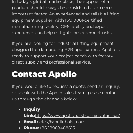
In today’s global marketplace, the supplier of a
product should always be considered as an equal
important factor. An experienced and reliable lifting
equipment supplier, with ISO 9001-certified
manufacturing facility, OEM ability and export
experience can help mitigate procurement risks.
If you are looking for industrial lifting equipment
designed for demanding B2B applications, Apollo is
ready to support your project needs with factory-
direct supply and professional service.
Contact Apollo
If you would like to request a quote, send an inquiry,
or speak with the Apollo sales team, please contact
us through the channels below:
Inquiry
Link:
https://www.apollohoist.com/contact-us/
Email:
sales@apollohoist.com
Phone:
+86 18989488615