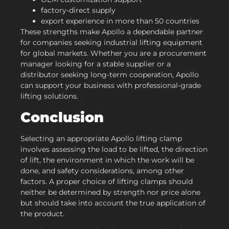
factory-direct supply
export experience in more than 50 countries
These strengths make Apollo a dependable partner
for companies seeking industrial lifting equipment
for global markets. Whether you are a procurement
manager looking for a stable supplier or a
distributor seeking long-term cooperation, Apollo
can support your business with professional-grade
lifting solutions.
Conclusion
Selecting an appropriate Apollo lifting clamp
involves assessing the load to be lifted, the direction
of lift, the environment in which the work will be
done, and safety considerations, among other
factors. A proper choice of lifting clamps should
neither be determined by strength nor price alone
but should take into account the true application of
the product.