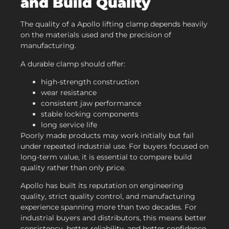
and Build Quality
The quality of a Apollo lifting clamp depends heavily
on the materials used and the precision of
manufacturing.
A durable clamp should offer:
high-strength construction
wear resistance
consistent jaw performance
stable locking components
long service life
Poorly made products may work initially but fail
under repeated industrial use. For buyers focused on
long-term value, it is essential to compare build
quality rather than only price.
Apollo has built its reputation on engineering
quality, strict quality control, and manufacturing
experience spanning more than two decades. For
industrial buyers and distributors, this means better
consistency, better reliability, and better confidence