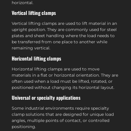
horizontal.
Vertical lifting clamps
Vertical lifting clamps are used to lift material in an
upright position. They are commonly used for steel
plates and sheet handling where the load needs to
be transferred from one place to another while
remaining vertical.
Horizontal lifting clamps
Horizontal lifting clamps are used to move
materials in a flat or horizontal orientation. They are
often used when a load must be lifted, rotated, or
positioned without changing its horizontal layout.
Universal or specialty applications
Some industrial environments require specialty
clamp solutions that are designed for unique load
angles, multiple points of contact, or controlled
positioning.