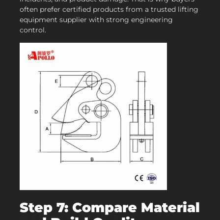
often prefer certified products from a trusted lifting
equipment supplier with strong engineering
control.
Step 7: Compare Material