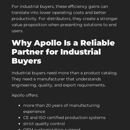
For industrial buyers, these efficiency gains can
translate into lower operating costs and better
productivity. For distributors, they create a stronger
value proposition when presenting solutions to end
users.
Why Apollo Is a Reliable
Partner for Industrial
Buyers
Industrial buyers need more than a product catalog.
They need a manufacturer that understands
engineering, quality, and export requirements.
Apollo offers:
more than 20 years of manufacturing
experience
CE and ISO certified production systems
strict quality control
OEM customization support