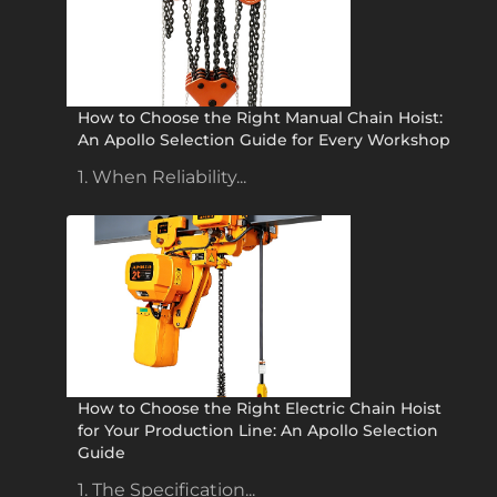
How to Choose the Right Manual Chain Hoist:
An Apollo Selection Guide for Every Workshop
1. When Reliability...
How to Choose the Right Electric Chain Hoist
for Your Production Line: An Apollo Selection
Guide
1. The Specification...