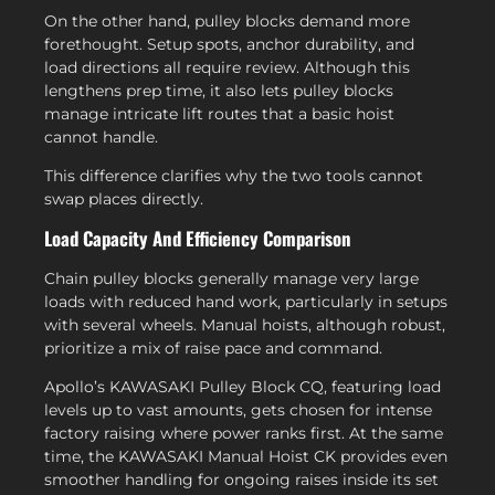
On the other hand, pulley blocks demand more
forethought. Setup spots, anchor durability, and
load directions all require review. Although this
lengthens prep time, it also lets pulley blocks
manage intricate lift routes that a basic hoist
cannot handle.
This difference clarifies why the two tools cannot
swap places directly.
Load Capacity And Efficiency Comparison
Chain pulley blocks generally manage very large
loads with reduced hand work, particularly in setups
with several wheels. Manual hoists, although robust,
prioritize a mix of raise pace and command.
Apollo’s KAWASAKI Pulley Block CQ, featuring load
levels up to vast amounts, gets chosen for intense
factory raising where power ranks first. At the same
time, the KAWASAKI Manual Hoist CK provides even
smoother handling for ongoing raises inside its set