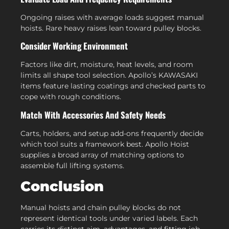
Ongoing raises with average loads suggest manual
hoists. Rare heavy raises lean toward pulley blocks.
Consider Working Environment
Factors like dirt, moisture, heat levels, and room
limits all shape tool selection. Apollo’s KAWASAKI
items feature lasting coatings and checked parts to
cope with rough conditions.
Match With Accessories And Safety Needs
Carts, holders, and setup add-ons frequently decide
which tool suits a framework best. Apollo Hoist
supplies a broad array of matching options to
assemble full lifting systems.
Conclusion
Manual hoists and chain pulley blocks do not
represent identical tools under varied labels. Each