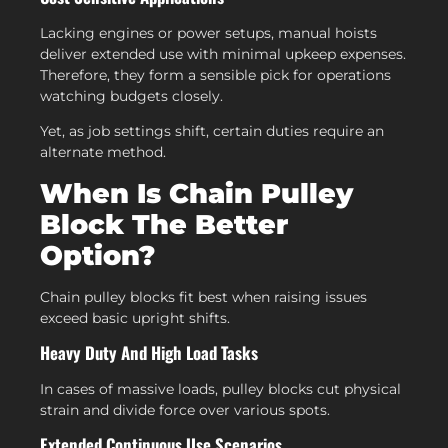
Lacking engines or power setups, manual hoists
deliver extended use with minimal upkeep expenses.
Therefore, they form a sensible pick for operations
watching budgets closely.
Yet, as job settings shift, certain duties require an
alternate method.
When Is Chain Pulley
Block The Better
Option?
Chain pulley blocks fit best when raising issues
exceed basic upright shifts.
Heavy Duty And High Load Tasks
In cases of massive loads, pulley blocks cut physical
strain and divide force over various spots.
Extended Continuous Use Scenarios