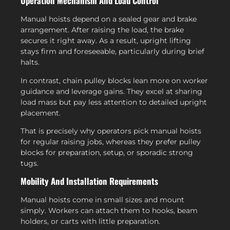
Operation Mechanism And Load Control
Manual hoists depend on a sealed gear and brake
arrangement. After raising the load, the brake
secures it right away. As a result, upright lifting
stays firm and foreseeable, particularly during brief
halts.
In contrast, chain pulley blocks lean more on worker
guidance and leverage gains. They excel at sharing
load mass but pay less attention to detailed upright
placement.
That is precisely why operators pick manual hoists
for regular raising jobs, whereas they prefer pulley
blocks for preparation, setup, or sporadic strong
tugs.
Mobility And Installation Requirements
Manual hoists come in small sizes and mount
simply. Workers can attach them to hooks, beam
holders, or carts with little preparation.