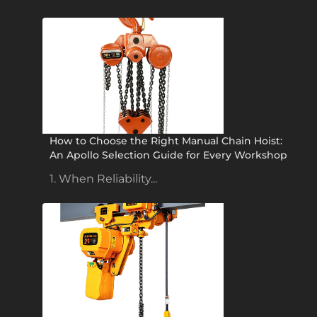
How to Choose the Right Manual Chain Hoist:
An Apollo Selection Guide for Every Workshop
1. When Reliability...