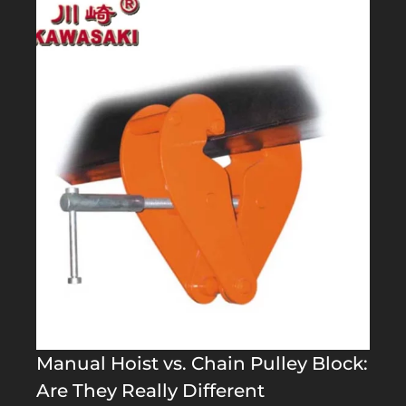
Manual Hoist vs. Chain Pulley Block:
Are They Really Different