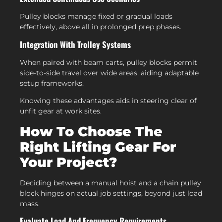
Pulley blocks manage fixed or gradual loads
effectively, above all in prolonged prep phases.
Integration With Trolley Systems
When paired with beam carts, pulley blocks permit
side-to-side travel over wide areas, aiding adaptable
setup frameworks.
Knowing these advantages aids in steering clear of
unfit gear at work sites.
How To Choose The
Right Lifting Gear For
Your Project?
Deciding between a manual hoist and a chain pulley
block hinges on actual job settings, beyond just load
mass.
Evaluate Load And Frequency Requirements