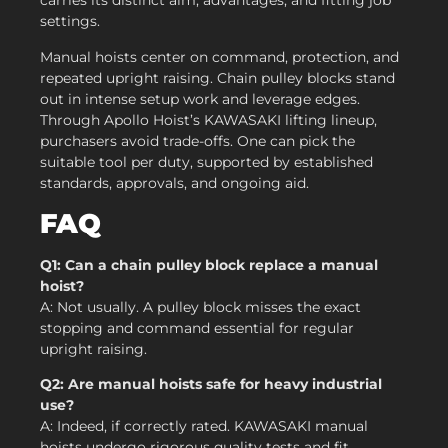
carries its distinct aim, advantages, and fitting job
settings.
Manual hoists center on command, protection, and
repeated upright raising. Chain pulley blocks stand
out in intense setup work and leverage edges.
Through Apollo Hoist’s KAWASAKI lifting lineup,
purchasers avoid trade-offs. One can pick the
suitable tool per duty, supported by established
standards, approvals, and ongoing aid.
FAQ
Q1: Can a chain pulley block replace a manual
hoist?
A: Not usually. A pulley block misses the exact
stopping and command essential for regular
upright raising.
Q2: Are manual hoists safe for heavy industrial
use?
A: Indeed, if correctly rated. KAWASAKI manual
hoists undergo rigorous quality tests and fit