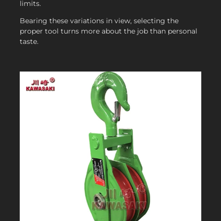
limits.
Bearing these variations in view, selecting the
proper tool turns more about the job than personal
taste.