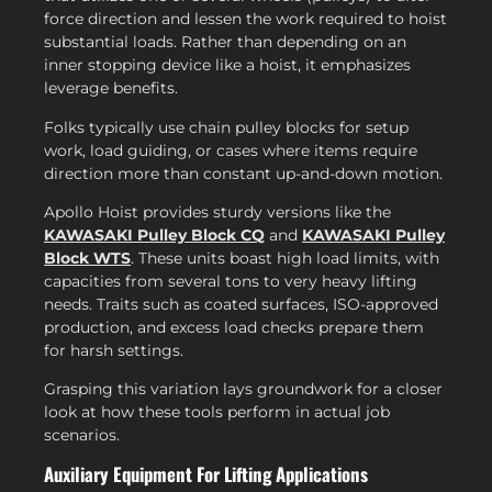
force direction and lessen the work required to hoist
substantial loads. Rather than depending on an
inner stopping device like a hoist, it emphasizes
leverage benefits.
Folks typically use chain pulley blocks for setup
work, load guiding, or cases where items require
direction more than constant up-and-down motion.
Apollo Hoist provides sturdy versions like the
KAWASAKI Pulley Block CQ
and
KAWASAKI Pulley
Block WTS
. These units boast high load limits, with
capacities from several tons to very heavy lifting
needs. Traits such as coated surfaces, ISO-approved
production, and excess load checks prepare them
for harsh settings.
Grasping this variation lays groundwork for a closer
look at how these tools perform in actual job
scenarios.
Auxiliary Equipment For Lifting Applications