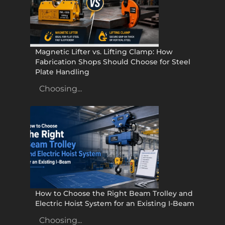
Magnetic Lifter vs. Lifting Clamp: How
Fabrication Shops Should Choose for Steel
Plate Handling
Choosing...
How to Choose the Right Beam Trolley and
Electric Hoist System for an Existing I-Beam
Choosing...