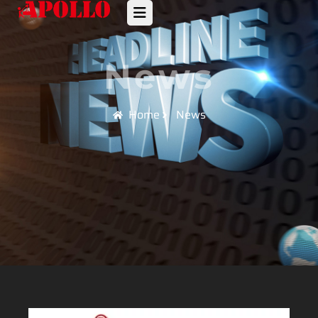
News
Home
News