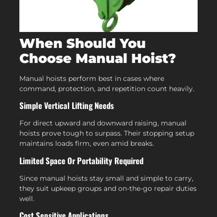
When Should You
Choose Manual Hoist?
Manual hoists perform best in cases where
command, protection, and repetition count heavily.
Simple Vertical Lifting Needs
For direct upward and downward raising, manual
hoists prove tough to surpass. Their stopping setup
maintains loads firm, even amid breaks.
Limited Space Or Portability Required
Since manual hoists stay small and simple to carry,
they suit upkeep groups and on-the-go repair duties
well.
Cost Sensitive Applications