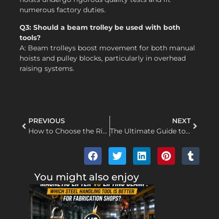
numerous factory duties.
Q3: Should a beam trolley be used with both
tools?
A: Beam trolleys boost movement for both manual
hoists and pulley blocks, particularly in overhead
raising systems.
PREVIOUS
NEXT
How to Choose the Right Pulley Block for Your Lifting Needs
The Ultimate Guide to Wire Rope Hoist Maintenance: Ensuring Safety, Longevity, and Peak Performance
You might also enjoy