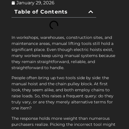
January 29, 2026
Table of Contents
In workshops, warehouses, construction sites, and
maintenance areas, manual lifting tools still hold a
significant place. Even though electric hoists exist,
many workers keep using manual systems because
they remain straightforward, reliable, and
straightforward to handle.
People often bring up two tools side by side: the
manual hoist and the chain pulley block. At first
look, they seem alike, and both employ chains to
raise loads. So, this raises a frequent query: do they
truly vary, or are they merely alternative terms for
one item?
The response holds more weight than numerous
purchasers realize. Picking the incorrect tool might