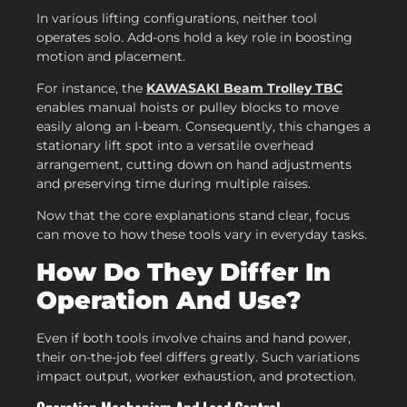
In various lifting configurations, neither tool
operates solo. Add-ons hold a key role in boosting
motion and placement.
For instance, the
KAWASAKI Beam Trolley TBC
enables manual hoists or pulley blocks to move
easily along an I-beam. Consequently, this changes a
stationary lift spot into a versatile overhead
arrangement, cutting down on hand adjustments
and preserving time during multiple raises.
Now that the core explanations stand clear, focus
can move to how these tools vary in everyday tasks.
How Do They Differ In
Operation And Use?
Even if both tools involve chains and hand power,
their on-the-job feel differs greatly. Such variations
impact output, worker exhaustion, and protection.