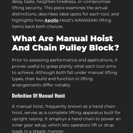
delay tasks, heighten tiredness, or compromise
lifting security. This piece examines the actual
distinctions, describes ideal spots for each tool, and
highlights how
Apollo
Hoist’s KAWASAKI lifting
items back both choices.
What Are Manual Hoist
And Chain Pulley Block?
Prior to assessing performance and applications, it
proves useful to grasp plainly what each tool aims
to achieve. Although both fall under manual lifting
types, their build and function in lifting
arrangements differ notably.
Definition Of Manual Hoist
A manual hoist, frequently known as a hand chain
hoist, serves as a complete lifting apparatus built for
upright raising. It employs a hand chain to power an
inner gear setup, which lets operators lift or drop
loads in a steady manner.