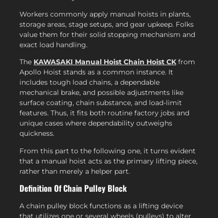
Workers commonly apply manual hoists in plants,
storage areas, stage setups, and gear upkeep. Folks
value them for their solid stopping mechanism and
exact load handling.
The
KAWASAKI Manual Hoist Chain Hoist CK
from
Apollo Hoist stands as a common instance. It
includes tough load chains, a dependable
mechanical brake, and possible adjustments like
surface coating, chain substance, and load-limit
features. Thus, it fits both routine factory jobs and
unique cases where dependability outweighs
quickness.
From this part to the following one, it turns evident
that a manual hoist acts as the primary lifting piece,
rather than merely a helper part.
Definition Of Chain Pulley Block
A chain pulley block functions as a lifting device
that utilizes one or several wheels (pulleys) to alter