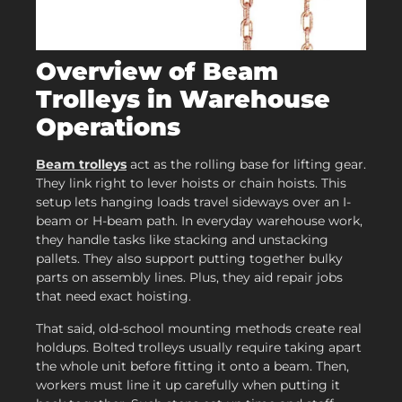
Overview of Beam
Trolleys in Warehouse
Operations
Beam trolleys
act as the rolling base for lifting gear.
They link right to lever hoists or chain hoists. This
setup lets hanging loads travel sideways over an I-
beam or H-beam path. In everyday warehouse work,
they handle tasks like stacking and unstacking
pallets. They also support putting together bulky
parts on assembly lines. Plus, they aid repair jobs
that need exact hoisting.
That said, old-school mounting methods create real
holdups. Bolted trolleys usually require taking apart
the whole unit before fitting it onto a beam. Then,
workers must line it up carefully when putting it