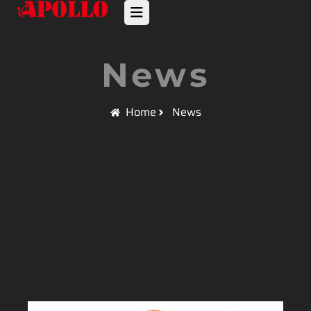
News
Home
News