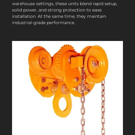
warehouse settings, these units blend rapid setup,
solid power, and strong protection to ease
installation. At the same time, they maintain
industrial-grade performance.