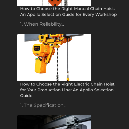
How to Choose the Right Manual Chain Hoist:
An Apollo Selection Guide for Every Workshop
1. When Reliability...
How to Choose the Right Electric Chain Hoist
for Your Production Line: An Apollo Selection
Guide
1. The Specification...