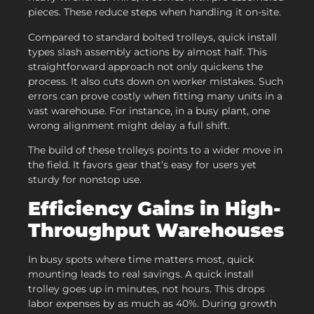
pieces. These reduce steps when handling it on-site.
Compared to standard bolted trolleys, quick install
types slash assembly actions by almost half. This
straightforward approach not only quickens the
process. It also cuts down on worker mistakes. Such
errors can prove costly when fitting many units in a
vast warehouse. For instance, in a busy plant, one
wrong alignment might delay a full shift.
The build of these trolleys points to a wider move in
the field. It favors gear that’s easy for users yet
sturdy for nonstop use.
Efficiency Gains in High-
Throughput Warehouses
In busy spots where time matters most, quick
mounting leads to real savings. A quick install
trolley goes up in minutes, not hours. This drops
labor expenses by as much as 40%. During growth