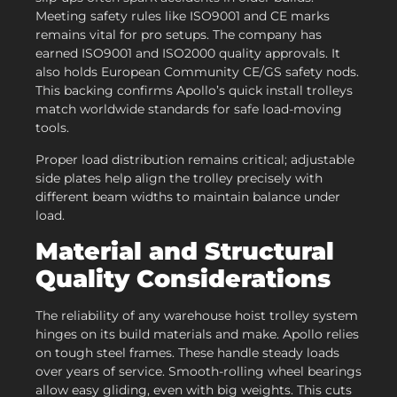
Meeting safety rules like ISO9001 and CE marks
remains vital for pro setups. The company has
earned ISO9001 and ISO2000 quality approvals. It
also holds European Community CE/GS safety nods.
This backing confirms Apollo’s quick install trolleys
match worldwide standards for safe load-moving
tools.
Proper load distribution remains critical; adjustable
side plates help align the trolley precisely with
different beam widths to maintain balance under
load.
Material and Structural
Quality Considerations
The reliability of any warehouse hoist trolley system
hinges on its build materials and make. Apollo relies
on tough steel frames. These handle steady loads
over years of service. Smooth-rolling wheel bearings
allow easy gliding, even with big weights. This cuts