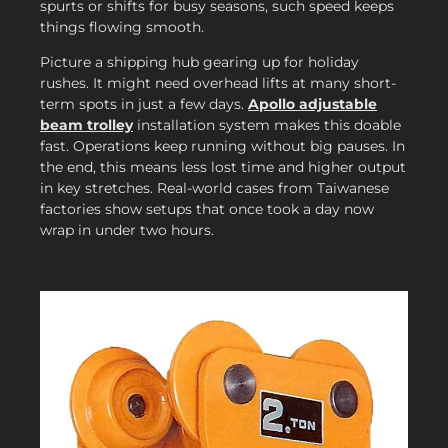
spurts or shifts for busy seasons, such speed keeps
things flowing smooth.
Picture a shipping hub gearing up for holiday
rushes. It might need overhead lifts at many short-
term spots in just a few days.
Apollo adjustable
beam trolley
installation system makes this doable
fast. Operations keep running without big pauses. In
the end, this means less lost time and higher output
in key stretches. Real-world cases from Taiwanese
factories show setups that once took a day now
wrap in under two hours.