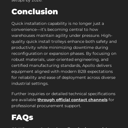
setups by 2026.
Conclusion
Quick installation capability is no longer just a
convenience—it’s becoming central to how
warehouses maintain agility under pressure. High-
quality quick install trolleys enhance both safety and
productivity while minimizing downtime during
reconfiguration or expansion phases. By focusing on
robust materials, user-oriented engineering, and
certified manufacturing standards, Apollo delivers
equipment aligned with modern B2B expectations
for reliability and ease of deployment across diverse
industrial settings.
Further inquiries or detailed technical specifications
are available
through official contact channels
for
professional procurement support.
FAQs