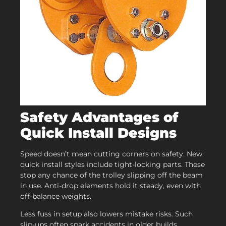
Safety Advantages of
Quick Install Designs
Speed doesn’t mean cutting corners on safety. New
quick install styles include tight-locking parts. These
stop any chance of the trolley slipping off the beam
in use. Anti-drop elements hold it steady, even with
off-balance weights.
Less fuss in setup also lowers mistake risks. Such
slip-ups often spark accidents in older builds.