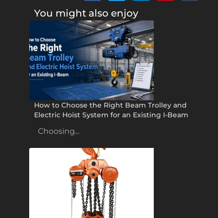
You might also enjoy
How to Choose the Right Beam Trolley and
Electric Hoist System for an Existing I-Beam
Choosing...