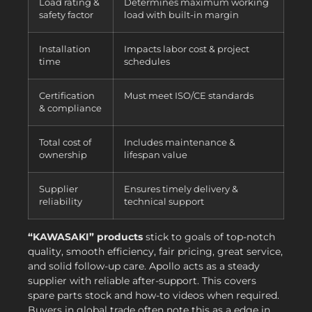
Load rating &
Determines maximum working
safety factor
load with built-in margin
Installation
Impacts labor cost & project
time
schedules
Certification
Must meet ISO/CE standards
& compliance
Total cost of
Includes maintenance &
ownership
lifespan value
Supplier
Ensures timely delivery &
reliability
technical support
“KAWASAKI” products
stick to goals of top-notch
quality, smooth efficiency, fair pricing, great service,
and solid follow-up care. Apollo acts as a steady
supplier with reliable after-support. This covers
spare parts stock and how-to videos when required.
Buyers in global trade often note this as a edge in