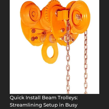
Quick Install Beam Trolleys:
Streamlining Setup in Busy