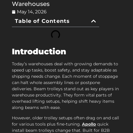
Warehouses
May 14, 2026
Table of Contents
Introduction
Today’s warehouses deal with growing demands to
speed up tasks, boost safety, and stay adaptable as
shipping needs change. Each moment of stoppage
can halt whole assembly lines or postpone
deliveries. Beam trolleys stand out as key players in
warehouse productivity. They form vital parts of
overhead lifting setups, helping shift heavy items
along beams with ease.
However, older trolley setups often drag on and call
for various tools plus fine-tuning.
Apollo
quick
install beam trolleys change that. Built for B2B