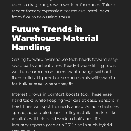
used to drag out growth work or fix rounds. Take a
recent factory expansion: teams cut install days
from five to two using these.
Future Trends in
Warehouse Material
Handling
Gazing forward, warehouse tech heads toward easy-
swap parts and auto ties. Ready-to-use lifting tools
will turn common as firms want change without
fixed builds. Lighter but strong metals will swap in
for bulkier steel where they fit.
Interest grows in comfort boosts too. These ease
hand tasks while keeping workers at ease. Sensors in
hoist lines will spot fix needs ahead. As auto features
spread, adjustable beam trolley installation kits like
Apollo’s will link hand work to half-auto lifts.
Industry reports predict a 25% rise in such hybrid