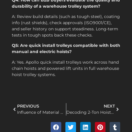
durability of a warehouse trolley system?
A: Review build details (such as tough steel), coating
info (rust shields), check approvals (ISO9001/CE),
and seller history on support steadiness. Long-term
tests in tough spots back these checks.
Q5: Are quick install trolleys compatible with both
manual and electric hoists?
A: Yes. Apollo quick install trolleys work across hand
chain hoists and powered lift units in full warehouse
hoist trolley systems.
PREVIOUS
NEXT
Influence of Material Quality on Lever Hoist Performance
Decoding 2-Ton Hoists: Motor Power, Thermal Dynamics and True Lifting Capacity