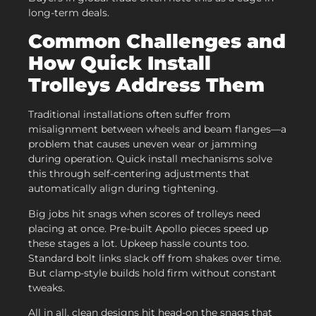
long-term deals.
Common Challenges and
How Quick Install
Trolleys Address Them
Traditional installations often suffer from
misalignment between wheels and beam flanges—a
problem that causes uneven wear or jamming
during operation. Quick install mechanisms solve
this through self-centering adjustments that
automatically align during tightening.
Big jobs hit snags when scores of trolleys need
placing at once. Pre-built Apollo pieces speed up
these stages a lot. Upkeep hassle counts too.
Standard bolt links slack off from shakes over time.
But clamp-style builds hold firm without constant
tweaks.
All in all, clean designs hit head-on the snags that