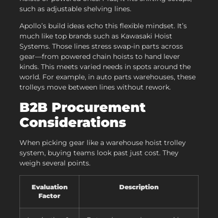
such as adjustable shelving lines.
Apollo’s build ideas echo this flexible mindset. It’s
much like top brands such as Kawasaki Hoist
Systems. Those lines stress swap-in parts across
gear—from powered chain hoists to hand lever
kinds. This meets varied needs in spots around the
world. For example, in auto parts warehouses, these
trolleys move between lines without rework.
B2B Procurement
Considerations
When picking gear like a warehouse hoist trolley
system, buying teams look past just cost. They
weigh several points.
Evaluation
Description
Factor