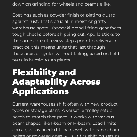
down on grinding for wheels and beams alike.
Coatings such as powder finish or plating guard
against rust. That’s crucial in moist or gritty
warehouse spots. Kawasaki brand lifting gear faces
tough checks before shipping out. Apollo sticks to
the same careful review steps prior to delivery. In
practice, this means units that last through
thousands of cycles without failing, based on field
tests in humid Asian plants.
Flexibility and
Adaptability Across
Applications
Current warehouses shift often with new product
types or storage plans. A versatile trolley setup
needs to match that pace. It works with various
beam shapes, like I-beam or H-beam. Load limits
can adjust as needed. It pairs well with hand chain
hoists or powered ones. Plus, it fits shifting setups,