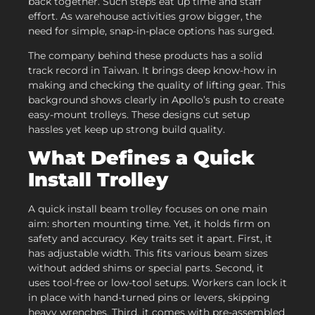
back together. Such steps eat up time and staff
effort. As warehouse activities grow bigger, the
need for simple, snap-in-place options has surged.
The company behind these products has a solid
track record in Taiwan. It brings deep know-how in
making and checking the quality of lifting gear. This
background shows clearly in Apollo’s push to create
easy-mount trolleys. These designs cut setup
hassles yet keep up strong build quality.
What Defines a Quick
Install Trolley
A quick install beam trolley focuses on one main
aim: shorten mounting time. Yet, it holds firm on
safety and accuracy. Key traits set it apart. First, it
has adjustable width. This fits various beam sizes
without added shims or special parts. Second, it
uses tool-free or low-tool setups. Workers can lock it
in place with hand-turned pins or levers, skipping
heavy wrenches. Third, it comes with pre-assembled