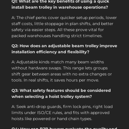
Q1: What are the key benefits of using a quick
install beam trolley in warehouse operations?
A: The chief perks cover quicker setup periods, lower
staff costs, little stoppage in plan shifts, and better
safety via easier steps. All these prove vital for
packed warehouses handling strict timelines.
Q2: How does an adjustable beam trolley improve
installation efficiency and flexibility?
A: Adjustable kinds match many beam widths
without hardware swaps. This range lets groups
shift gear between areas with no extra changes or
tools. In real shifts, it saves hours per move.
Q3: What safety features should be considered
when selecting a hoist trolley system?
A: Seek anti-drop guards, firm lock pins, right load
limits under ISO/CE rules, and fits with approved
hoists like powered or hand chain types.
Q4: How can B2B buyers evaluate the quality and