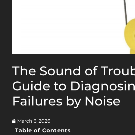
The Sound of Troub
Guide to Diagnosin
Failures by Noise
March 6, 2026
Table of Contents