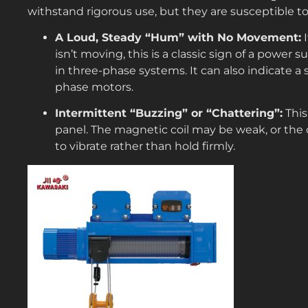
withstand rigorous use, but they are susceptible to
A Loud, Steady “Hum” with No Movement:
I
isn’t moving, this is a classic sign of a power s
in three-phase systems. It can also indicate a s
phase motors.
Intermittent “Buzzing” or “Chattering”:
This
panel. The magnetic coil may be weak, or the 
to vibrate rather than hold firmly.