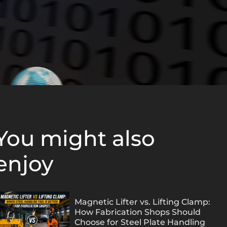
You might also
enjoy
Magnetic Lifter vs. Lifting Clamp:
How Fabrication Shops Should
Choose for Steel Plate Handling