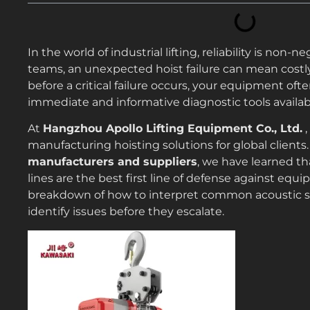
In the world of industrial lifting, reliability is n
teams, an unexpected hoist failure can mean costl
before a critical failure occurs, your equipment of
immediate and informative diagnostic tools availabl
At
Hangzhou Apollo Lifting Equipment Co., Ltd.
,
manufacturing hoisting solutions for global client
manufacturers and suppliers
, we have learned th
lines are the best first line of defense against equi
breakdown of how to interpret common acoustic s
identify issues before they escalate.