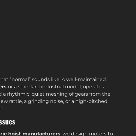
hat “normal” sounds like. A well-maintained
ers
or a standard industrial model, operates
 a rhythmic, quiet meshing of gears from the
ew rattle, a grinding noise, or a high-pitched
n.
Issues
tric hoist manufacturers
, we design motors to