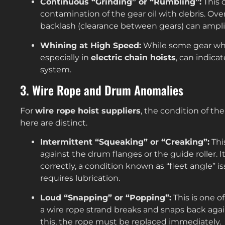
Continuous “Grinding” or “Rumbling”:
This 
contamination of the gear oil with debris. Ov
backlash (clearance between gears) can amplif
Whining at High Speed:
While some gear whin
especially in
electric chain hoists
, can indica
system.
3. Wire Rope and Drum Anomalies
For
wire rope hoist suppliers
, the condition of the
here are distinct.
Intermittent “Squeaking” or “Creaking”:
Thi
against the drum flanges or the guide roller. I
correctly, a condition known as “fleet angle” i
requires lubrication.
Loud “Snapping” or “Popping”:
This is one o
a wire rope strand breaks and snaps back agai
this, the rope must be replaced immediately.