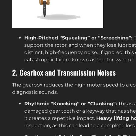
High-Pitched “Squealing” or “Screeching”:
T
support the rotor, and when they lose lubricatio
distinct, high-frequency noise. If ignored, this 
catastrophic failure known as “motor sweep.”
2. Gearbox and Transmission Noises
The gearbox reduces the high motor speed to a cont
diagnostic sounds.
Rhythmic “Knocking” or “Clunking”:
This is 
damaged gear tooth or a keyway that has she
it creates a repetitive impact.
Heavy lifting h
inspection, as this can lead to a complete loss 