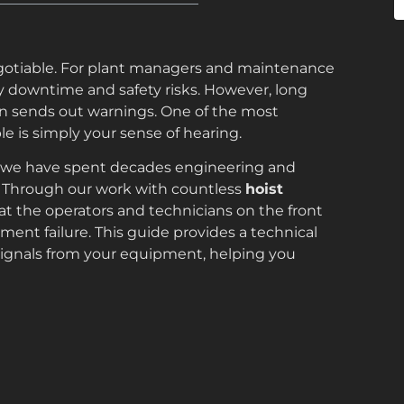
on-negotiable. For plant managers and maintenance
y downtime and safety risks. However, long
ten sends out warnings. One of the most
e is simply your sense of hearing.
 we have spent decades engineering and
s. Through our work with countless
hoist
at the operators and technicians on the front
pment failure. This guide provides a technical
ignals from your equipment, helping you