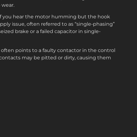
 wear.
f you hear the motor humming but the hook
upply issue, often referred to as “single-phasing”
eized brake or a failed capacitor in single-
 often points to a faulty contactor in the control
contacts may be pitted or dirty, causing them