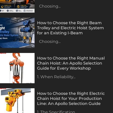
Choosing...
How to Choose the Right Beam
Trolley and Electric Hoist System
for an Existing I-Beam
Choosing...
How to Choose the Right Manual
Chain Hoist: An Apollo Selection
Guide for Every Workshop
1. When Reliability...
How to Choose the Right Electric
Chain Hoist for Your Production
Line: An Apollo Selection Guide
1. The Specification...