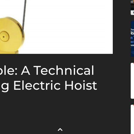
le: A Technical
g Electric Hoist