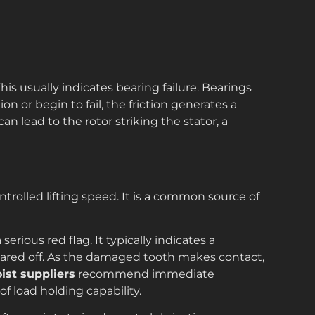
his usually indicates bearing failure. Bearings
n or begin to fail, the friction generates a
can lead to the rotor striking the stator, a
rolled lifting speed. It is a common source of
a serious red flag. It typically indicates a
ared off. As the damaged tooth makes contact,
oist suppliers
recommend immediate
of load holding capability.