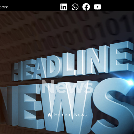
.com
News
Home
News