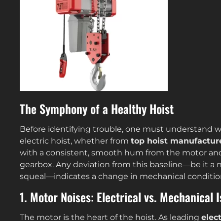
The Symphony of a Healthy Hoist
Before identifying trouble, one must understand w
electric hoist, whether from
top hoist manufactur
with a consistent, smooth hum from the motor and
gearbox. Any deviation from this baseline—be it a n
squeal—indicates a change in mechanical conditio
1. Motor Noises: Electrical vs. Mechanical 
The motor is the heart of the hoist. As leading
elec