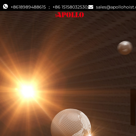
+8618989488615 ； +86 15158032530;
sales@apollohoist