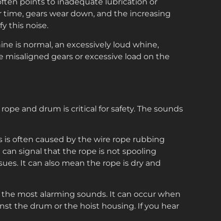
often points to inadequate lubrication or
er time, gears wear down, and the increasing
y this noise.
e is normal, an excessively loud whine,
te misaligned gears or excessive load on the
 rope and drum is critical for safety. The sounds
s is often caused by the wire rope rubbing
t can signal that the rope is not spooling
ssues. It can also mean the rope is dry and
f the most alarming sounds. It can occur when
nst the drum or the hoist housing. If you hear