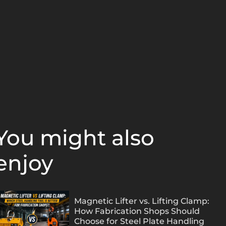
You might also
enjoy
Magnetic Lifter vs. Lifting Clamp:
How Fabrication Shops Should
Choose for Steel Plate Handling