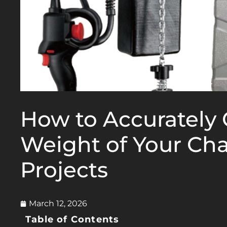
How to Accurately 
Weight of Your Cha
Projects
March 12, 2026
Table of Contents