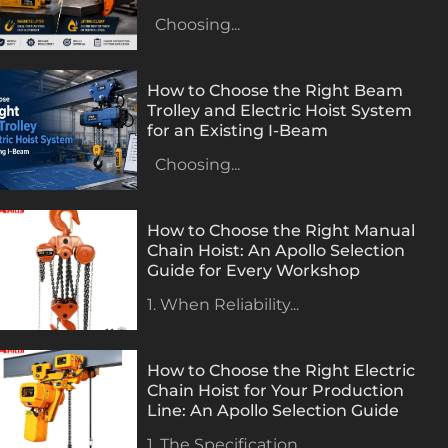
Choosing...
How to Choose the Right Beam
Trolley and Electric Hoist System
for an Existing I-Beam
Choosing...
How to Choose the Right Manual
Chain Hoist: An Apollo Selection
Guide for Every Workshop
1. When Reliability...
How to Choose the Right Electric
Chain Hoist for Your Production
Line: An Apollo Selection Guide
1. The Specification...