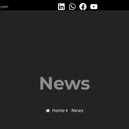
.com
News
Home
News