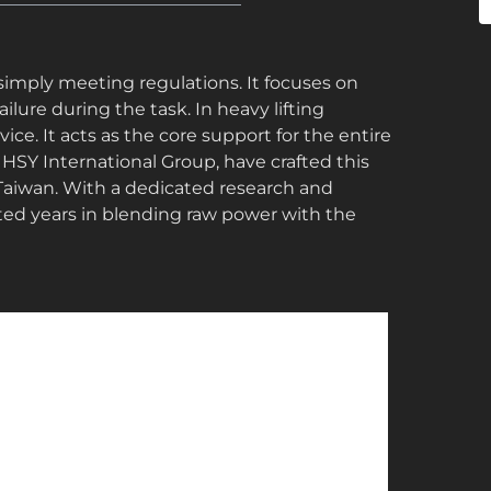
 simply meeting regulations. It focuses on
ure during the task. In heavy lifting
ce. It acts as the core support for the entire
e HSY International Group, have crafted this
Taiwan. With a dedicated research and
ed years in blending raw power with the