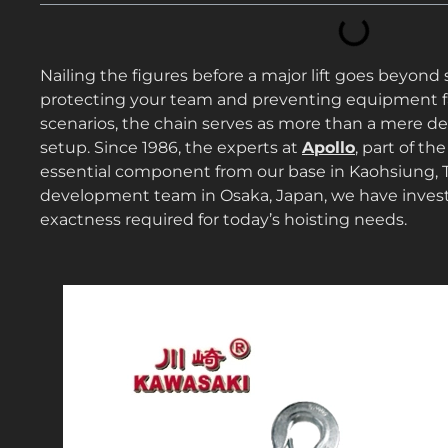
Nailing the figures before a major lift goes beyond
protecting your team and preventing equipment fail
scenarios, the chain serves as more than a mere devi
setup. Since 1986, the experts at
Apollo
, part of th
essential component from our base in Kaohsiung, 
development team in Osaka, Japan, we have invest
exactness required for today’s hoisting needs.