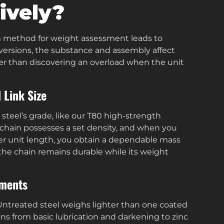
ively?
rm method for weight assessment leads to
d versions, the substance and assembly affect
ather than discovering an overload when the unit
 Link Size
steel’s grade, like our T80 high-strength
chain possesses a set density, and when you
per unit length, you obtain a dependable mass
the chain remains durable while its weight
tments
. Untreated steel weighs lighter than one coated
ons from basic lubrication and darkening to zinc