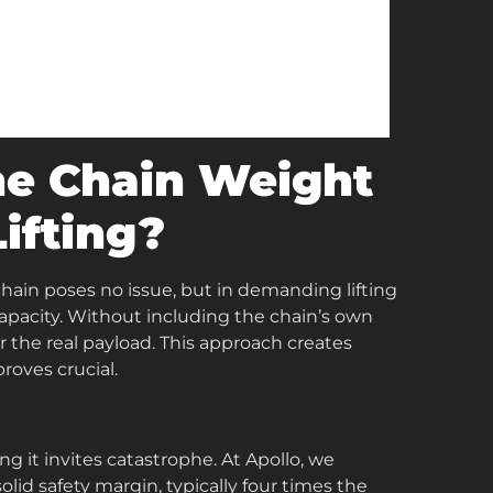
he Chain Weight
Lifting?
chain poses no issue, but in demanding lifting
capacity. Without including the chain’s own
 the real payload. This approach creates
roves crucial.
g it invites catastrophe. At Apollo, we
lid safety margin, typically four times the