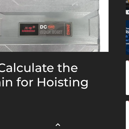
Calculate the
in for Hoisting