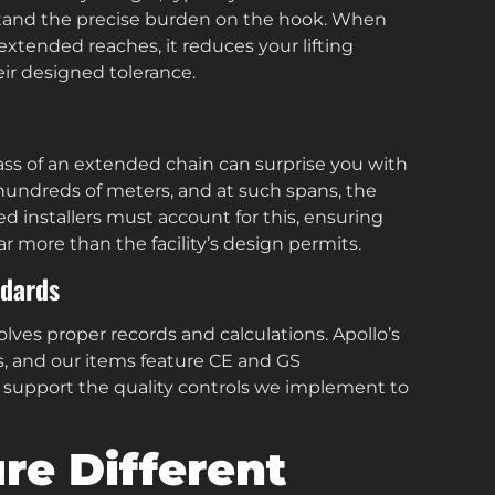
rstand the precise burden on the hook. When
 extended reaches, it reduces your lifting
ir designed tolerance.
mass of an extended chain can surprise you with
o hundreds of meters, and at such spans, the
ed installers must account for this, ensuring
 more than the facility’s design permits.
ndards
lves proper records and calculations. Apollo’s
, and our items feature CE and GS
u support the quality controls we implement to
e Different