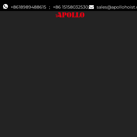
+8618989488615 ； +86 15158032530;
sales@apollohoist