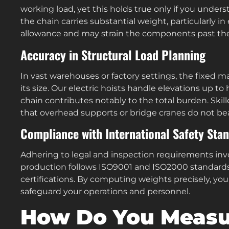
working load, yet this holds true only if you unde
the chain carries substantial weight, particularly in
allowance and may strain the components past the
Accuracy in Structural Load Planning
In vast warehouses or factory settings, the fixed 
its size. Our electric hoists handle elevations up t
chain contributes notably to the total burden. Skill
that overhead supports or bridge cranes do not bear
Compliance with International Safety Sta
Adhering to legal and inspection requirements invo
production follows ISO9001 and ISO2000 standards
certifications. By computing weights precisely, yo
safeguard your operations and personnel.
How Do You Measur