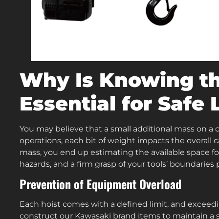
Why Is Knowing t
Essential for Safe 
You may believe that a small additional mass on a 
operations, each bit of weight impacts the overall 
mass, you end up estimating the available space for
hazards, and a firm grasp of your tools’ boundaries p
Prevention of Equipment Overload
Each hoist comes with a defined limit, and exceedin
construct our Kawasaki brand items to maintain a so