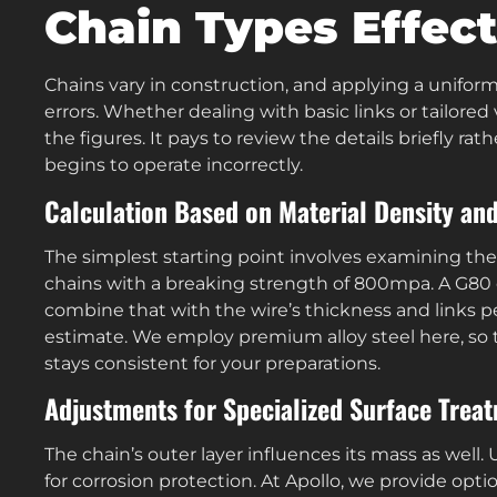
Chain Types Effect
Chains vary in construction, and applying a unifo
errors. Whether dealing with basic links or tailore
the figures. It pays to review the details briefly r
begins to operate incorrectly.
Calculation Based on Material Density and
The simplest starting point involves examining the 
chains with a breaking strength of 800mpa. A G80 
combine that with the wire’s thickness and links 
estimate. We employ premium alloy steel here, so 
stays consistent for your preparations.
Adjustments for Specialized Surface Trea
The chain’s outer layer influences its mass as well
for corrosion protection. At Apollo, we provide opti