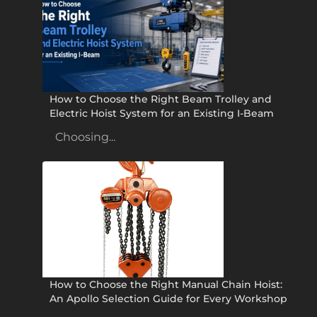
How to Choose the Right Beam Trolley and
Electric Hoist System for an Existing I-Beam
Choosing...
How to Choose the Right Manual Chain Hoist:
An Apollo Selection Guide for Every Workshop