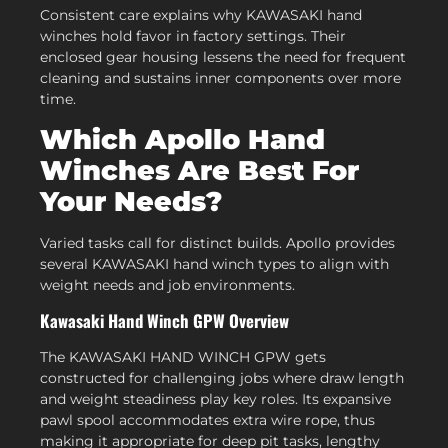
Consistent care explains why KAWASAKI hand
winches hold favor in factory settings. Their
enclosed gear housing lessens the need for frequent
cleaning and sustains inner components over more
time.
Which Apollo Hand
Winches Are Best For
Your Needs?
Varied tasks call for distinct builds. Apollo provides
several KAWASAKI hand winch types to align with
weight needs and job environments.
Kawasaki Hand Winch GPW Overview
The KAWASAKI HAND WINCH GPW gets
constructed for challenging jobs where draw length
and weight steadiness play key roles. Its expansive
pawl spool accommodates extra wire rope, thus
making it appropriate for deep pit tasks, lengthy