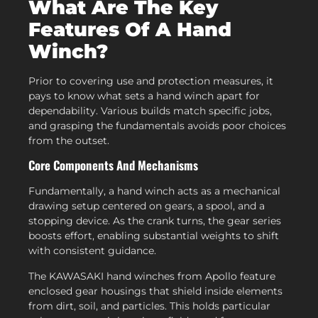
What Are The Key
Features Of A Hand
Winch?
Prior to covering use and protection measures, it
pays to know what sets a hand winch apart for
dependability. Various builds match specific jobs,
and grasping the fundamentals avoids poor choices
from the outset.
Core Components And Mechanisms
Fundamentally, a hand winch acts as a mechanical
drawing setup centered on gears, a spool, and a
stopping device. As the crank turns, the gear series
boosts effort, enabling substantial weights to shift
with consistent guidance.
The KAWASAKI hand winches from Apollo feature
enclosed gear housings that shield inside elements
from dirt, soil, and particles. This holds particular