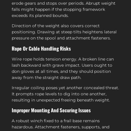
erode gears and stops over periods. Abrupt weight
falls might happen if the stopping framework
exceeds its planned bounds.
Direction of the weight also covers correct
positioning. Drawing at steep tilts heightens lateral
pressure on the spool and attachment fasteners.
Rope Or Cable Handling Risks
Wire rope holds tension energy. A broken line can
lash backward with grave impact. Users ought to
don gloves at all times, and they should position
away from the straight draw path.
Irregular coiling poses yet another concealed threat.
It prompts rope levels to dig into one another,
resulting in unexpected freeing beneath weight.
Improper Mounting And Securing Issues
A robust winch fixed to a frail base remains
hazardous. Attachment fasteners, supports, and