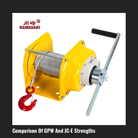
Comparison Of GPW And JC-E Strengths