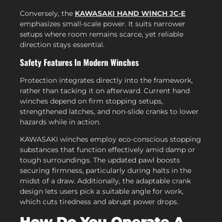
Conversely, the
KAWASAKI HAND WINCH JC-E
emphasizes small-scale power. It suits narrower
setups where room remains scarce, yet reliable
direction stays essential.
Safety Features In Modern Winches
Protection integrates directly into the framework,
rather than tacking it on afterward. Current hand
winches depend on firm stopping setups,
strengthened latches, and non-slide cranks to lower
hazards while in action.
KAWASAKI winches employ eco-conscious stopping
substances that function effectively amid damp or
tough surroundings. The updated pawl boosts
securing firmness, particularly during halts in the
midst of a draw. Additionally, the adaptable crank
design lets users pick a suitable angle for work,
which cuts tiredness and abrupt power drops.
How Do You Operate A