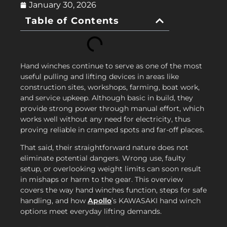
January 30, 2026
Table of Contents
Hand winches continue to serve as one of the most
useful pulling and lifting devices in areas like
construction sites, workshops, farming, boat work,
and service upkeep. Although basic in build, they
provide strong power through manual effort, which
works well without any need for electricity, thus
proving reliable in cramped spots and far-off places.
That said, their straightforward nature does not
eliminate potential dangers. Wrong use, faulty
setup, or overlooking weight limits can soon result
in mishaps or harm to the gear. This overview
covers the way hand winches function, steps for safe
handling, and how
Apollo
’s KAWASAKI hand winch
options meet everyday lifting demands.