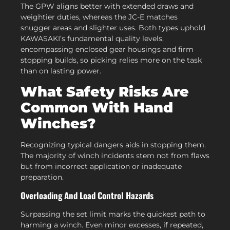
The GPW aligns better with extended draws and
weightier duties, whereas the JC-E matches
snugger areas and slighter uses. Both types uphold
KAWASAKI’s fundamental quality levels,
encompassing enclosed gear housings and firm
stopping builds, so picking relies more on the task
than on lasting power.
What Safety Risks Are
Common With Hand
Winches?
Recognizing typical dangers aids in stopping them.
The majority of winch incidents stem not from flaws
but from incorrect application or inadequate
preparation.
Overloading And Load Control Hazards
Surpassing the set limit marks the quickest path to
harming a winch. Even minor excesses, if repeated,