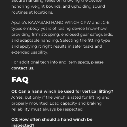
Secure handling relies on knowing the device,
honoring weight bounds, and upholding sound
routines at locations.
Apollo’s KAWASAKI HAND WINCH GPW and JC-E
types embody years of raising device know-how,
providing firm stopping, enclosed gear safeguards,
and adaptable handling. Selecting the fitting type
and applying it right results in safer tasks and
extended usability.
For additional tech info and item specs, please
contact us
.
FAQ
Q1: Can a hand winch be used for vertical lifting?
A: Yes, but only if the winch is rated for lifting and
properly mounted. Load capacity and braking
reliability must always be respected.
Q2: How often should a hand winch be
inspected?