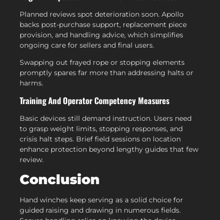
Planned reviews spot deterioration soon. Apollo
backs post-purchase support, replacement piece
provision, and handling advice, which simplifies
ongoing care for sellers and final users.
Swapping out frayed rope or stopping elements
promptly spares far more than addressing halts or
harms.
Training And Operator Competency Measures
Basic devices still demand instruction. Users need
to grasp weight limits, stopping responses, and
crisis halt steps. Brief field sessions on location
enhance protection beyond lengthy guides that few
review.
Conclusion
Hand winches keep serving as a solid choice for
guided raising and drawing in numerous fields.