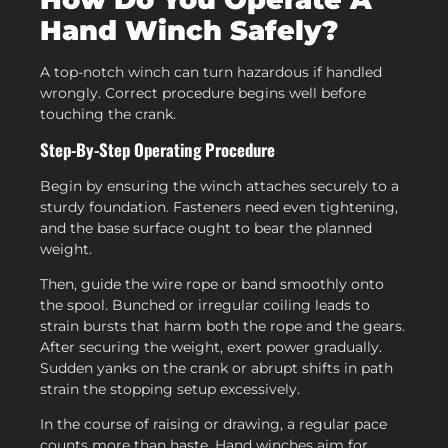
Hand Winch Safely?
A top-notch winch can turn hazardous if handled
wrongly. Correct procedure begins well before
touching the crank.
Step-By-Step Operating Procedure
Begin by ensuring the winch attaches securely to a
sturdy foundation. Fasteners need even tightening,
and the base surface ought to bear the planned
weight.
Then, guide the wire rope or band smoothly onto
the spool. Bunched or irregular coiling leads to
strain bursts that harm both the rope and the gears.
After securing the weight, exert power gradually.
Sudden yanks on the crank or abrupt shifts in path
strain the stopping setup excessively.
In the course of raising or drawing, a regular pace
counts more than haste. Hand winches aim for