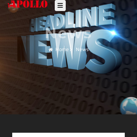
News
Home
News