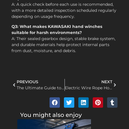
A: A quick check before each use is recommended,
with a more detailed inspection scheduled regularly
depending on usage frequency.
Q3: What makes KAWASAKI hand winches
suitable for harsh environments?
A: Their sealed gearbox design, stable brake system,
and durable materials help protect internal parts
from dust, moisture, and debris.
PREVIOUS
NEXT
The Ultimate Guide to Wire Rope Hoist Maintenance: Ensuring Safety, Longevity, and Peak Performance
Electric Wire Rope Hoist Troubleshooting: Motor Runs but Hook Won’t Lift or Lower – A Comprehensive Guide
You might also enjoy