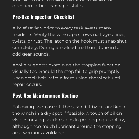
direction rather than rapid shifts.
Pre-Use Inspection Checklist
A brief review prior to every task averts many
incidents. Verify the wire rope shows no frayed lines,
twists, or rust. The latch on the hook must snap shut
completely. During a no-load trial turn, tune in for
odd gear sounds.
Apollo suggests examining the stopping function
visually too. Should the stop fail to grip promptly
upon crank halt, refrain from using the winch until
repair occurs.
Post-Use Maintenance Routine
Following use, ease off the strain bit by bit and keep
the winch in a dry spot if feasible. A touch of oil on
visible moving sections aids in prolonging usability,
although too much lubricant around the stopping
area warrants avoidance.