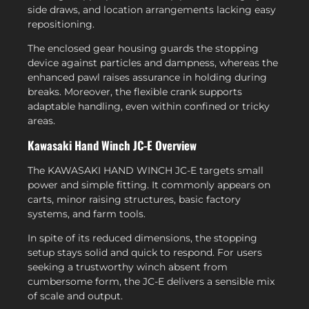
side draws, and location arrangements lacking easy
repositioning.
The enclosed gear housing guards the stopping
device against particles and dampness, whereas the
enhanced pawl raises assurance in holding during
breaks. Moreover, the flexible crank supports
adaptable handling, even within confined or tricky
areas.
Kawasaki Hand Winch JC-E Overview
The KAWASAKI HAND WINCH JC-E targets small
power and simple fitting. It commonly appears on
carts, minor raising structures, basic factory
systems, and farm tools.
In spite of its reduced dimensions, the stopping
setup stays solid and quick to respond. For users
seeking a trustworthy winch absent from
cumbersome form, the JC-E delivers a sensible mix
of scale and output.