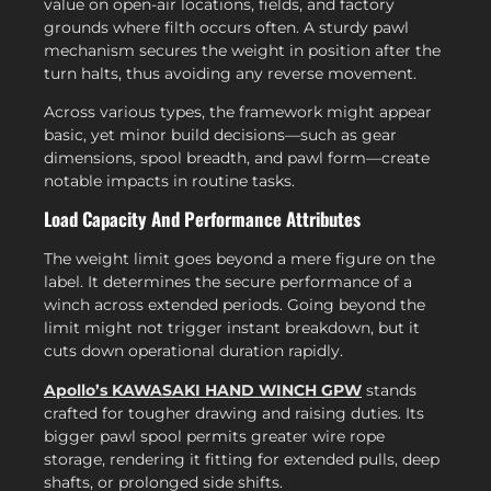
value on open-air locations, fields, and factory
grounds where filth occurs often. A sturdy pawl
mechanism secures the weight in position after the
turn halts, thus avoiding any reverse movement.
Across various types, the framework might appear
basic, yet minor build decisions—such as gear
dimensions, spool breadth, and pawl form—create
notable impacts in routine tasks.
Load Capacity And Performance Attributes
The weight limit goes beyond a mere figure on the
label. It determines the secure performance of a
winch across extended periods. Going beyond the
limit might not trigger instant breakdown, but it
cuts down operational duration rapidly.
Apollo’s KAWASAKI HAND WINCH GPW
stands
crafted for tougher drawing and raising duties. Its
bigger pawl spool permits greater wire rope
storage, rendering it fitting for extended pulls, deep
shafts, or prolonged side shifts.