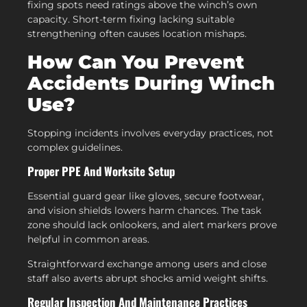
fixing spots need ratings above the winch’s own
capacity. Short-term fixing lacking suitable
strengthening often causes location mishaps.
How Can You Prevent
Accidents During Winch
Use?
Stopping incidents involves everyday practices, not
complex guidelines.
Proper PPE And Worksite Setup
Essential guard gear like gloves, secure footwear,
and vision shields lowers harm chances. The task
zone should lack onlookers, and alert markers prove
helpful in common areas.
Straightforward exchange among users and close
staff also averts abrupt shocks amid weight shifts.
Regular Inspection And Maintenance Practices