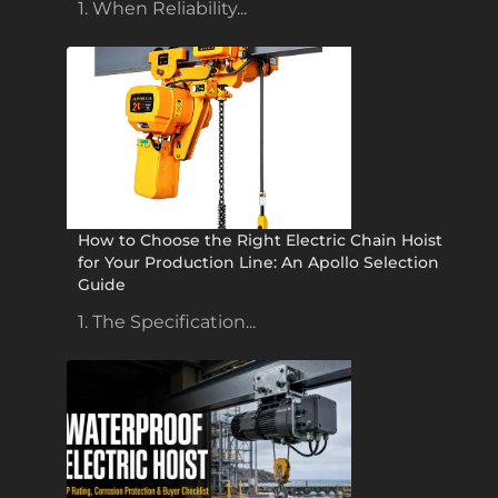
1. When Reliability...
How to Choose the Right Electric Chain Hoist
for Your Production Line: An Apollo Selection
Guide
1. The Specification...