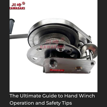
The Ultimate Guide to Hand Winch
Operation and Safety Tips