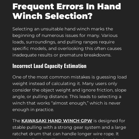
Frequent Errors In Hand
Winch Selection?
Selecting an unsuitable hand winch marks the
beginning of numerous issues for many. Various
loads, surroundings, and pulling ranges require
specific models, and overlooking this often causes
inadequate results or premature breakdowns.
Incorrect Load Capacity Estimation
One of the most common mistakes is guessing load
weight instead of calculating it. Many users only
consider the object weight and ignore friction, slope
angle, or pulling distance. This leads to selecting a
winch that works “almost enough,” which is never
enough in practice.
The
KAWASAKI HAND WINCH GPW
is designed for
stable pulling with a strong gear system and a large
ratchet drum that can handle longer wire rope. It