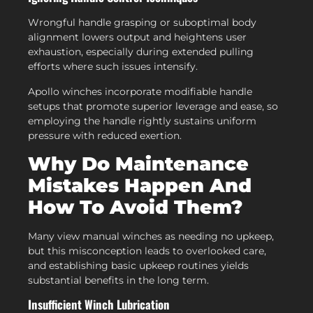
Wrongful handle grasping or suboptimal body
alignment lowers output and heightens user
exhaustion, especially during extended pulling
efforts where such issues intensify.
Apollo winches incorporate modifiable handle
setups that promote superior leverage and ease, so
employing the handle rightly sustains uniform
pressure with reduced exertion.
Why Do Maintenance
Mistakes Happen And
How To Avoid Them?
Many view manual winches as needing no upkeep,
but this misconception leads to overlooked care,
and establishing basic upkeep routines yields
substantial benefits in the long term.
Insufficient Winch Lubrication