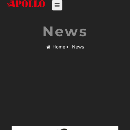
News
Home
News