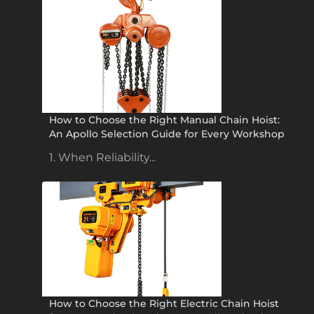
How to Choose the Right Manual Chain Hoist:
An Apollo Selection Guide for Every Workshop
1. When Reliability...
How to Choose the Right Electric Chain Hoist