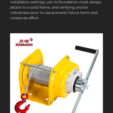
installation settings, yet its foundation must always
attach to a solid frame, and verifying anchor
robustness prior to use prevents future harm and
conserves effort.