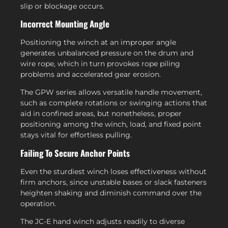
slip or blockage occurs.
Incorrect Mounting Angle
Positioning the winch at an improper angle
generates unbalanced pressure on the drum and
wire rope, which in turn provokes rope piling
problems and accelerated gear erosion.
The GPW series allows versatile handle movement,
such as complete rotations or swinging actions that
aid in confined areas, but nonetheless, proper
positioning among the winch, load, and fixed point
stays vital for effortless pulling.
Failing To Secure Anchor Points
Even the sturdiest winch loses effectiveness without
firm anchors, since unstable bases or slack fasteners
heighten shaking and diminish command over the
operation.
The JC-E hand winch adjusts readily to diverse