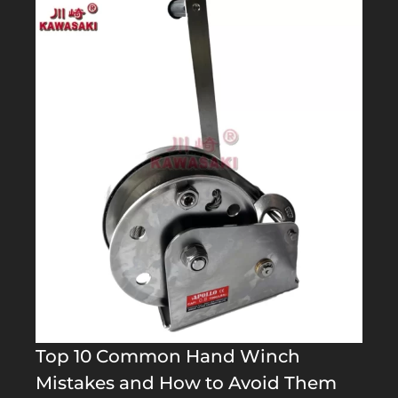
Top 10 Common Hand Winch
Mistakes and How to Avoid Them