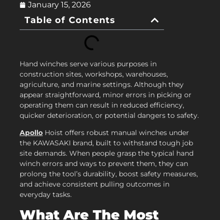
January 15, 2026
Table of Contents
Hand winches serve various purposes in
construction sites, workshops, warehouses,
agriculture, and marine settings. Although they
appear straightforward, minor errors in picking or
operating them can result in reduced efficiency,
quicker deterioration, or potential dangers to safety.
Apollo
Hoist offers robust manual winches under
the KAWASAKI brand, built to withstand tough job
site demands. When people grasp the typical hand
winch errors and ways to prevent them, they can
prolong the tool’s durability, boost safety measures,
and achieve consistent pulling outcomes in
everyday tasks.
What Are The Most