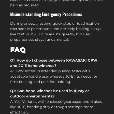
help as required.
Misunderstanding Emergency Procedures
During crises, grasping quick stop or load fixation
methods is paramount, and a steady braking setup
like that in JC-E units assists greatly, but user
preparedness stays fundamental.
FAQ
Q1: How do I choose between KAWASAKI GPW
and JC-E hand winches?
A: GPW excels in extended pulling tasks with
adaptable handle use, whereas JC-E fits needs for
firm braking and position holding.
Q2: Can hand winches be used in dusty or
outdoor environments?
A: Yes. Variants with enclosed gearboxes and brakes,
like JC-E, handle gritty or tough settings more
effectively.