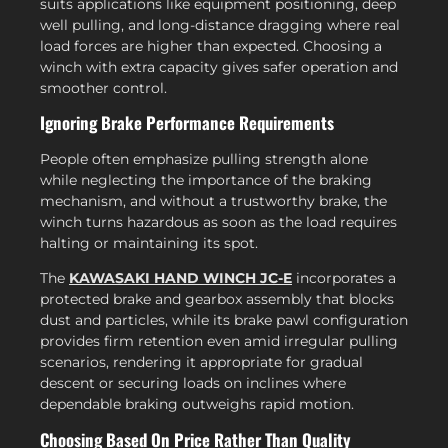
suits applications like equipment positioning, deep
well pulling, and long-distance dragging where real
load forces are higher than expected. Choosing a
winch with extra capacity gives safer operation and
smoother control.
Ignoring Brake Performance Requirements
People often emphasize pulling strength alone
while neglecting the importance of the braking
mechanism, and without a trustworthy brake, the
winch turns hazardous as soon as the load requires
halting or maintaining its spot.
The
KAWASAKI HAND WINCH JC-E
incorporates a
protected brake and gearbox assembly that blocks
dust and particles, while its brake pawl configuration
provides firm retention even amid irregular pulling
scenarios, rendering it appropriate for gradual
descent or securing loads on inclines where
dependable braking outweighs rapid motion.
Choosing Based On Price Rather Than Quality