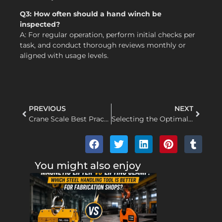
Q3: How often should a hand winch be
inspected?
A: For regular operation, perform initial checks per
task, and conduct thorough reviews monthly or
aligned with usage levels.
PREVIOUS
NEXT
Crane Scale Best Practices: How to Lift, Pause, and Record Weight Without Twisting the Scale
Selecting the Optimal Electric Hoist for Frequent Construction Material Handling
You might also enjoy