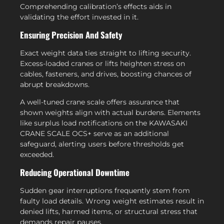
Comprehending calibration’s effects aids in
validating the effort invested in it.
Ensuring Precision And Safety
Exact weight data ties straight to lifting security.
Excess-loaded cranes or lifts heighten stress on
cables, fasteners, and drives, boosting chances of
abrupt breakdowns.
A well-tuned crane scale offers assurance that
shown weights align with actual burdens. Elements
like surplus load notifications on the KAWASAKI
CRANE SCALE OCS+ serve as an additional
safeguard, alerting users before thresholds get
exceeded.
Reducing Operational Downtime
Sudden gear interruptions frequently stem from
faulty load details. Wrong weight estimates result in
denied lifts, harmed items, or structural stress that
demands repair pauses.