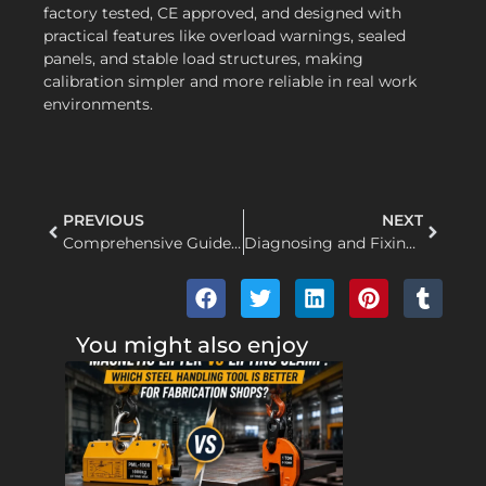
factory tested, CE approved, and designed with
practical features like overload warnings, sealed
panels, and stable load structures, making
calibration simpler and more reliable in real work
environments.
PREVIOUS
NEXT
Comprehensive Guide to Electric Hoist Types: Choosing the Right Heavy Lifting Solution for Your Industry
Diagnosing and Fixing Unresponsive Controls and Limit Switch Failures in Electric Hoists
You might also enjoy