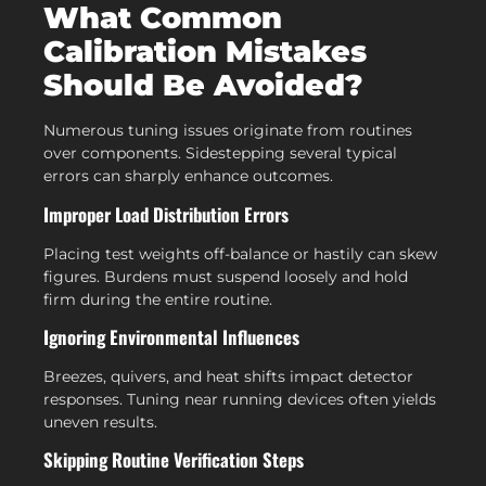
What Common
Calibration Mistakes
Should Be Avoided?
Numerous tuning issues originate from routines
over components. Sidestepping several typical
errors can sharply enhance outcomes.
Improper Load Distribution Errors
Placing test weights off-balance or hastily can skew
figures. Burdens must suspend loosely and hold
firm during the entire routine.
Ignoring Environmental Influences
Breezes, quivers, and heat shifts impact detector
responses. Tuning near running devices often yields
uneven results.
Skipping Routine Verification Steps