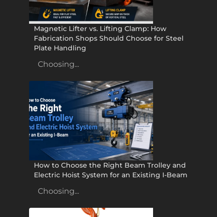
Magnetic Lifter vs. Lifting Clamp: How
Fabrication Shops Should Choose for Steel
Plate Handling
Choosing...
How to Choose the Right Beam Trolley and
Electric Hoist System for an Existing I-Beam
Choosing...