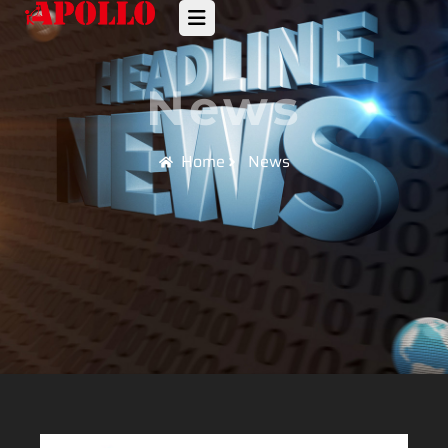
News
Home
News