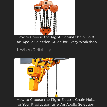
How to Choose the Right Manual Chain Hoist:
An Apollo Selection Guide for Every Workshop
1. When Reliability...
How to Choose the Right Electric Chain Hoist
for Your Production Line: An Apollo Selection