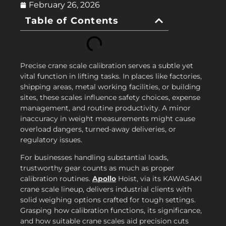
February 26, 2026
Table of Contents
Precise crane scale calibration serves a subtle yet
vital function in lifting tasks. In places like factories,
shipping areas, metal working facilities, or building
sites, these scales influence safety choices, expense
management, and routine productivity. A minor
inaccuracy in weight measurements might cause
overload dangers, turned-away deliveries, or
regulatory issues.
For businesses handling substantial loads,
trustworthy gear counts as much as proper
calibration routines.
Apollo
Hoist, via its KAWASAKI
crane scale lineup, delivers industrial clients with
solid weighing options crafted for tough settings.
Grasping how calibration functions, its significance,
and how suitable crane scales aid precision cuts