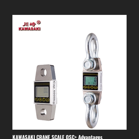
KAWASAKI CRANE SCALE OSC+ Advantages