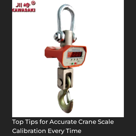
Top Tips for Accurate Crane Scale
Calibration Every Time