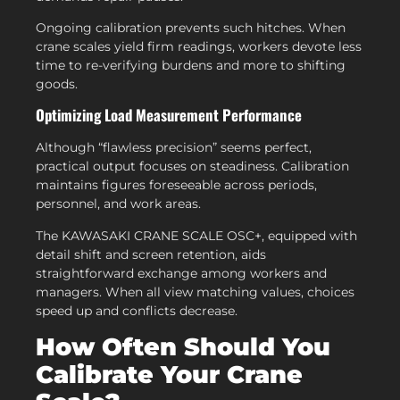
Ongoing calibration prevents such hitches. When
crane scales yield firm readings, workers devote less
time to re-verifying burdens and more to shifting
goods.
Optimizing Load Measurement Performance
Although “flawless precision” seems perfect,
practical output focuses on steadiness. Calibration
maintains figures foreseeable across periods,
personnel, and work areas.
The KAWASAKI CRANE SCALE OSC+, equipped with
detail shift and screen retention, aids
straightforward exchange among workers and
managers. When all view matching values, choices
speed up and conflicts decrease.
How Often Should You
Calibrate Your Crane