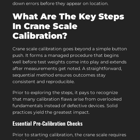
down errors before they appear on location.
What Are The Key Steps
In Crane Scale
Calibration?
Crane scale calibration goes beyond a simple button
push. It forms a managed procedure that begins
well before test weights come into play and extends
after measurements get noted. A straightforward,
sequential method ensures outcomes stay
consistent and reproducible.
Prior to exploring the steps, it pays to recognize
that many calibration flaws arise from overlooked
fundamentals instead of defective devices. Solid
practices yield the greatest impact.
Essential Pre-Calibration Checks
Prior to starting calibration, the crane scale requires