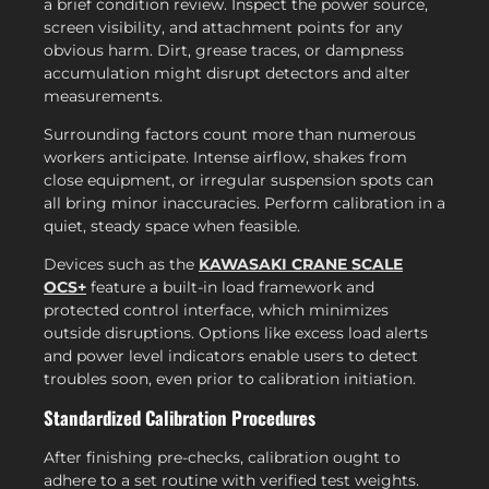
a brief condition review. Inspect the power source,
screen visibility, and attachment points for any
obvious harm. Dirt, grease traces, or dampness
accumulation might disrupt detectors and alter
measurements.
Surrounding factors count more than numerous
workers anticipate. Intense airflow, shakes from
close equipment, or irregular suspension spots can
all bring minor inaccuracies. Perform calibration in a
quiet, steady space when feasible.
Devices such as the
KAWASAKI CRANE SCALE
OCS+
feature a built-in load framework and
protected control interface, which minimizes
outside disruptions. Options like excess load alerts
and power level indicators enable users to detect
troubles soon, even prior to calibration initiation.
Standardized Calibration Procedures
After finishing pre-checks, calibration ought to
adhere to a set routine with verified test weights.