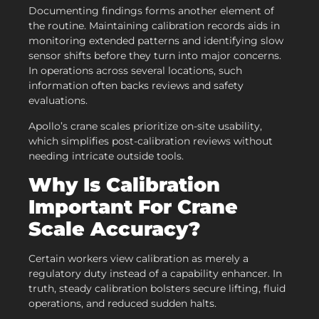
Documenting findings forms another element of
the routine. Maintaining calibration records aids in
monitoring extended patterns and identifying slow
sensor shifts before they turn into major concerns.
In operations across several locations, such
information often backs reviews and safety
evaluations.
Apollo’s crane scales prioritize on-site usability,
which simplifies post-calibration reviews without
needing intricate outside tools.
Why Is Calibration
Important For Crane
Scale Accuracy?
Certain workers view calibration as merely a
regulatory duty instead of a capability enhancer. In
truth, steady calibration bolsters secure lifting, fluid
operations, and reduced sudden halts.