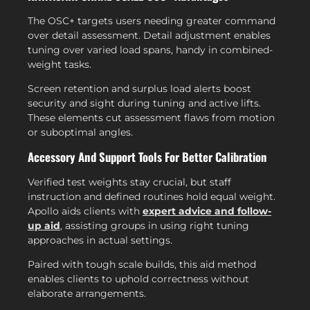
The OSC+ targets users needing greater command
over detail assessment. Detail adjustment enables
tuning over varied load spans, handy in combined-
weight tasks.
Screen retention and surplus load alerts boost
security and sight during tuning and active lifts.
These elements cut assessment flaws from motion
or suboptimal angles.
Accessory And Support Tools For Better Calibration
Verified test weights stay crucial, but staff
instruction and defined routines hold equal weight.
Apollo aids clients with
expert advice and follow-
up aid
, assisting groups in using right tuning
approaches in actual settings.
Paired with tough scale builds, this aid method
enables clients to uphold correctness without
elaborate arrangements.