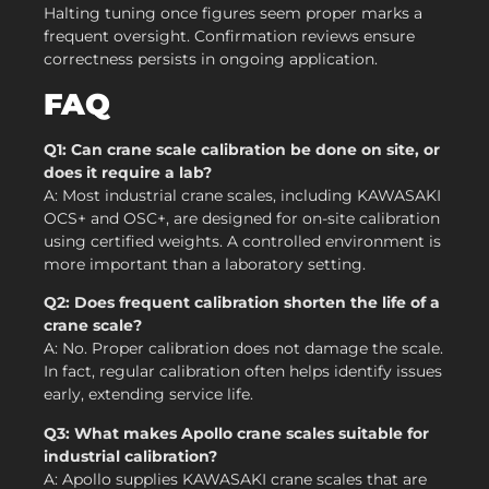
Halting tuning once figures seem proper marks a
frequent oversight. Confirmation reviews ensure
correctness persists in ongoing application.
FAQ
Q1: Can crane scale calibration be done on site, or
does it require a lab?
A: Most industrial crane scales, including KAWASAKI
OCS+ and OSC+, are designed for on-site calibration
using certified weights. A controlled environment is
more important than a laboratory setting.
Q2: Does frequent calibration shorten the life of a
crane scale?
A: No. Proper calibration does not damage the scale.
In fact, regular calibration often helps identify issues
early, extending service life.
Q3: What makes Apollo crane scales suitable for
industrial calibration?
A: Apollo supplies KAWASAKI crane scales that are