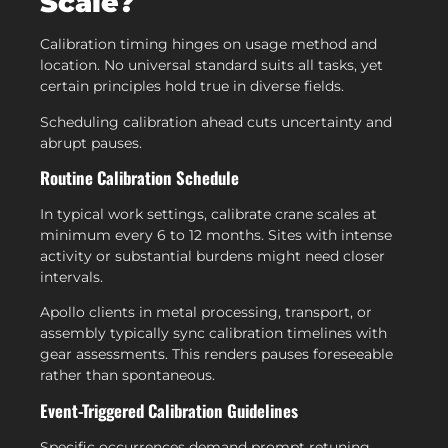
Scale?
Calibration timing hinges on usage method and
location. No universal standard suits all tasks, yet
certain principles hold true in diverse fields.
Scheduling calibration ahead cuts uncertainty and
abrupt pauses.
Routine Calibration Schedule
In typical work settings, calibrate crane scales at
minimum every 6 to 12 months. Sites with intense
activity or substantial burdens might need closer
intervals.
Apollo clients in metal processing, transport, or
assembly typically sync calibration timelines with
gear assessments. This renders pauses foreseeable
rather than spontaneous.
Event-Triggered Calibration Guidelines
Specific occurrences demand prompt retuning.