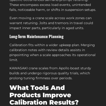
These encompass excess load events, unintended
falls, noticeable harm, or shifts in suspension setups.
Even moving a crane scale across work zones can
warrant retuning. Jolts and tremors in travel could
impact inner parts, particularly in aged units.
Long-Term Maintenance Planning
Calibration fits within a wider upkeep plan. Merging
calibration notes with review details assists in
pinpointing when a scale approaches its operational
limit.
KAWASAKI crane scales from Apollo boast sturdy
builds and undergo rigorous quality trials, which
prolong tuning firmness over periods.
What Tools And
Products Improve
Calibration Results?