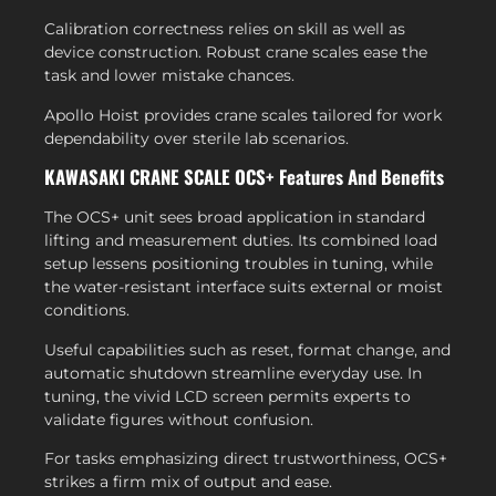
Calibration correctness relies on skill as well as
device construction. Robust crane scales ease the
task and lower mistake chances.
Apollo Hoist provides crane scales tailored for work
dependability over sterile lab scenarios.
KAWASAKI CRANE SCALE OCS+ Features And Benefits
The OCS+ unit sees broad application in standard
lifting and measurement duties. Its combined load
setup lessens positioning troubles in tuning, while
the water-resistant interface suits external or moist
conditions.
Useful capabilities such as reset, format change, and
automatic shutdown streamline everyday use. In
tuning, the vivid LCD screen permits experts to
validate figures without confusion.
For tasks emphasizing direct trustworthiness, OCS+
strikes a firm mix of output and ease.