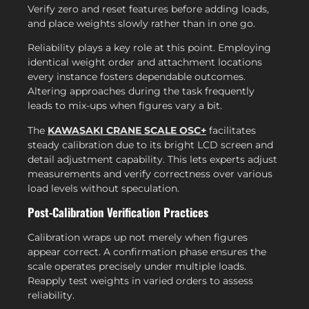
Verify zero and reset features before adding loads,
and place weights slowly rather than in one go.
Reliability plays a key role at this point. Employing
identical weight order and attachment locations
every instance fosters dependable outcomes.
Altering approaches during the task frequently
leads to mix-ups when figures vary a bit.
The
KAWASAKI CRANE SCALE OSC+
facilitates
steady calibration due to its bright LCD screen and
detail adjustment capability. This lets experts adjust
measurements and verify correctness over various
load levels without speculation.
Post-Calibration Verification Practices
Calibration wraps up not merely when figures
appear correct. A confirmation phase ensures the
scale operates precisely under multiple loads.
Reapply test weights in varied orders to assess
reliability.